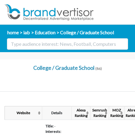
home
iab
Education
College / Graduate School
College / Graduate School
(86)
Alexa
Semrush
MOZ
Ahre
Website
Details
Ranking
Ranking
Ranking
Ranki
Title:
-
Interests: