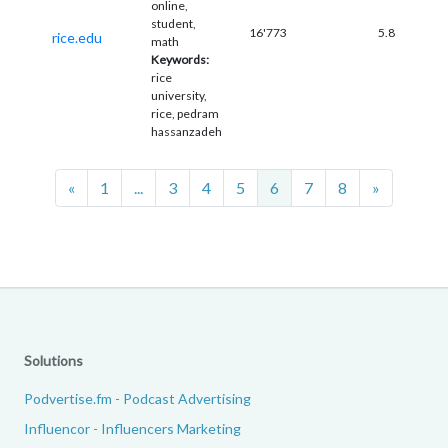
online,
student,
16'773
5.8
rice.edu
math
Keywords:
rice
university,
rice, pedram
hassanzadeh
Previous
Next
«
1
...
3
4
5
6
7
8
»
Solutions
Podvertise.fm - Podcast Advertising
Influencor - Influencers Marketing