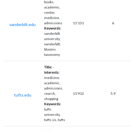
books,
academic,
center,
medicine,
admissions
11'131
6
vanderbilt.edu
Keywords:
vanderbilt
university,
vanderbilt,
blooms
taxonomy
Title:
-
Interests:
medicine,
academic,
admissions,
search,
11'912
5.9
tufts.edu
shopping
Keywords:
tufts
university,
tufts sis, tufts