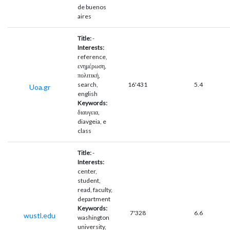
de buenos
aires
Title:
-
Interests:
reference,
ενημέρωση,
πολιτική,
search,
16'431
5.4
Uoa.gr
english
Keywords:
διαυγεια,
diavgeia, e
class
Title:
-
Interests:
center,
student,
read, faculty,
department
Keywords:
7'328
6.6
wustl.edu
washington
university,