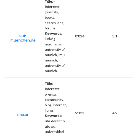
Title:
-
Interests:
journals,
books,
search, des,
forum
Keywords:
uni-
8'824
5.1
ludwig
muenchen.de
maximilian
university of
munich, lmu
munich,
university of
munich
Title:
-
Interests:
prensa,
community,
blog, internet,
libros
9'155
4.9
uba.ar
Keywords:
uba derecho,
uba xxi,
universidad