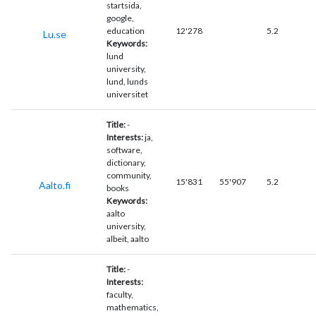
startsida,
google,
education
12'278
5.2
Lu.se
Keywords:
lund
university,
lund, lunds
universitet
Title:
-
Interests:
ja,
software,
dictionary,
community,
15'831
55'907
5.2
Aalto.fi
books
Keywords:
aalto
university,
albeit, aalto
Title:
-
Interests:
faculty,
mathematics,