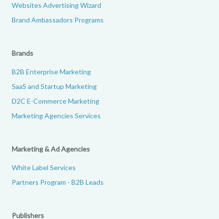
Websites Advertising Wizard
Brand Ambassadors Programs
Brands
B2B Enterprise Marketing
SaaS and Startup Marketing
D2C E-Commerce Marketing
Marketing Agencies Services
Marketing & Ad Agencies
White Label Services
Partners Program - B2B Leads
Publishers