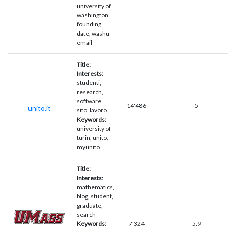
university of
washington
founding
date, washu
email
Title:
-
Interests:
studenti,
research,
software,
14'486
5
unito.it
sito, lavoro
Keywords:
university of
turin, unito,
myunito
Title:
-
Interests:
mathematics,
blog, student,
graduate,
search
Keywords:
7'324
5.9