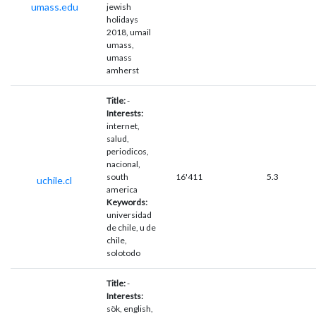
umass.edu
jewish
holidays
2018, umail
umass,
umass
amherst
Title:
-
Interests:
internet,
salud,
periodicos,
nacional,
south
16'411
5.3
uchile.cl
america
Keywords:
universidad
de chile, u de
chile,
solotodo
Title:
-
Interests:
sök, english,