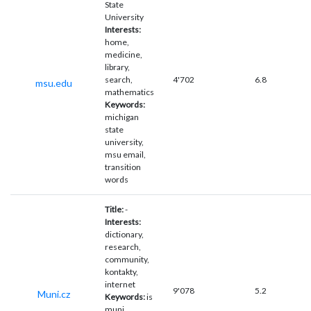
State
University
Interests:
home,
medicine,
library,
search,
4'702
6.8
msu.edu
mathematics
Keywords:
michigan
state
university,
msu email,
transition
words
Title:
-
Interests:
dictionary,
research,
community,
kontakty,
internet
9'078
5.2
Muni.cz
Keywords:
is
muni,