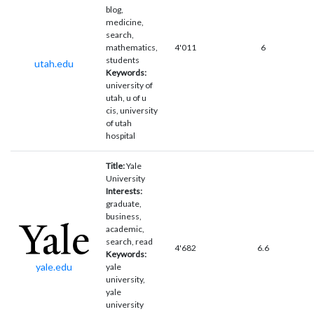
blog,
medicine,
search,
mathematics,
4'011
6
students
utah.edu
Keywords:
university of
utah, u of u
cis, university
of utah
hospital
Title:
Yale
University
Interests:
graduate,
business,
academic,
search, read
4'682
6.6
Keywords:
yale.edu
yale
university,
yale
university