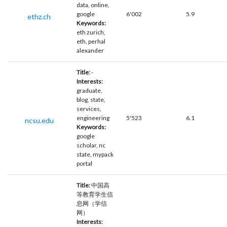
data, online,
google
6'002
5.9
ethz.ch
Keywords:
eth zurich,
eth, perhal
alexander
Title:
-
Interests:
graduate,
blog, state,
services,
engineering
5'523
6.1
ncsu.edu
Keywords:
google
scholar, nc
state, mypack
portal
Title:
中国高
等教育学生信
息网（学信
网）
Interests: