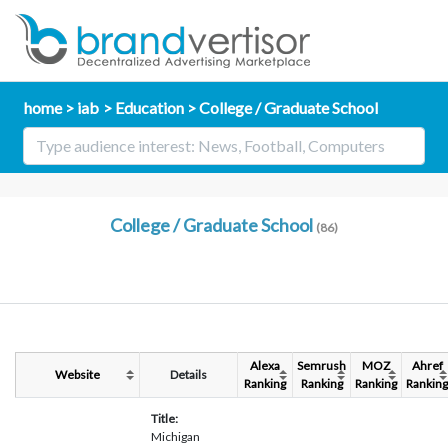
home
iab
Education
College / Graduate School
College / Graduate School
(86)
Alexa
Semrush
MOZ
Ahref
Website
Details
Ranking
Ranking
Ranking
Ranking
Title:
Michigan