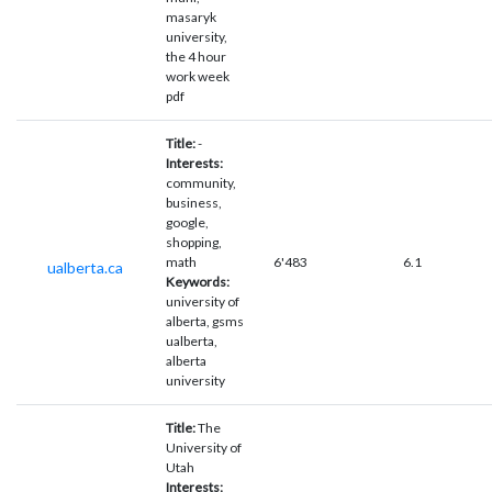
masaryk
university,
the 4 hour
work week
pdf
Title:
-
Interests:
community,
business,
google,
shopping,
math
6'483
6.1
ualberta.ca
Keywords:
university of
alberta, gsms
ualberta,
alberta
university
Title:
The
University of
Utah
Interests: