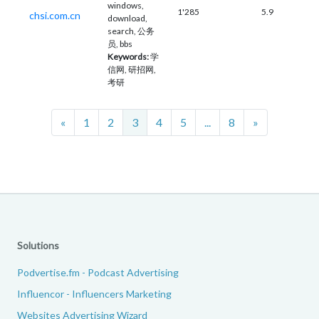
windows,
1'285
5.9
chsi.com.cn
download,
search, 公务
员, bbs
Keywords:
学
信网, 研招网,
考研
Previous
Next
«
1
2
3
4
5
...
8
»
Solutions
Podvertise.fm - Podcast Advertising
Influencor - Influencers Marketing
Websites Advertising Wizard