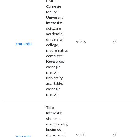
CMU -
Carnegie
Mellon
University
Interests:
software,
academic,
university
3'536
6.3
cmu.edu
college,
mathematics,
computer
Keywords:
carnegie
mellon
university,
ascii table,
carnegie
mellon
Title:
-
Interests:
student,
math, faculty,
business,
department
5'783
6.3
osu.edu