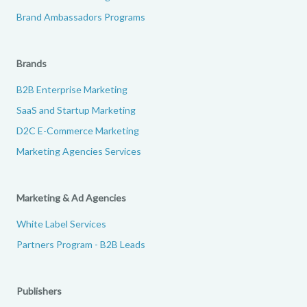
Brand Ambassadors Programs
Brands
B2B Enterprise Marketing
SaaS and Startup Marketing
D2C E-Commerce Marketing
Marketing Agencies Services
Marketing & Ad Agencies
White Label Services
Partners Program - B2B Leads
Publishers