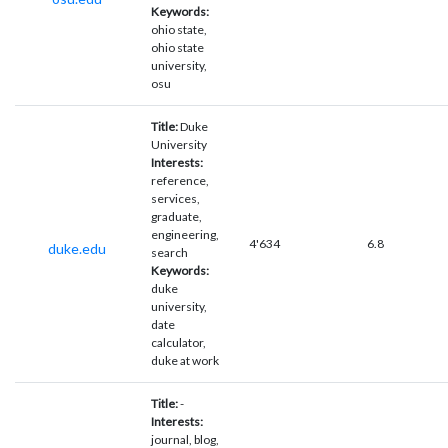
Keywords:
ohio state,
ohio state
university,
osu
Title:
Duke
University
Interests:
reference,
services,
graduate,
engineering,
4'634
6.8
duke.edu
search
Keywords:
duke
university,
date
calculator,
duke at work
Title:
-
Interests:
journal, blog,