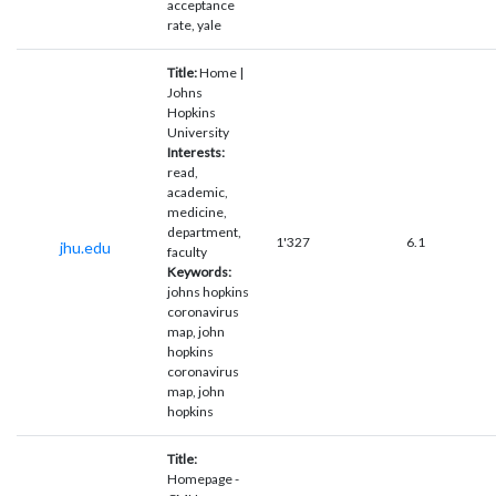
acceptance
rate, yale
Title:
Home |
Johns
Hopkins
University
Interests:
read,
academic,
medicine,
department,
1'327
6.1
jhu.edu
faculty
Keywords:
johns hopkins
coronavirus
map, john
hopkins
coronavirus
map, john
hopkins
Title:
Homepage -