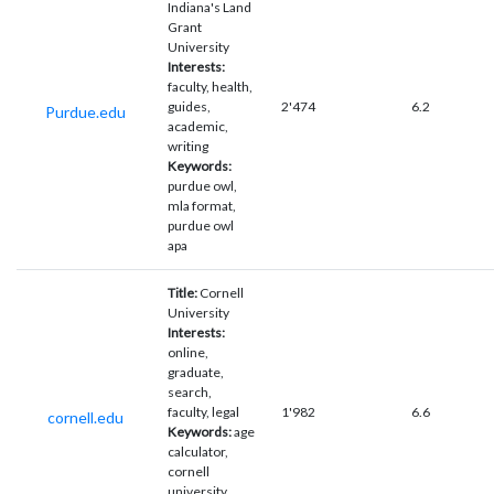
Indiana's Land
Grant
University
Interests:
faculty, health,
guides,
2'474
6.2
Purdue.edu
academic,
writing
Keywords:
purdue owl,
mla format,
purdue owl
apa
Title:
Cornell
University
Interests:
online,
graduate,
search,
faculty, legal
1'982
6.6
cornell.edu
Keywords:
age
calculator,
cornell
university,