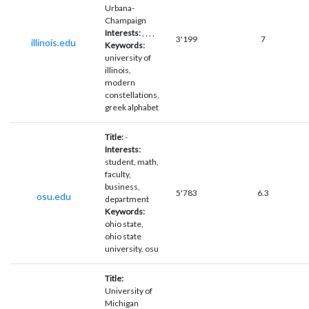
Urbana-
Champaign
Interests:
, , , ,
3'199
7
illinois.edu
Keywords:
university of
illinois,
modern
constellations,
greek alphabet
Title:
-
Interests:
student, math,
faculty,
business,
5'783
6.3
osu.edu
department
Keywords:
ohio state,
ohio state
university, osu
Title:
University of
Michigan