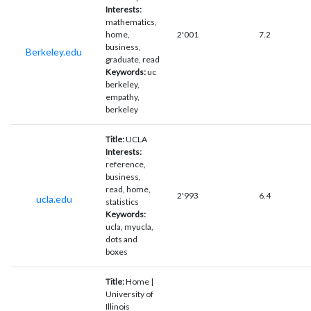
Interests:
mathematics,
home,
2'001
7.2
business,
Berkeley.edu
graduate, read
Keywords:
uc
berkeley,
empathy,
berkeley
Title:
UCLA
Interests:
reference,
business,
read, home,
2'993
6.4
ucla.edu
statistics
Keywords:
ucla, myucla,
dots and
boxes
Title:
Home |
University of
Illinois