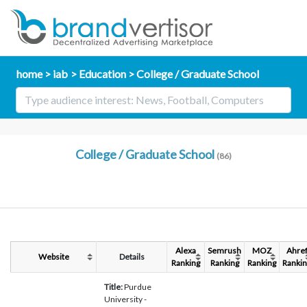
home
iab
Education
College / Graduate School
College / Graduate School
(86)
Alexa
Semrush
MOZ
Ahre
Website
Details
Ranking
Ranking
Ranking
Rankin
Title:
Purdue
University -