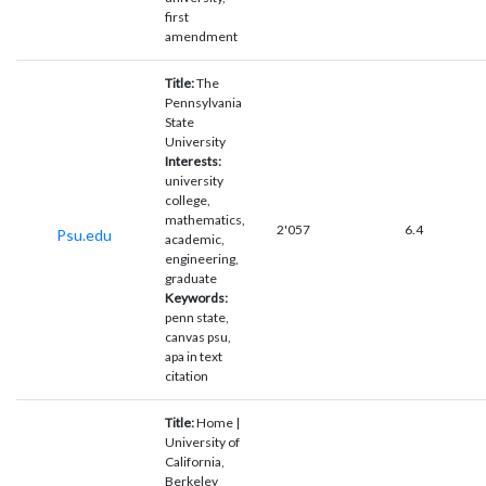
first
amendment
Title:
The
Pennsylvania
State
University
Interests:
university
college,
mathematics,
2'057
6.4
Psu.edu
academic,
engineering,
graduate
Keywords:
penn state,
canvas psu,
apa in text
citation
Title:
Home |
University of
California,
Berkeley