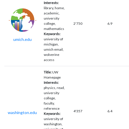
Interests:
library, home,
academic,
university
college,
2'750
6.9
mathematics
Keywords:
umich.edu
university of
michigan,
umich email,
wolverine
access
Title:
UW
Homepage
Interests:
physics, read,
university
college,
faculty,
reference
4'357
6.4
washington.edu
Keywords:
university of
washington,