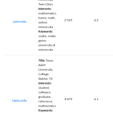
Twin Cities
Interests:
mathematics,
home, math,
2'529
6.3
umn.edu
online,
minnesota
Keywords:
snake, snake
game,
university of
minnesota
Title:
Texas
A&M
University,
College
Station, TX
Interests:
student,
software,
graduate,
4'479
6.1
tamu.edu
reference,
mathematics
Keywords: