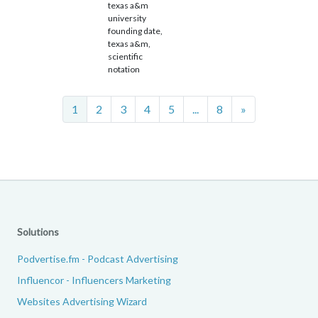
texas a&m
university
founding date,
texas a&m,
scientific
notation
Next
1
2
3
4
5
...
8
»
Solutions
Podvertise.fm - Podcast Advertising
Influencor - Influencers Marketing
Websites Advertising Wizard