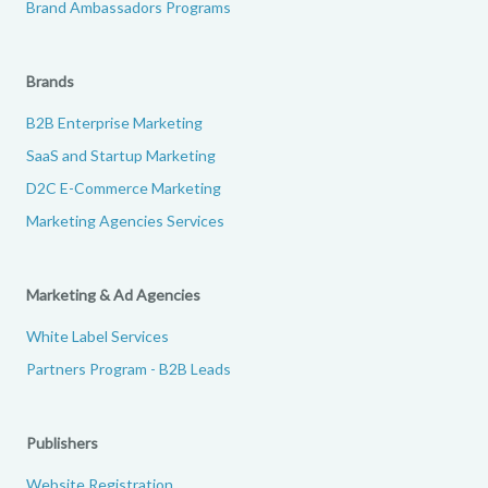
Brand Ambassadors Programs
Brands
B2B Enterprise Marketing
SaaS and Startup Marketing
D2C E-Commerce Marketing
Marketing Agencies Services
Marketing & Ad Agencies
White Label Services
Partners Program - B2B Leads
Publishers
Website Registration