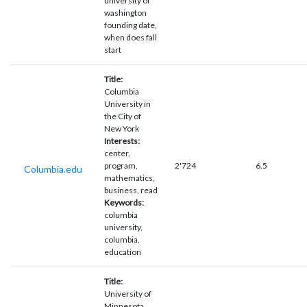
university of
washington
founding date,
when does fall
start
Title:
Columbia
University in
the City of
New York
Interests:
center,
program,
2'724
6.5
Columbia.edu
mathematics,
business, read
Keywords:
columbia
university,
columbia,
education
Title:
University of
Minnesota