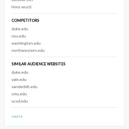
hrms wustl
COMPETITORS
duke.edu
nyu.edu
washington.edu
northwestern.edu
SIMILAR AUDIENCE WEBSITES
duke.edu
yale.edu
vanderbilt.edu
cmu.edu
ucsd.edu
source