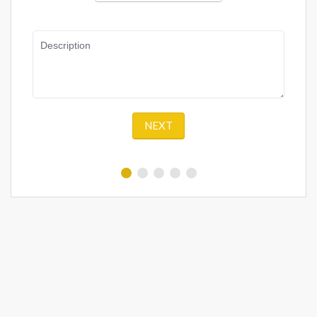
Description
NEXT