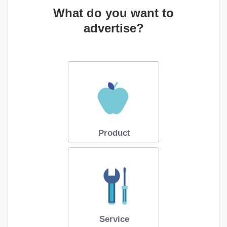
What do you want to
advertise?
Product
Service