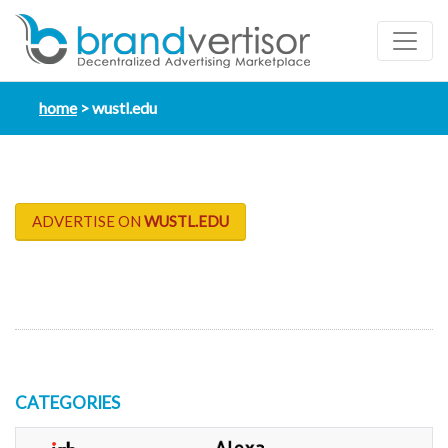
home
wustl.edu
ADVERTISE ON
WUSTL.EDU
CATEGORIES