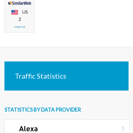
US
2
source
Traffic Statistics
STATISTICS BY DATA PROVIDER