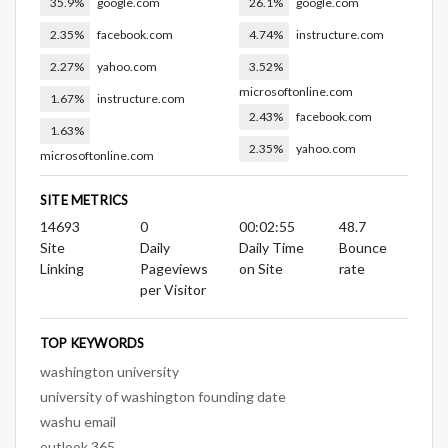
35.9%
google.com
26.1%
google.com
2.35%
facebook.com
4.74%
instructure.com
2.27%
yahoo.com
3.52%
microsoftonline.com
1.67%
instructure.com
2.43%
facebook.com
1.63%
2.35%
yahoo.com
microsoftonline.com
SITE METRICS
14693
0
00:02:55
48.7
Site
Daily
Daily Time
Bounce
Linking
Pageviews
on Site
rate
per Visitor
TOP KEYWORDS
washington university
university of washington founding date
washu email
outlook 365