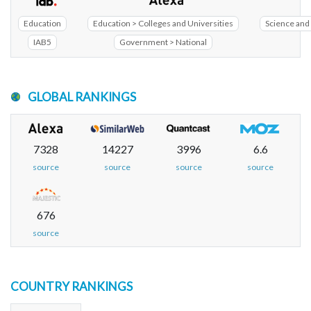
Education
Education > Colleges and Universities
Science and 
IAB5
Government > National
GLOBAL RANKINGS
7328
14227
3996
6.6
source
source
source
source
676
source
COUNTRY RANKINGS