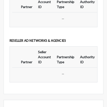
Account
Partnership
Authority
For
Partner
ID
Type
ID
Typ
...
RESELLER AD NETWORKS & AGENCIES
Seller
Ad
Account
Partnership
Authority
For
Partner
ID
Type
ID
Typ
...