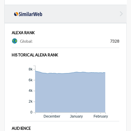
ALEXA RANK
Global:
7328
HISTORICAL ALEXA RANK
8k
6k
4k
2k
0
December
January
February
AUDIENCE