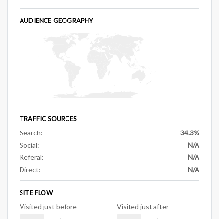
AUDIENCE GEOGRAPHY
TRAFFIC SOURCES
Search:
34.3%
Social:
N/A
Referal:
N/A
Direct:
N/A
SITE FLOW
Visited just before
Visited just after