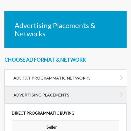
Advertising Placements &
Networks
CHOOSE AD FORMAT & NETWORK
ADS.TXT PROGRAMMATIC NETWORKS
ADVERTISING PLACEMENTS
DIRECT PROGRAMMATIC BUYING
Seller
Ad