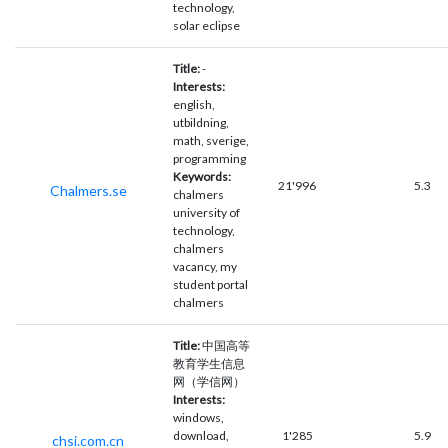
technology,
solar eclipse
Title:
-
Interests:
english,
utbildning,
math, sverige,
programming
Keywords:
21'996
5.3
Chalmers.se
chalmers
university of
technology,
chalmers
vacancy, my
student portal
chalmers
Title:
中国高等
教育学生信息
网（学信网）
Interests:
windows,
download,
1'285
5.9
chsi.com.cn