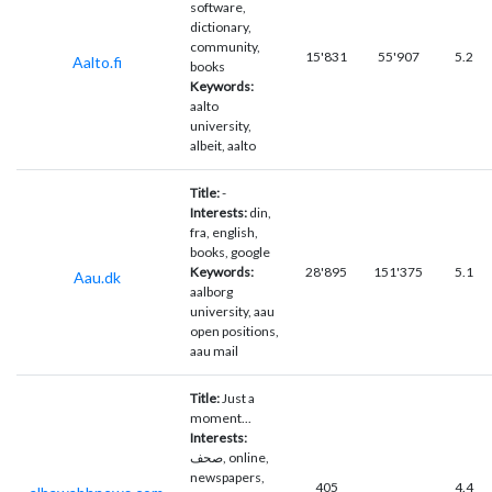
software,
dictionary,
community,
15'831
55'907
5.2
Aalto.fi
books
Keywords:
aalto
university,
albeit, aalto
Title:
-
Interests:
din,
fra, english,
books, google
Keywords:
28'895
151'375
5.1
Aau.dk
aalborg
university, aau
open positions,
aau mail
Title:
Just a
moment...
Interests:
صحف, online,
newspapers,
405
4.4