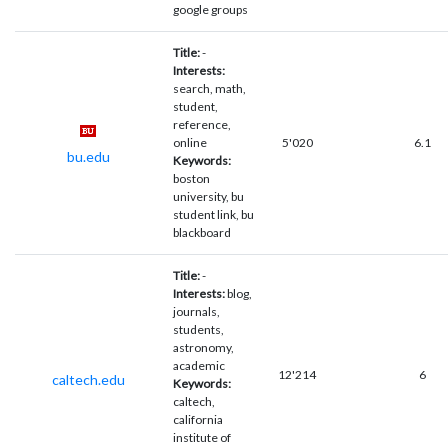
google groups
Title:
-
Interests:
search, math,
student,
reference,
online
5'020
6.1
bu.edu
Keywords:
boston
university, bu
student link, bu
blackboard
Title:
-
Interests:
blog,
journals,
students,
astronomy,
academic
12'214
6
caltech.edu
Keywords:
caltech,
california
institute of