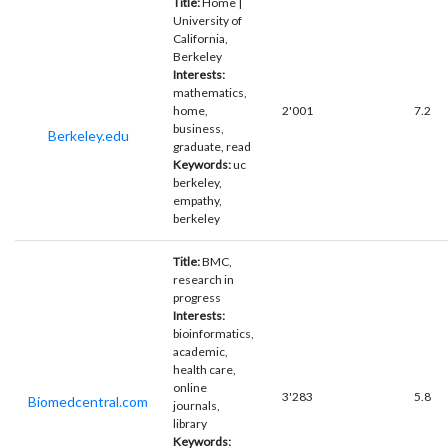
Title:
Home |
University of
California,
Berkeley
Interests:
mathematics,
home,
2'001
7.2
business,
Berkeley.edu
graduate, read
Keywords:
uc
berkeley,
empathy,
berkeley
Title:
BMC,
research in
progress
Interests:
bioinformatics,
academic,
health care,
online
3'283
5.8
Biomedcentral.com
journals,
library
Keywords: