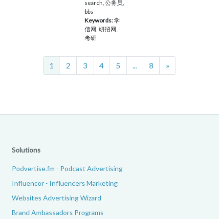
search, 公务员,
bbs
Keywords:
学
信网, 研招网,
考研
Next
1
2
3
4
5
...
8
»
Solutions
Podvertise.fm - Podcast Advertising
Influencor - Influencers Marketing
Websites Advertising Wizard
Brand Ambassadors Programs