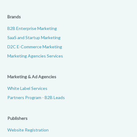
Brands
B2B Enterprise Marketing
SaaS and Startup Marketing
D2C E-Commerce Marketing
Marketing Agencies Services
Marketing & Ad Agencies
White Label Services
Partners Program - B2B Leads
Publishers
Website Registration