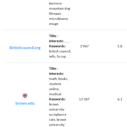
bernese
mountain dog
lifespan,
microbiome,
image
Title:
-
Interests:
, , , ,
Keywords:
1'967
5.8
Britishcouncil.org
british council,
ielts, fa cup
Title:
-
Interests:
math, books,
student,
online,
medical
Keywords:
11'187
6.1
brown.edu
brown
university
acceptance
rate, brown
university,