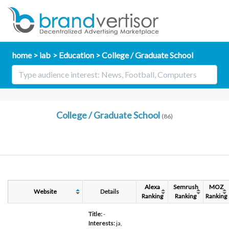
home
iab
Education
College / Graduate School
College / Graduate School
(86)
Alexa
Semrush
MOZ
Website
Details
Ranking
Ranking
Ranking
Title:
-
Interests:
ja,