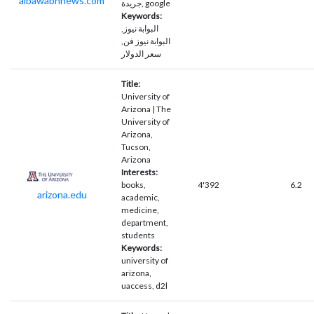
albawabhnews.com
جريدة, google
Keywords:
البوابة نيوز,
البوابة نيوز فن,
سعر الدولار
Title:
University of
Arizona | The
University of
Arizona,
Tucson,
Arizona
Interests:
books,
4'392
6.2
arizona.edu
academic,
medicine,
department,
students
Keywords:
university of
arizona,
uaccess, d2l