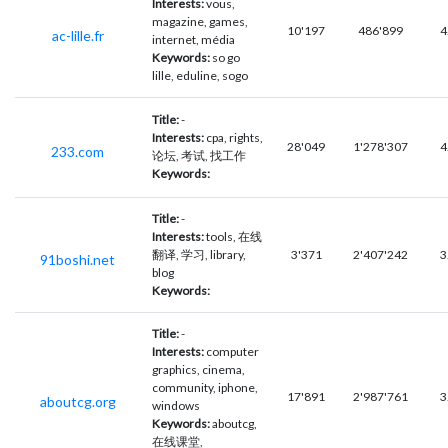
Interests:
vous,
magazine, games,
10'197
486'899
4
ac-lille.fr
internet, média
Keywords:
so go
lille, eduline, sogo
Title:
-
Interests:
cpa, rights,
28'049
1'278'307
4
233.com
论坛, 考试, 找工作
Keywords:
Title:
-
Interests:
tools, 在线
翻译, 学习, library,
3'371
2'407'242
3
91boshi.net
blog
Keywords:
Title:
-
Interests:
computer
graphics, cinema,
community, iphone,
17'891
2'987'761
3
aboutcg.org
windows
Keywords:
aboutcg,
在线课堂,