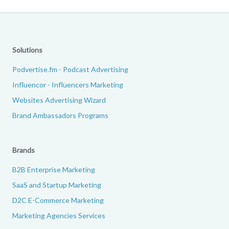
Solutions
Podvertise.fm - Podcast Advertising
Influencor - Influencers Marketing
Websites Advertising Wizard
Brand Ambassadors Programs
Brands
B2B Enterprise Marketing
SaaS and Startup Marketing
D2C E-Commerce Marketing
Marketing Agencies Services