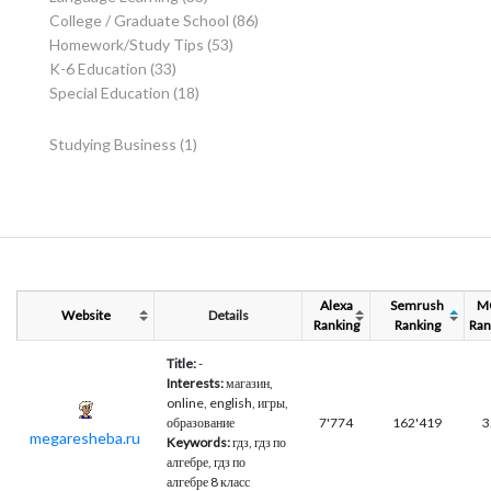
College / Graduate School
(86)
Homework/Study Tips
(53)
K-6 Education
(33)
Special Education
(18)
Studying Business
(1)
Alexa
Semrush
M
Website
Details
Ranking
Ranking
Ran
Title:
-
Interests:
магазин,
online, english, игры,
образование
7'774
162'419
3
megaresheba.ru
Keywords:
гдз, гдз по
алгебре, гдз по
алгебре 8 класс