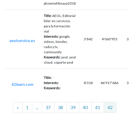
phoenixfdmaya2018
Title:
AEOL, Editorial
líder en servicios
para la formación
vial
Interests:
google,
3'842
4'060'955
3
aeolservice.es
videos, tiendas,
radio y tv,
community
Keywords:
aeol, aeol
cloud, soporte aeol
Title:
-
Interests:
8'318
46'917'686
3
61learn.com
Keywords:
Previous
«
1
...
37
38
39
40
41
42