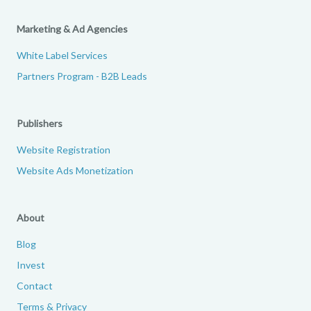
Marketing & Ad Agencies
White Label Services
Partners Program - B2B Leads
Publishers
Website Registration
Website Ads Monetization
About
Blog
Invest
Contact
Terms & Privacy