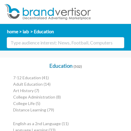
home
iab
Education
Education
(502)
7-12 Education
(41)
Adult Education
(14)
Art History
(7)
College Administration
(8)
College Life
(5)
Distance Learning
(79)
English as a 2nd Language
(11)
Language Learning
(33)