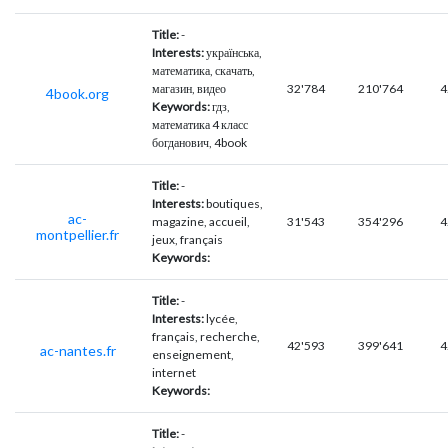
Title:
-
Interests:
українська,
математика, скачать,
магазин, видео
32'784
210'764
4
4book.org
Keywords:
гдз,
математика 4 класс
богданович, 4book
Title:
-
Interests:
boutiques,
ac-
magazine, accueil,
31'543
354'296
4
montpellier.fr
jeux, français
Keywords:
Title:
-
Interests:
lycée,
français, recherche,
42'593
399'641
4
ac-nantes.fr
enseignement,
internet
Keywords:
Title:
-