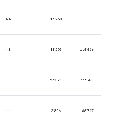
4.4
15'260
4.8
13'593
116'616
3.5
26'375
11'147
4.4
2'806
166'717