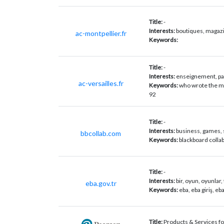
Title:
-
Interests:
boutiques, magazin
ac-montpellier.fr
Keywords:
Title:
-
Interests:
enseignement, par
ac-versailles.fr
Keywords:
who wrote the mo
92
Title:
-
Interests:
business, games, 
bbcollab.com
Keywords:
blackboard collab
Title:
-
Interests:
bir, oyun, oyunlar, 
eba.gov.tr
Keywords:
eba, eba giriş, eb
Title:
Products & Services for