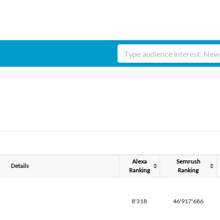
Alexa
Semrush
Details
Ranking
Ranking
8'318
46'917'686