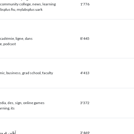
community college, news, learning
1'776
bsplus fiu, mylabsplus uark
académie, ligne, dans
8'445
ce, podcast
ic, business, grad school, faculty
4'413
dia, des, sign, online games
3'372
arning, its
 خرید, افزار
3'469