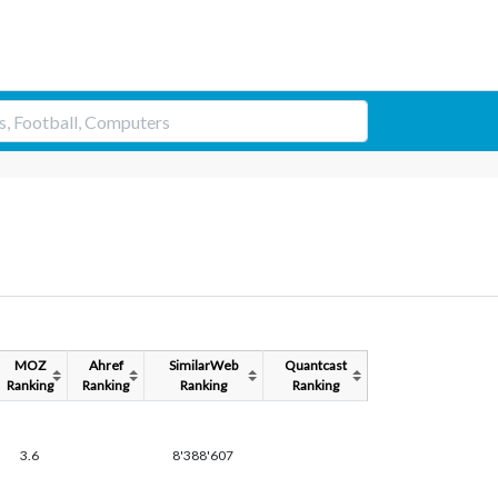
MOZ
Ahref
SimilarWeb
Quantcast
Ranking
Ranking
Ranking
Ranking
3.6
8'388'607