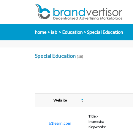
home
iab
Education
Special Education
Special Education
(18)
Website
Title:
-
Interests:
61learn.com
Keywords: