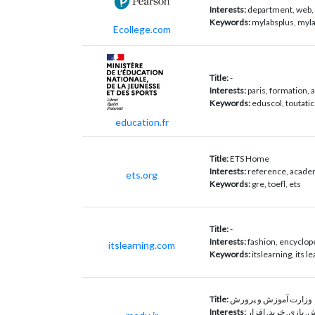
Interests:
department, web, 
Keywords:
mylabsplus, myla
Ecollege.com
Title:
-
Interests:
paris, formation, 
Keywords:
eduscol, toutati
education.fr
Title:
ETS Home
Interests:
reference, academ
ets.org
Keywords:
gre, toefl, ets
Title:
-
Interests:
fashion, encyclope
itslearning.com
Keywords:
itslearning, its le
Title:
وزارت آموزش و پرورش
Interests:
آنلاین, فروش, بازی,