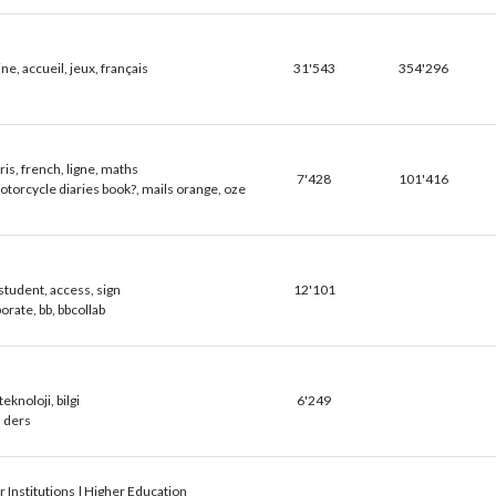
e, accueil, jeux, français
31'543
354'296
is, french, ligne, maths
7'428
101'416
torcycle diaries book?, mails orange, oze
student, access, sign
12'101
orate, bb, bbcollab
teknoloji, bilgi
6'249
a ders
 Institutions | Higher Education