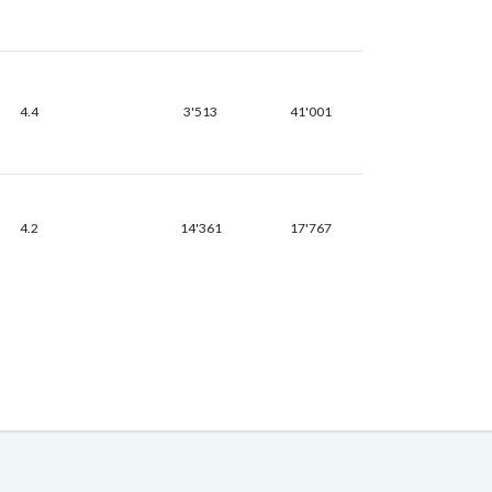
4.4
3'513
41'001
4.2
14'361
17'767