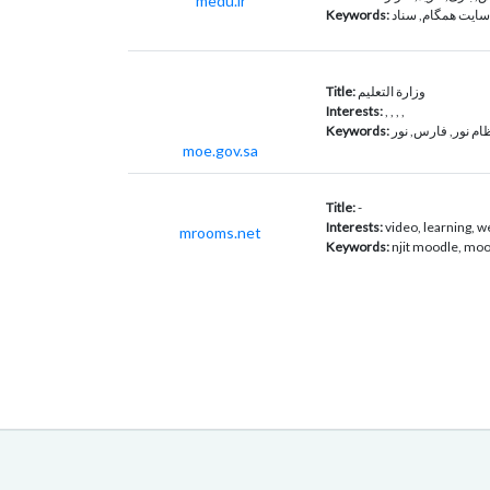
medu.ir
Keywords:
همگام, سایت همگا
Title:
وزارة التعليم
Interests:
, , , ,
Keywords:
نظام نور, فارس, ن
moe.gov.sa
Title:
-
Interests:
video, learning, w
mrooms.net
Keywords:
njit moodle, moo