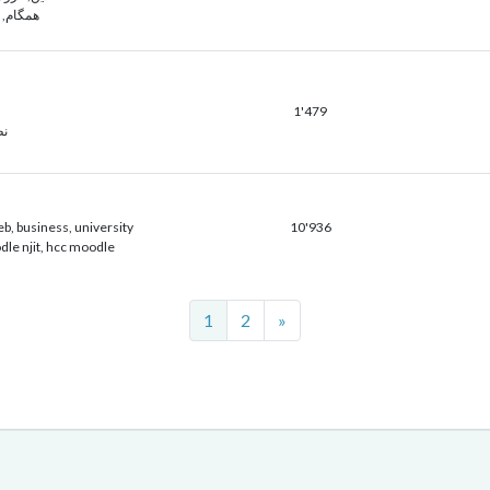
م, سناد
1'479
ور
eb, business, university
10'936
dle njit, hcc moodle
Next
1
2
»