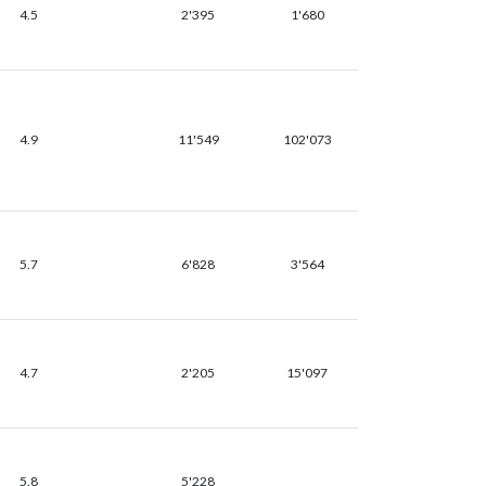
4.5
2'395
1'680
4.9
11'549
102'073
5.7
6'828
3'564
4.7
2'205
15'097
5.8
5'228