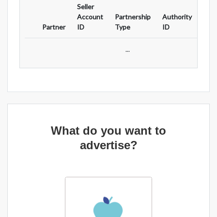
Seller
Ad
Account
Partnership
Authority
For
Partner
ID
Type
ID
Typ
...
What do you want to
advertise?