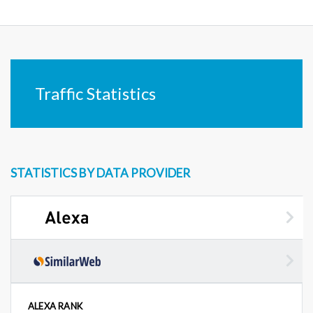
Traffic Statistics
STATISTICS BY DATA PROVIDER
ALEXA RANK