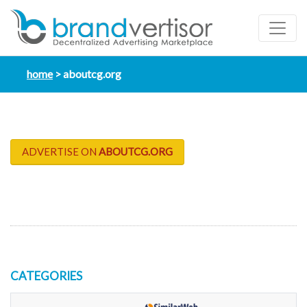
home
aboutcg.org
ADVERTISE ON
ABOUTCG.ORG
CATEGORIES