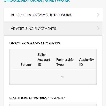
CHOOSE AD FORMAT & NETWORK
ADS.TXT PROGRAMMATIC NETWORKS
ADVERTISING PLACEMENTS
DIRECT PROGRAMMATIC BUYING
Seller
Ad
Account
Partnership
Authority
For
Partner
ID
Type
ID
Typ
...
RESELLER AD NETWORKS & AGENCIES