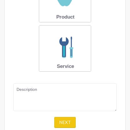
Product
Service
Description
NEXT