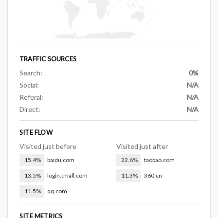
TRAFFIC SOURCES
Search:
0%
Social:
N/A
Referal:
N/A
Direct:
N/A
SITE FLOW
Visited just before
Visited just after
15.4%
baidu.com
22.6%
taobao.com
13.5%
login.tmall.com
11.3%
360.cn
11.5%
qq.com
SITE METRICS