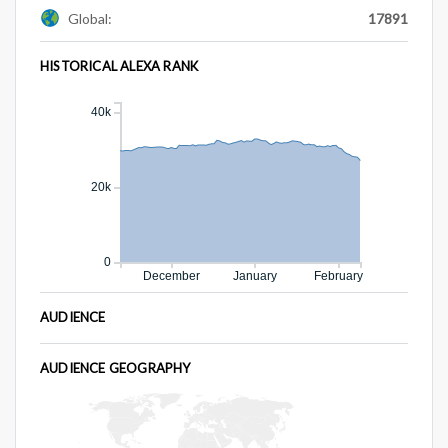
Global:
17891
HISTORICAL ALEXA RANK
40k
20k
0
December
January
February
AUDIENCE
AUDIENCE GEOGRAPHY