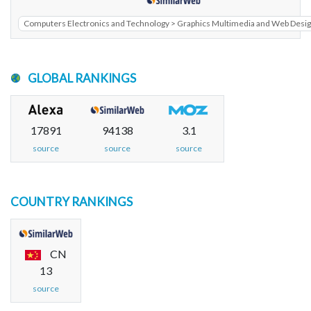
Computers Electronics and Technology > Graphics Multimedia and Web Desi
GLOBAL RANKINGS
17891
94138
3.1
source
source
source
COUNTRY RANKINGS
CN
13
source