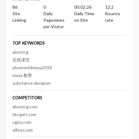
86
0
00:02:26
12.2
Site
Daily
Daily Time
Bounce
Linking
Pageviews
on Site
rate
per Visitor
TOP KEYWORDS
aboutcg
在线课堂
phoenixfdmaya2018
maya 教學
substance designer
COMPETITORS
aboutcg.com
hkcgart.com
cgjoy.com
yiihuu.com