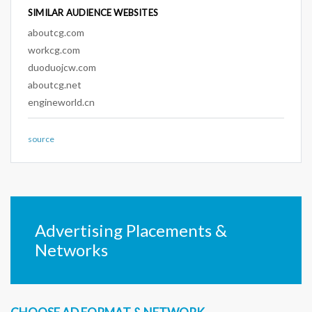
SIMILAR AUDIENCE WEBSITES
aboutcg.com
workcg.com
duoduojcw.com
aboutcg.net
engineworld.cn
source
Advertising Placements &
Networks