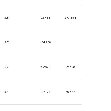
5.8
22'488
173'854
3.7
664'788
5.2
19'020
52'650
5.1
26'394
70'487