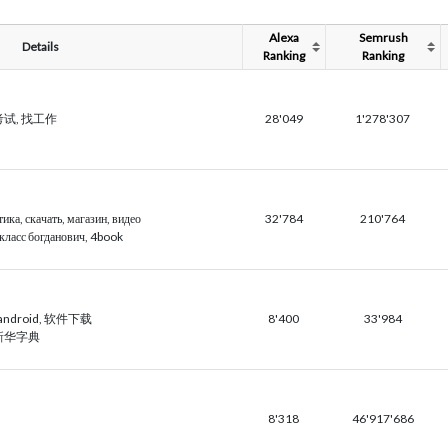
Alexa
Semrush
Details
Ranking
Ranking
, 考试, 找工作
28'049
1'278'307
ика, скачать, магазин, видео
32'784
210'764
 класс богданович, 4book
 android, 软件下载
8'400
33'984
 新华字典
8'318
46'917'686