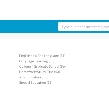
English as a 2nd Language
(11)
Language Learning
(33)
College / Graduate School
(86)
Homework/Study Tips
(53)
K-6 Education
(33)
Special Education
(18)