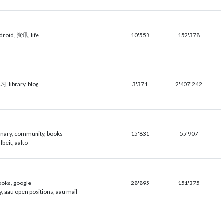
oid, 资讯, life
10'558
152'378
 library, blog
3'371
2'407'242
ionary, community, books
15'831
55'907
lbeit, aalto
books, google
28'895
151'375
y, aau open positions, aau mail