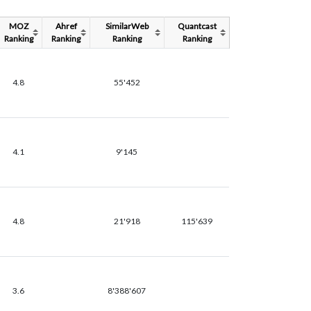
MOZ
Ahref
SimilarWeb
Quantcast
Ranking
Ranking
Ranking
Ranking
4.8
55'452
4.1
9'145
4.8
21'918
115'639
3.6
8'388'607