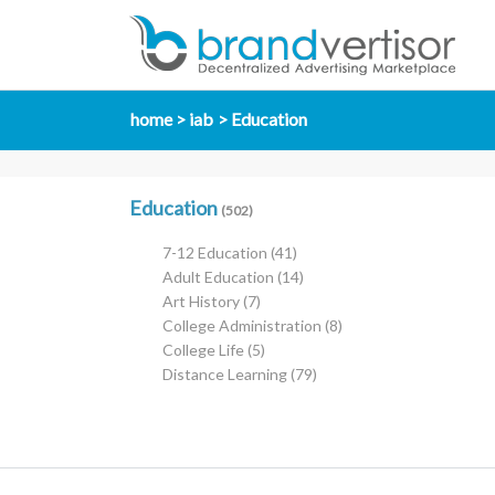
home
iab
Education
Education
(502)
7-12 Education
(41)
Adult Education
(14)
Art History
(7)
College Administration
(8)
College Life
(5)
Distance Learning
(79)