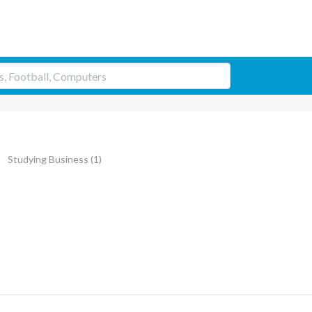
Studying Business
(1)