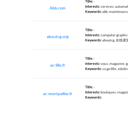
Title:
-
Interests:
services, automat
Abb.com
Keywords:
abb, maintenance
Title:
-
Interests:
computer graphic
aboutcg.org
Keywords:
aboutcg, 在线课堂
Title:
-
Interests:
vous, magazine, g
ac-lille.fr
Keywords:
so go lille, eduli
Title:
-
Interests:
boutiques, magazin
ac-montpellier.fr
Keywords: