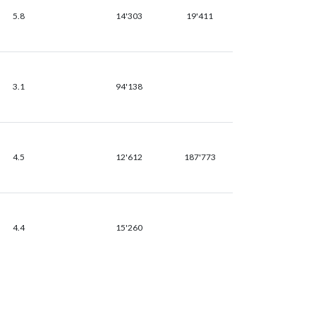
5.8
14'303
19'411
3.1
94'138
4.5
12'612
187'773
4.4
15'260