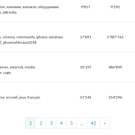
ion, компания, контакты, оборудование
9'817
9'292
, abb india
s, cinema, community, iphone, windows
17'891
2'987'761
, phoenixfdmaya2018
ames, internet, média
10'197
486'899
ne, sogo
e, accueil, jeux, français
31'543
354'296
Next
1
2
3
4
5
...
42
»