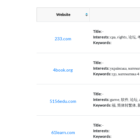
Website
Title:
-
Interests:
cpa, rights, 论坛
233.com
Keywords:
Title:
-
Interests:
українська, математ
4book.org
Keywords:
гдз, математика 4
Title:
-
Interests:
game, 软件, 论坛,
5156edu.com
Keywords:
福, 简体转繁体,
Title:
-
Interests:
61learn.com
Keywords: