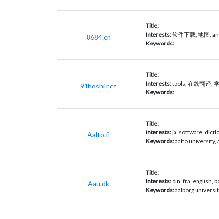
Title:
-
Interests:
软件下载, 地图, andr
8684.cn
Keywords:
Title:
-
Interests:
tools, 在线翻译, 学习,
91boshi.net
Keywords:
Title:
-
Interests:
ja, software, dict
Aalto.fi
Keywords:
aalto university, a
Title:
-
Interests:
din, fra, english, 
Aau.dk
Keywords:
aalborg universit