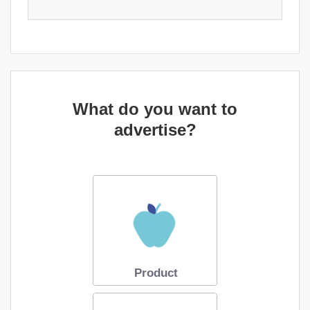
What do you want to
advertise?
Product