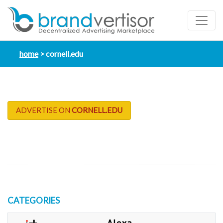
home
cornell.edu
ADVERTISE ON
CORNELL.EDU
CATEGORIES