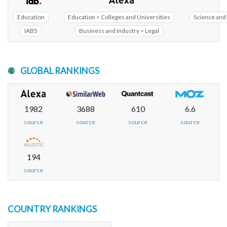
Education
Education > Colleges and Universities
Science and 
IAB5
Business and Industry > Legal
GLOBAL RANKINGS
1982
3688
610
6.6
source
source
source
source
194
source
COUNTRY RANKINGS