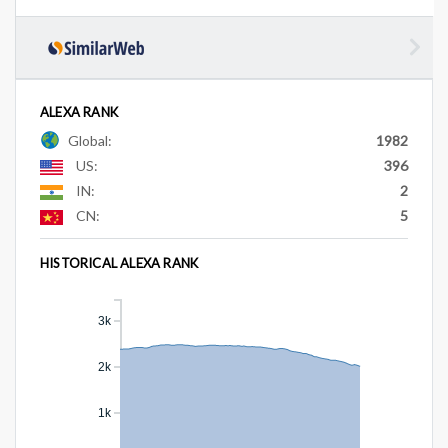
ALEXA RANK
Global:
1982
US:
396
IN:
2
CN:
5
HISTORICAL ALEXA RANK
3k
2k
1k