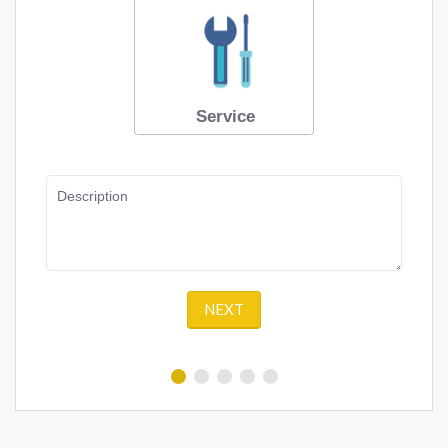
Service
Description
NEXT