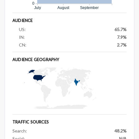
0
July
August
September
AUDIENCE
US:
65.7%
IN:
7.9%
CN:
2.7%
AUDIENCE GEOGRAPHY
TRAFFIC SOURCES
Search:
48.2%
Social:
N/A