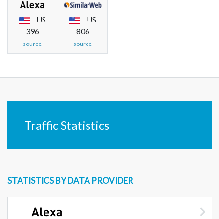
US
US
396
806
source
source
Traffic Statistics
STATISTICS BY DATA PROVIDER