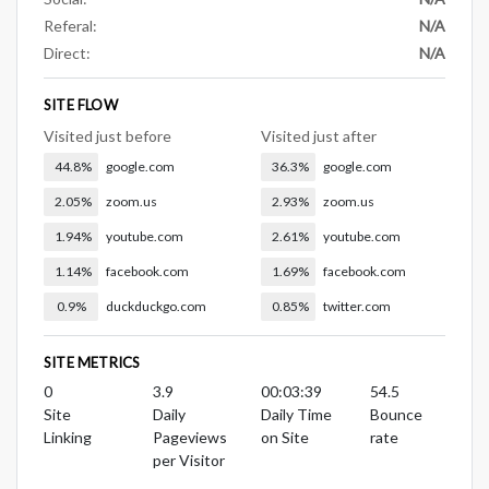
Referal:
N/A
Direct:
N/A
SITE FLOW
Visited just before
Visited just after
44.8%
google.com
36.3%
google.com
2.05%
zoom.us
2.93%
zoom.us
1.94%
youtube.com
2.61%
youtube.com
1.14%
facebook.com
1.69%
facebook.com
0.9%
duckduckgo.com
0.85%
twitter.com
SITE METRICS
0
3.9
00:03:39
54.5
Site
Daily
Daily Time
Bounce
Linking
Pageviews
on Site
rate
per Visitor