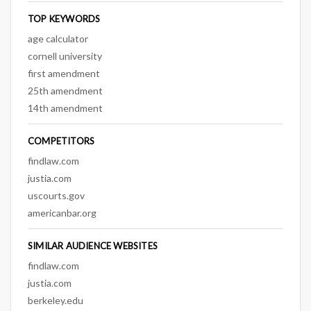
TOP KEYWORDS
age calculator
cornell university
first amendment
25th amendment
14th amendment
COMPETITORS
findlaw.com
justia.com
uscourts.gov
americanbar.org
SIMILAR AUDIENCE WEBSITES
findlaw.com
justia.com
berkeley.edu