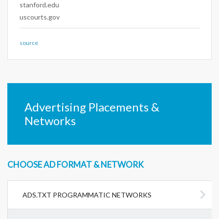
stanford.edu
uscourts.gov
source
Advertising Placements &
Networks
CHOOSE AD FORMAT & NETWORK
ADS.TXT PROGRAMMATIC NETWORKS