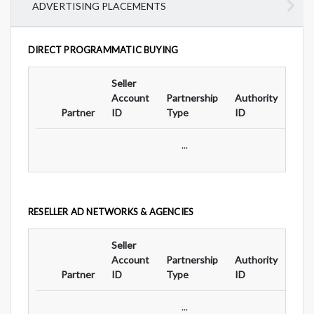
ADVERTISING PLACEMENTS
DIRECT PROGRAMMATIC BUYING
Seller
Ad
Account
Partnership
Authority
For
Partner
ID
Type
ID
Typ
...
RESELLER AD NETWORKS & AGENCIES
Seller
Ad
Account
Partnership
Authority
For
Partner
ID
Type
ID
Typ
...