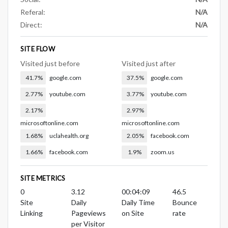
Referal:
N/A
Direct:
N/A
SITE FLOW
Visited just before
Visited just after
41.7%
google.com
37.5%
google.com
2.77%
youtube.com
3.77%
youtube.com
2.17%
2.97%
microsoftonline.com
microsoftonline.com
1.68%
uclahealth.org
2.05%
facebook.com
1.66%
facebook.com
1.9%
zoom.us
SITE METRICS
0
3.12
00:04:09
46.5
Site
Daily
Daily Time
Bounce
Linking
Pageviews
on Site
rate
per Visitor