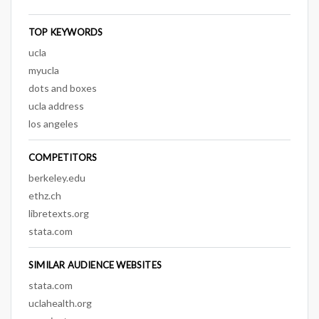
TOP KEYWORDS
ucla
myucla
dots and boxes
ucla address
los angeles
COMPETITORS
berkeley.edu
ethz.ch
libretexts.org
stata.com
SIMILAR AUDIENCE WEBSITES
stata.com
uclahealth.org