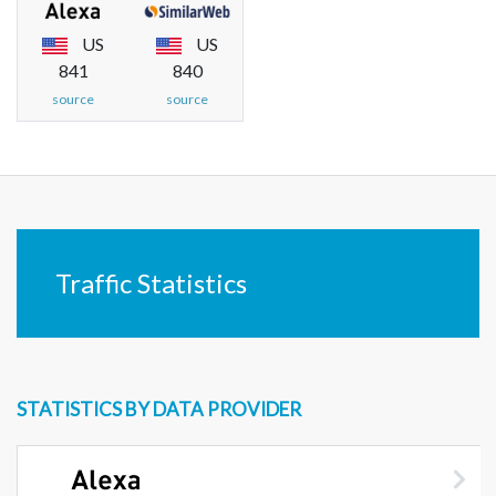
US
US
841
840
source
source
Traffic Statistics
STATISTICS BY DATA PROVIDER