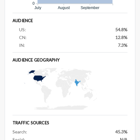
0
July
August
September
AUDIENCE
US:
54.8%
CN:
12.8%
IN:
7.3%
AUDIENCE GEOGRAPHY
TRAFFIC SOURCES
Search:
45.3%
Social:
N/A