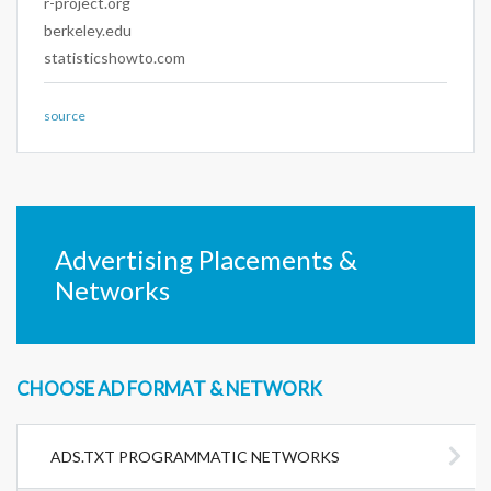
r-project.org
berkeley.edu
statisticshowto.com
source
Advertising Placements &
Networks
CHOOSE AD FORMAT & NETWORK
ADS.TXT PROGRAMMATIC NETWORKS