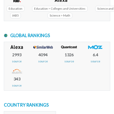
Education
Education > Colleges and Universities
Science and 
IAB5
Science > Math
GLOBAL RANKINGS
2993
4094
1326
6.4
source
source
source
source
343
source
COUNTRY RANKINGS