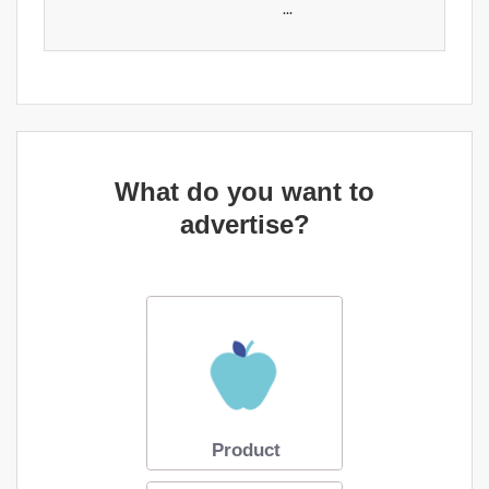
...
What do you want to
advertise?
Product