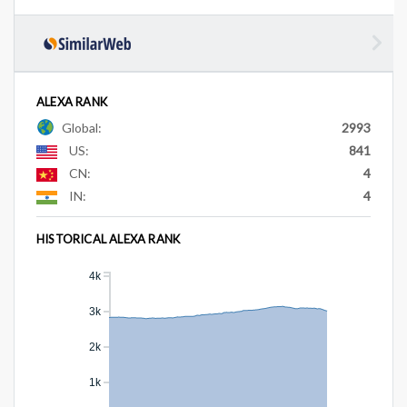
ALEXA RANK
Global:
2993
US:
841
CN:
4
IN:
4
HISTORICAL ALEXA RANK
4k
3k
2k
1k