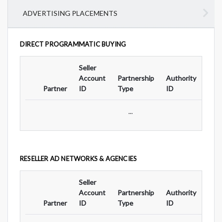
ADVERTISING PLACEMENTS
DIRECT PROGRAMMATIC BUYING
Seller
Ad
Account
Partnership
Authority
For
Partner
ID
Type
ID
Typ
...
RESELLER AD NETWORKS & AGENCIES
Seller
Ad
Account
Partnership
Authority
For
Partner
ID
Type
ID
Typ