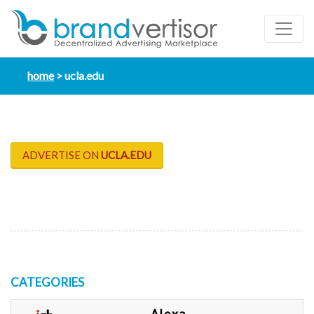
home
ucla.edu
ADVERTISE ON
UCLA.EDU
CATEGORIES