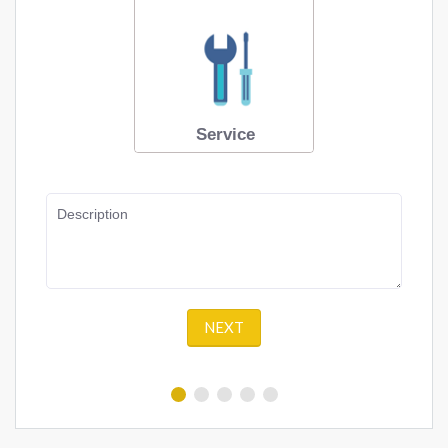
Service
Description
NEXT