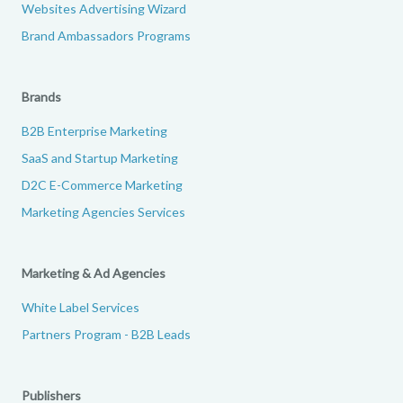
Websites Advertising Wizard
Brand Ambassadors Programs
Brands
B2B Enterprise Marketing
SaaS and Startup Marketing
D2C E-Commerce Marketing
Marketing Agencies Services
Marketing & Ad Agencies
White Label Services
Partners Program - B2B Leads
Publishers