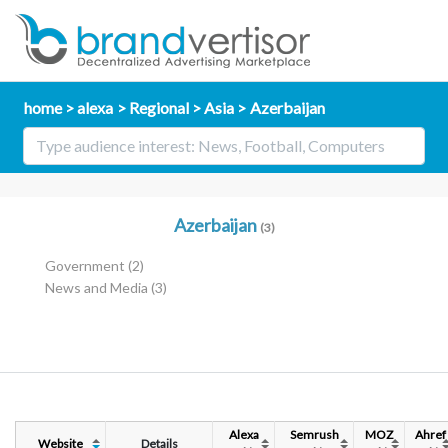
home
alexa
Regional
Asia
Azerbaijan
Azerbaijan
(3)
Government
(2)
News and Media
(3)
Alexa
Semrush
MOZ
Ahref
Website
Details