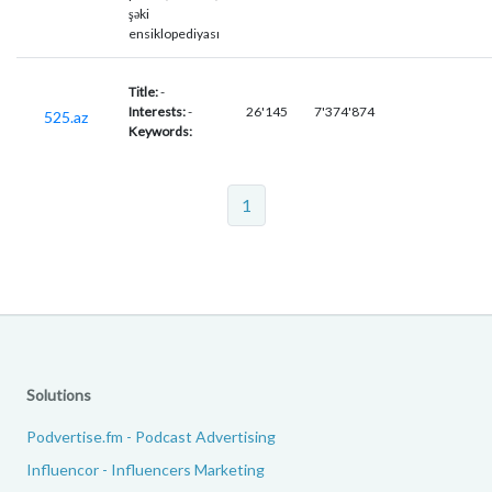
şəki
ensiklopediyası
Title:
-
Interests:
-
26'145
7'374'874
525.az
Keywords:
1
Solutions
Podvertise.fm - Podcast Advertising
Influencor - Influencers Marketing