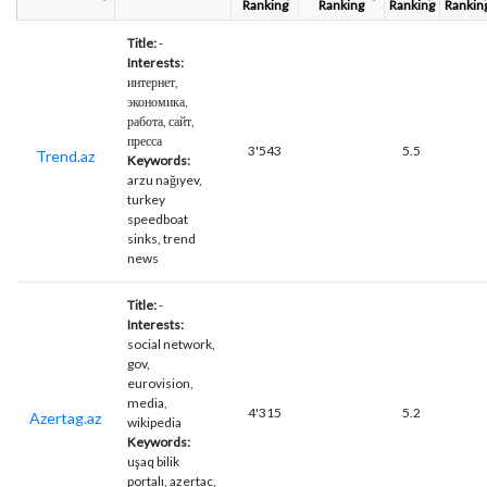
Ranking
Ranking
Ranking
Rankin
Title:
-
Interests:
интернет,
экономика,
работа, сайт,
пресса
3'543
5.5
Trend.az
Keywords:
arzu nağıyev,
turkey
speedboat
sinks, trend
news
Title:
-
Interests:
social network,
gov,
eurovision,
media,
4'315
5.2
Azertag.az
wikipedia
Keywords:
uşaq bilik
portalı, azertac,