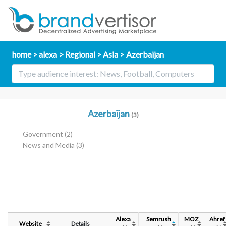
home
alexa
Regional
Asia
Azerbaijan
Azerbaijan
(3)
Government
(2)
News and Media
(3)
Alexa
Semrush
MOZ
Ahref
Website
Details