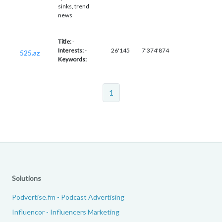
sinks, trend
news
Title:
-
Interests:
-
26'145
7'374'874
525.az
Keywords:
1
Solutions
Podvertise.fm - Podcast Advertising
Influencor - Influencers Marketing