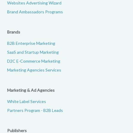
Websites Advertising Wizard
Brand Ambassadors Programs
Brands
B2B Enterprise Marketing
SaaS and Startup Marketing
D2C E-Commerce Marketing
Marketing Agencies Services
Marketing & Ad Agencies
White Label Services
Partners Program - B2B Leads
Publishers