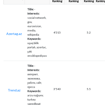
Ranking
Ranking
Ranking
Rankin
Title:
-
Interests:
social network,
gov,
eurovision,
media,
4'315
5.2
Azertag.az
wikipedia
Keywords:
uşaq bilik
portalı, azertac,
şəki
ensiklopediyası
Title:
-
Interests:
интернет,
экономика,
работа, сайт,
пресса
3'543
5.5
Trend.az
Keywords:
arzu nağıyev,
turkey
speedboat