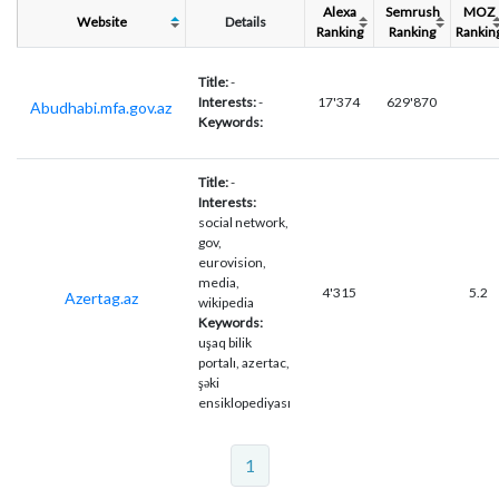
Alexa
Semrush
MOZ
Website
Details
Ranking
Ranking
Rankin
Title:
-
Interests:
-
17'374
629'870
Abudhabi.mfa.gov.az
Keywords:
Title:
-
Interests:
social network,
gov,
eurovision,
media,
4'315
5.2
Azertag.az
wikipedia
Keywords:
uşaq bilik
portalı, azertac,
şəki
ensiklopediyası
1