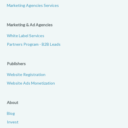
Marketing Agencies Services
Marketing & Ad Agencies
White Label Services
Partners Program - B2B Leads
Publishers
Website Registration
Website Ads Monetization
About
Blog
Invest