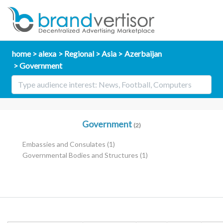
home
alexa
Regional
Asia
Azerbaijan
Government
Government
(2)
Embassies and Consulates
(1)
Governmental Bodies and Structures
(1)