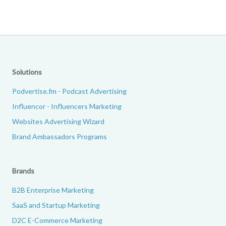
Solutions
Podvertise.fm - Podcast Advertising
Influencor - Influencers Marketing
Websites Advertising Wizard
Brand Ambassadors Programs
Brands
B2B Enterprise Marketing
SaaS and Startup Marketing
D2C E-Commerce Marketing