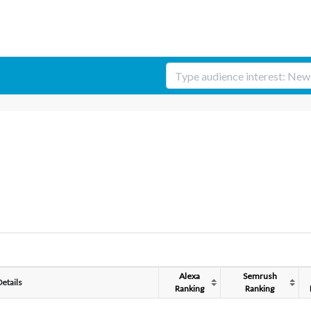
Alexa
Semrush
Details
Ranking
Ranking