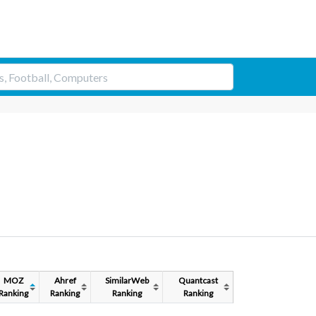
MOZ
Ahref
SimilarWeb
Quantcast
Ranking
Ranking
Ranking
Ranking