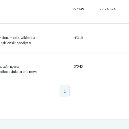
26'145
7'374'874
vision, media, wikipedia
4'315
c, şəki ensiklopediyası
, сайт, пресса
3'543
edboat sinks, trend news
1