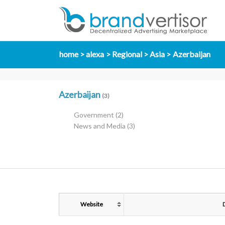
home
alexa
Regional
Asia
Azerbaijan
Azerbaijan
(3)
Government
(2)
News and Media
(3)
Website