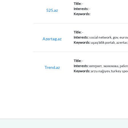
Title:
-
Interests:
-
525.az
Keywords:
Title:
-
Interests:
social network, gov, euro
Azertag.az
Keywords:
uşaq bilik portalı, azerta
Title:
-
Interests:
интернет, экономика, работа
Trend.az
Keywords:
arzu nağıyev, turkey spe