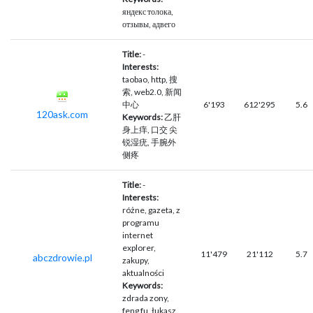
яндекс толока,
отзывы, адвего
Title:
-
Interests:
taobao, http, 搜
索, web2.0, 新闻
中心
6'193
612'295
5.6
120ask.com
Keywords:
乙肝
身上痒, 口交 尖
锐湿疣, 手腕外
侧疼
Title:
-
Interests:
różne, gazeta, z
programu
internet
explorer,
11'479
21'112
5.7
abczdrowie.pl
zakupy,
aktualności
Keywords:
zdrada zony,
feng fu, łukasz