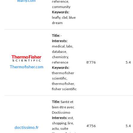
leafly.com
reference,
community
Keywords:
leafly, cbd, blue
dream
Title:
-
Interests:
medical, labs,
database,
chemistry,
reference
8'776
5.4
Thermofisher.com
Keywords:
thermo fisher
scientific,
thermo fisher,
fisher scientific
Title:
Santé et
bien être avec
Doctissimo
Interests:
est,
shopping, lire,
4'756
5.4
doctissimo.fr
actu, suite