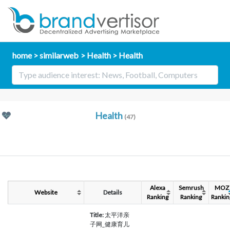
home
similarweb
Health
Health
Health
(47)
Alexa
Semrush
MOZ
Website
Details
Ranking
Ranking
Rankin
Title:
太平洋亲
子网_健康育儿