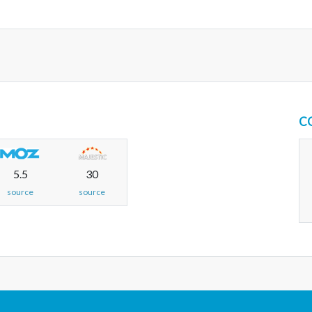
C
5.5
30
source
source