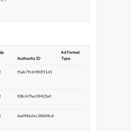
ip
Ad Format
Authority ID
Type
R
f5ab79cb980f11d1
R
f08c47fec0942fa0
R
6a698e2ec38604c6