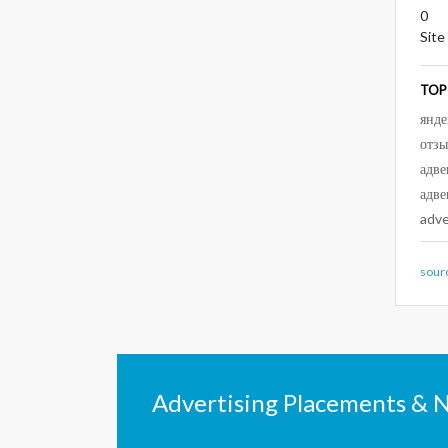
0
Site
TOP
янде
отз
адве
адве
adv
sour
Advertising Placements & 