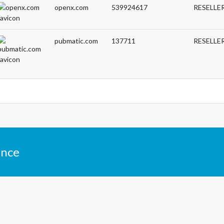
openx.com
539924617
RESELLE
pubmatic.com
137711
RESELLE
ance