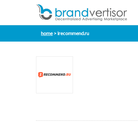
home
irecommend.ru