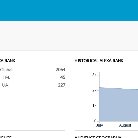
XA RANK
HISTORICAL ALEXA RANK
Global:
2064
3k
TM:
45
UA:
227
2k
1k
0
July
August
IENCE
AUDIENCE GEOGRAPHY