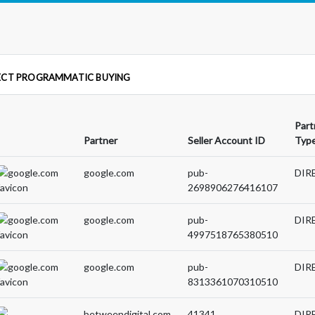
ECT PROGRAMMATIC BUYING
Part
Partner
Seller Account ID
Typ
google.com
pub-
DIR
2698906276416107
google.com
pub-
DIR
4997518765380510
google.com
pub-
DIR
8313361070310510
betweendigital.com
41341
DIR