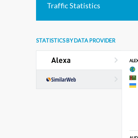
Traffic Statistics
STATISTICS BY DATA PROVIDER
ALE
AUD