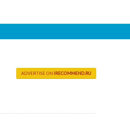
ADVERTISE ON
IRECOMMEND.RU