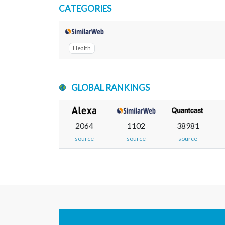
CATEGORIES
Health
GLOBAL RANKINGS
2064
1102
38981
source
source
source