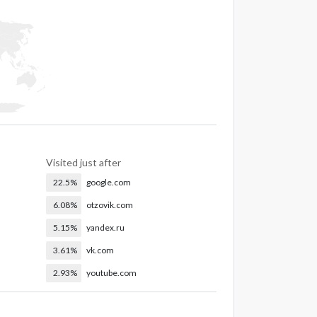
Visited just after
22.5%
google.com
6.08%
otzovik.com
5.15%
yandex.ru
3.61%
vk.com
2.93%
youtube.com