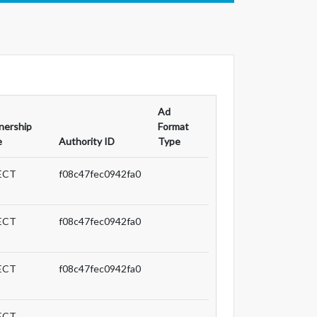
Ad
nership
Format
e
Authority ID
Type
ECT
f08c47fec0942fa0
ECT
f08c47fec0942fa0
ECT
f08c47fec0942fa0
ECT