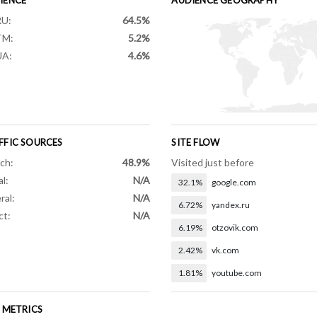
RU:
64.5%
TM:
5.2%
UA:
4.6%
FFIC SOURCES
SITE FLOW
ch:
48.9%
Visited just before
al:
N/A
32.1%
google.com
ral:
N/A
6.72%
yandex.ru
ct:
N/A
6.19%
otzovik.com
2.42%
vk.com
1.81%
youtube.com
E METRICS