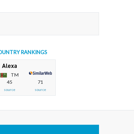
OUNTRY RANKINGS
TM
45
71
source
source