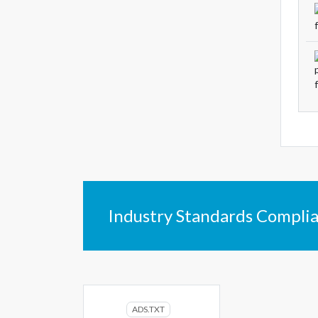
Industry Standards Compli
ADS.TXT