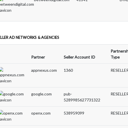
ELLER AD NETWORKS & AGENCIES
Partnersh
Partner
Seller Account ID
Type
appnexus.com
1360
RESELLE
google.com
pub-
RESELLE
5289985627731322
openx.com
538959099
RESELLE