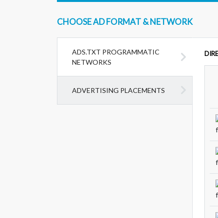
CHOOSE AD FORMAT & NETWORK
ADS.TXT PROGRAMMATIC
DIR
NETWORKS
ADVERTISING PLACEMENTS