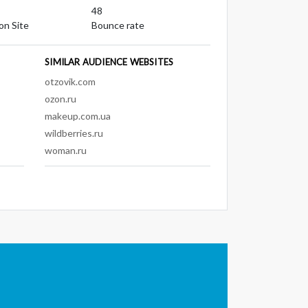
48
on Site
Bounce rate
SIMILAR AUDIENCE WEBSITES
otzovik.com
ozon.ru
makeup.com.ua
wildberries.ru
woman.ru