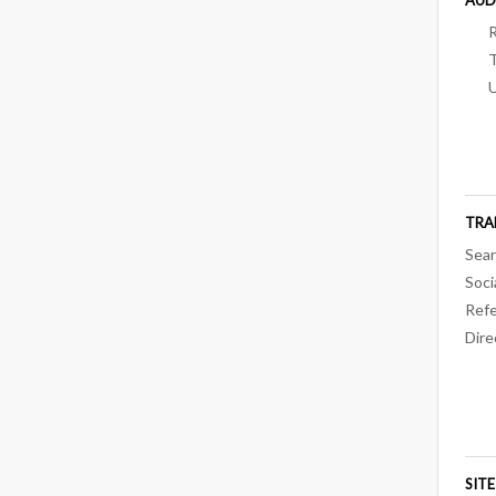
TRA
Sear
Soci
Refe
Dire
SIT