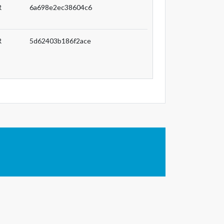
R
6a698e2ec38604c6
R
5d62403b186f2ace