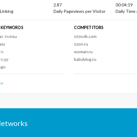
2.87
00:04:19
 Linking
Daily Pageviews per Visitor
Daily Time 
 KEYWORDS
COMPETITORS
кс толока
otzovik.com
ывы
ozon.ru
го
woman.ru
го ру
babyblog.ru
ego
ce
Networks