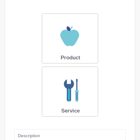
Product
Service
Description