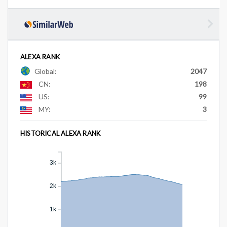
ALEXA RANK
Global:
2047
CN:
198
US:
99
MY:
3
HISTORICAL ALEXA RANK
3k
2k
1k