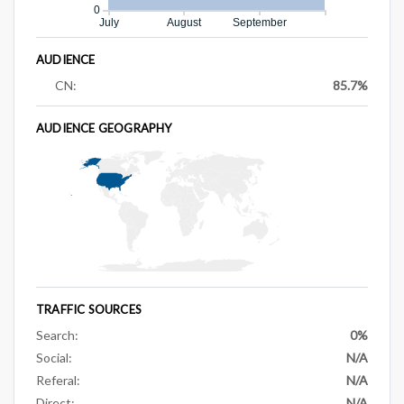
0
July
August
September
AUDIENCE
CN:
85.7%
AUDIENCE GEOGRAPHY
TRAFFIC SOURCES
Search:
0%
Social:
N/A
Referal:
N/A
Direct:
N/A