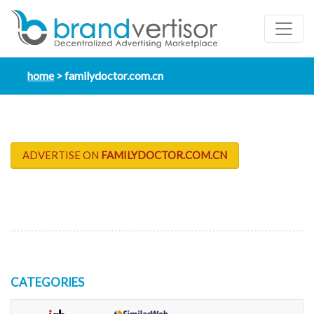
home
familydoctor.com.cn
ADVERTISE ON
FAMILYDOCTOR.COM.CN
CATEGORIES