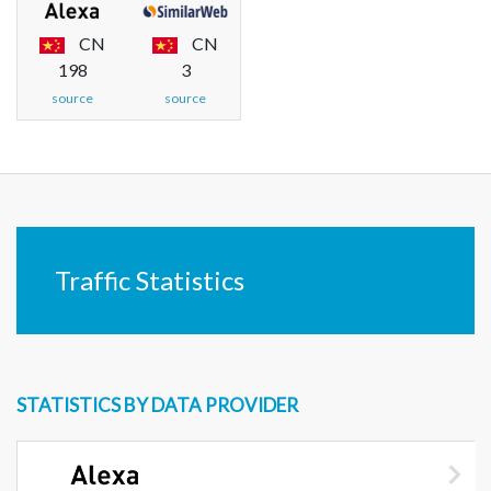
CN
CN
198
3
source
source
Traffic Statistics
STATISTICS BY DATA PROVIDER