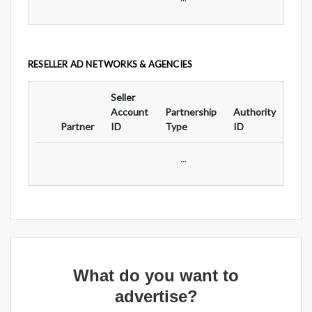
RESELLER AD NETWORKS & AGENCIES
Seller
Ad
Account
Partnership
Authority
For
Partner
ID
Type
ID
Typ
...
What do you want to
advertise?