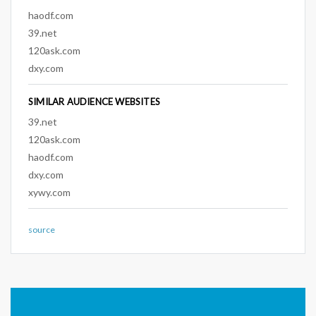
haodf.com
39.net
120ask.com
dxy.com
SIMILAR AUDIENCE WEBSITES
39.net
120ask.com
haodf.com
dxy.com
xywy.com
source