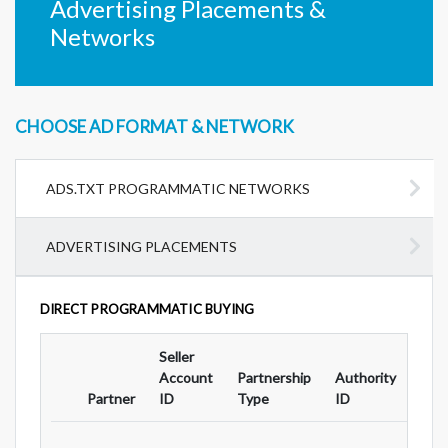
Advertising Placements &
Networks
CHOOSE AD FORMAT & NETWORK
ADS.TXT PROGRAMMATIC NETWORKS
ADVERTISING PLACEMENTS
DIRECT PROGRAMMATIC BUYING
Seller
Ad
Account
Partnership
Authority
For
Partner
ID
Type
ID
Typ
...