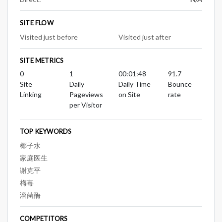
SITE FLOW
Visited just before
Visited just after
SITE METRICS
0
1
00:01:48
91.7
Site
Daily
Daily Time
Bounce
Linking
Pageviews
on Site
rate
per Visitor
TOP KEYWORDS
椰子水
家庭医生
谢克平
梅毒
溶菌酶
COMPETITORS