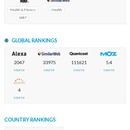
Health & Fitness
Health
IAB7
GLOBAL RANKINGS
2047
33975
111621
5.4
source
source
source
source
4
source
COUNTRY RANKINGS