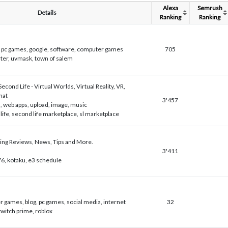
Alexa
Semrush
Details
Ranking
Ranking
, pc games, google, software, computer games
705
rter, uvmask, town of salem
 Second Life - Virtual Worlds, Virtual Reality, VR,
hat
3'457
 web apps, upload, image, music
life, second life marketplace, sl marketplace
ing Reviews, News, Tips and More.
3'411
 76, kotaku, e3 schedule
 games, blog, pc games, social media, internet
32
 twitch prime, roblox