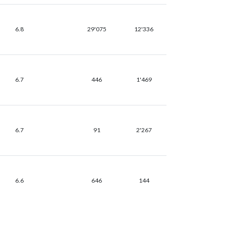
6.8
29'075
12'336
6.7
446
1'469
6.7
91
2'267
6.6
646
144