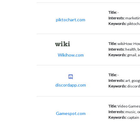
Title:
-
Interests:
marketin
piktochart.com
Keywords:
piktoch
Title:
wikiHow: How-
Interests:
health, b
Wikihow.com
Keywords:
gmail, 
Title:
-
Interests:
art, goog
discordapp.com
Keywords:
discord
Title:
Video Games
Interests:
music, o
Gamespot.com
Keywords:
captain 