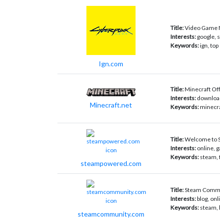
Title:
Video Game N
Interests:
google, 
Keywords:
ign, top
Ign.com
Title:
Minecraft Offi
Interests:
download
Minecraft.net
Keywords:
minecra
Title:
Welcome to 
Interests:
online, g
Keywords:
steam, 
steampowered.com
Title:
Steam Comm
Interests:
blog, on
Keywords:
steam, 
steamcommunity.com