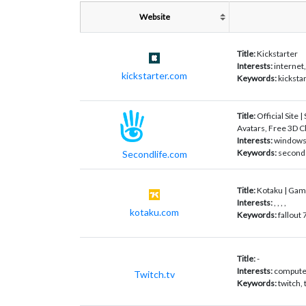
Website
Title:
Kickstarter
Interests:
internet
kickstarter.com
Keywords:
kicksta
Title:
Official Site |
Avatars, Free 3D C
Interests:
windows,
Keywords:
second 
Secondlife.com
Title:
Kotaku | Gam
Interests:
, , , ,
kotaku.com
Keywords:
fallout
Title:
-
Interests:
computer
Twitch.tv
Keywords:
twitch,