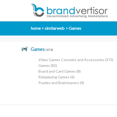
home
similarweb
Games
Games
(474)
Video Games Consoles and Accessories
(373)
Games
(82)
Board and Card Games
(8)
Roleplaying Games
(6)
Puzzles and Brainteasers
(4)