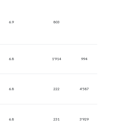
6.9
803
6.8
1'914
994
6.8
222
4'587
6.8
231
3'929