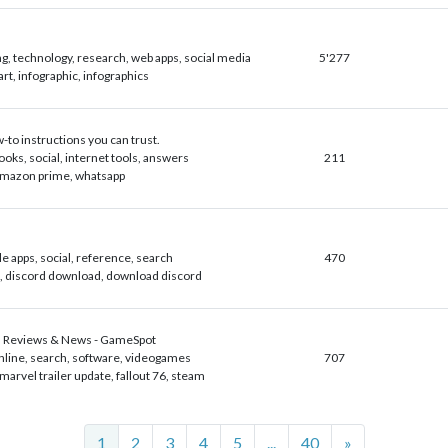
g, technology, research, web apps, social media
5'277
art, infographic, infographics
to instructions you can trust.
ooks, social, internet tools, answers
211
amazon prime, whatsapp
le apps, social, reference, search
470
, discord download, download discord
 Reviews & News - GameSpot
nline, search, software, videogames
707
marvel trailer update, fallout 76, steam
Next
1
2
3
4
5
...
40
»