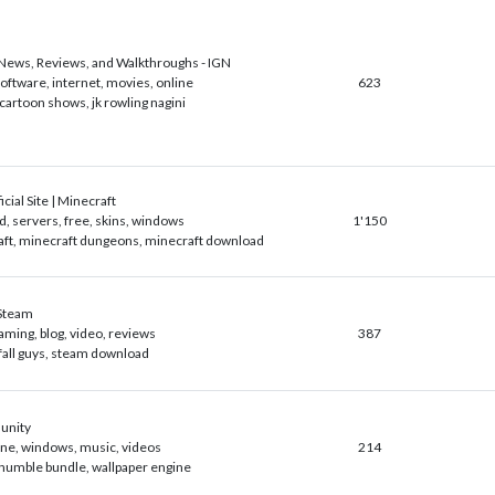
ews, Reviews, and Walkthroughs - IGN
software, internet, movies, online
623
 cartoon shows, jk rowling nagini
cial Site | Minecraft
, servers, free, skins, windows
1'150
ft, minecraft dungeons, minecraft download
Steam
aming, blog, video, reviews
387
fall guys, steam download
unity
line, windows, music, videos
214
humble bundle, wallpaper engine