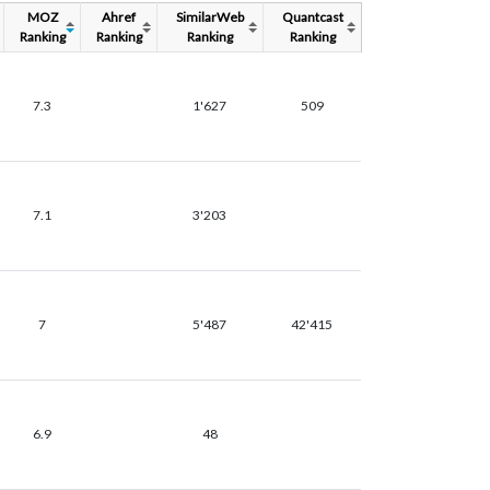
MOZ
Ahref
SimilarWeb
Quantcast
Ranking
Ranking
Ranking
Ranking
7.3
1'627
509
7.1
3'203
7
5'487
42'415
6.9
48