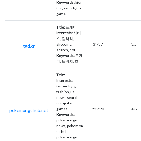
Keywords:
kiem
the, gamek, tin
game
Title:
트게더
Interests:
서비
스, 갤러리,
shopping,
3'757
3.5
tgd.kr
search, hot
Keywords:
트게
더, 트위치, 흐
Title:
-
Interests:
technology,
fashion, us
news, search,
computer
games
22'690
4.8
pokemongohub.net
Keywords:
pokemon go
news, pokemon
go hub,
pokemon go