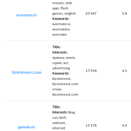
movies, web
apps, flash
games, english
23'447
3.8
wormate.io
Keywords:
wormate io,
wormateio,
wormate
Title:
-
Interests:
правила, читать,
сервис, все,
advertising
17'294
4.5
bizoninvest.com
Keywords:
bizoninvest,
bizoninvest.com
отзыв,
bizoninvest.com
Title:
-
Interests:
blog,
sao, kinh,
vietnam,
11'178
4.9
gamek.vn
internet