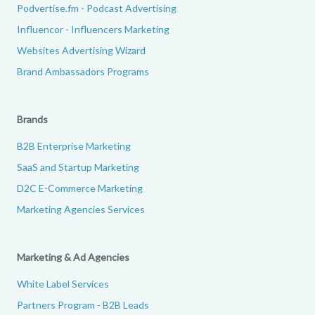
Podvertise.fm - Podcast Advertising
Influencor - Influencers Marketing
Websites Advertising Wizard
Brand Ambassadors Programs
Brands
B2B Enterprise Marketing
SaaS and Startup Marketing
D2C E-Commerce Marketing
Marketing Agencies Services
Marketing & Ad Agencies
White Label Services
Partners Program - B2B Leads