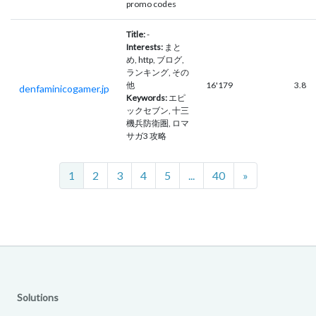
promo codes
Title:
-
Interests:
まと
め, http, ブログ,
ランキング, その
他
16'179
3.8
denfaminicogamer.jp
Keywords:
エピ
ックセブン, 十三
機兵防衛圏, ロマ
サガ3 攻略
Next
1
2
3
4
5
...
40
»
Solutions