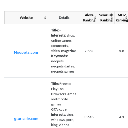
Alexa
Semrush
MOZ
Website
Details
Ranking
Ranking
Ranking
Title:
-
Interests:
shop,
online games,
comments,
video, magazine
7'882
5.8
Neopets.com
Keywords:
neopets,
neopets dailies,
neopets games
Title:
Free to
Play Top
Browser Games
and mobile
games|
GTArcade
Interests:
sign,
3'618
4.3
gtarcade.com
windows, porn,
blog, videos