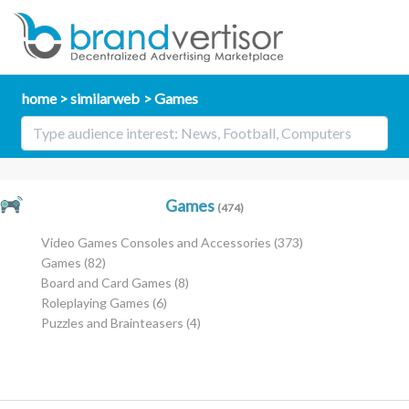
home
similarweb
Games
Games
(474)
Video Games Consoles and Accessories
(373)
Games
(82)
Board and Card Games
(8)
Roleplaying Games
(6)
Puzzles and Brainteasers
(4)