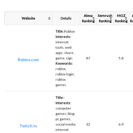
Alexa
Semrush
MOZ
Website
Details
Ranking
Ranking
Ranking
R
Title:
Roblox
Interests:
internet
tools, web
apps, share,
game, sign
87
5.8
Roblox.com
Keywords:
roblox,
roblox login,
roblox
games
Title:
-
Interests:
computer
games, blog,
pc games,
social media,
32
6.9
Twitch.tv
internet