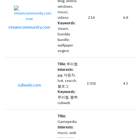
blog, online,
windows,
music,
videos
214
6.8
Keywords:
steamcommunity.com
steam,
humble
bundle,
wallpaper
engine
Title:
루리웹
Interests:
jpg, 자동차,
hot, search,
1'302
4.5
ruliweb.com
블로그
Keywords:
루리웹, 뽐뿌,
ruliweb
Title:
Gamepedia
Interests:
music, web