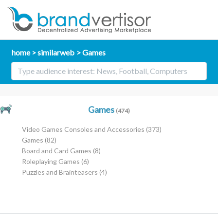
home
similarweb
Games
Games
(474)
Video Games Consoles and Accessories
(373)
Games
(82)
Board and Card Games
(8)
Roleplaying Games
(6)
Puzzles and Brainteasers
(4)