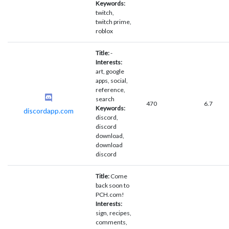
Keywords:
twitch,
twitch prime,
roblox
Title:
-
Interests:
art, google
apps, social,
reference,
search
470
6.7
Keywords:
discordapp.com
discord,
discord
download,
download
discord
Title:
Come
back soon to
PCH.com!
Interests:
sign, recipes,
comments,