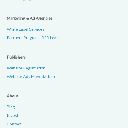
Marketing & Ad Agencies
White Label Services
Partners Program - B2B Leads
Publishers
Website Registration
Website Ads Monetization
About
Blog
Invest
Contact