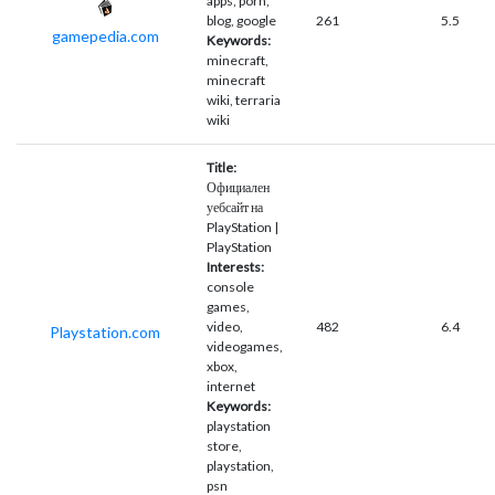
apps, porn,
blog, google
261
5.5
gamepedia.com
Keywords:
minecraft,
minecraft
wiki, terraria
wiki
Title:
Официален
уебсайт на
PlayStation |
PlayStation
Interests:
console
games,
video,
482
6.4
Playstation.com
videogames,
xbox,
internet
Keywords:
playstation
store,
playstation,
psn