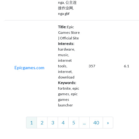
nga, 公主连
接作业网,
nga gbf
Title:
Epic
Games Store
| Official Site
Interests:
hardware,
music,
internet
tools,
357
6.1
Epicgames.com
internet,
download
Keywords:
fortnite, epic
games, epic
games
launcher
Next
1
2
3
4
5
...
40
»