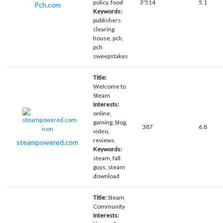
policy, food
3'514
5.1
Pch.com
Keywords:
publishers
clearing
house, pch,
pch
sweepstakes
Title:
Welcome to
Steam
Interests:
online,
gaming, blog,
387
6.8
video,
reviews
steampowered.com
Keywords:
steam, fall
guys, steam
download
Title:
Steam
Community
Interests: