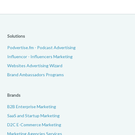
Solutions
Podvertise.fm - Podcast Advertising
Influencor - Influencers Marketing
Websites Advertising Wizard
Brand Ambassadors Programs
Brands
B2B Enterprise Marketing
SaaS and Startup Marketing
D2C E-Commerce Marketing
Marketing Agencies Services