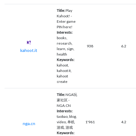
Title:
Play
Kahoot! -
Enter game
PIN here!
Interests:
books,
research,
938
6.2
learn, sign,
kahoot.it
health
Keywords:
kahoot,
kahoot it,
kahoot
create
Title:
NGA玩
家社区 -
NGA.CN
Interests:
taobao, blog,
video, 单机
1'961
4.2
nga.cn
游戏, 游戏
Keywords: