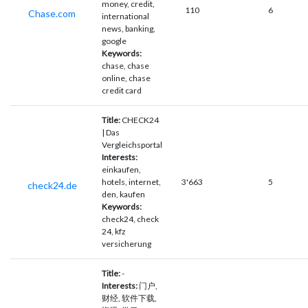
money, credit,
110
6
Chase.com
international
news, banking,
google
Keywords:
chase, chase
online, chase
credit card
Title:
CHECK24
| Das
Vergleichsportal
Interests:
einkaufen,
hotels, internet,
3'663
5
check24.de
den, kaufen
Keywords:
check24, check
24, kfz
versicherung
Title:
-
Interests:
门户,
财经, 软件下载,