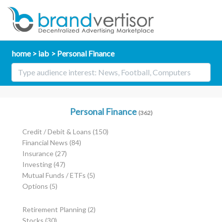
home
iab
Personal Finance
Personal Finance
(362)
Credit / Debit & Loans
(150)
Financial News
(84)
Insurance
(27)
Investing
(47)
Mutual Funds / ETFs
(5)
Options
(5)
Retirement Planning
(2)
Stocks
(30)