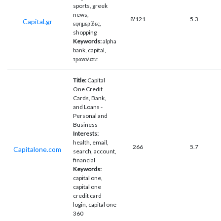
sports, greek
news,
8'121
5.3
Capital.gr
εφημερίδες,
shopping
Keywords:
alpha
bank, capital,
τρανσλατε
Title:
Capital
One Credit
Cards, Bank,
and Loans -
Personal and
Business
Interests:
health, email,
266
5.7
Capitalone.com
search, account,
financial
Keywords:
capital one,
capital one
credit card
login, capital one
360