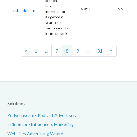
personal
finance,
6'894
5.5
citibank.com
internet, cards
Keywords:
sears credit
card, citicards
login, citibank
Previous
Next
«
1
...
7
8
9
...
31
»
Solutions
Podvertise.fm - Podcast Advertising
Influencor - Influencers Marketing
Websites Advertising Wizard