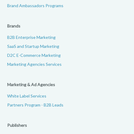
Brand Ambassadors Programs
Brands
B2B Enterprise Marketing
SaaS and Startup Marketing
D2C E-Commerce Marketing
Marketing Agencies Services
Marketing & Ad Agencies
White Label Services
Partners Program - B2B Leads
Publishers