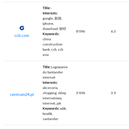
Title:
-
Interests:
google, 新闻,
iphone,
download, 财经
8'096
6.3
Keywords:
ccb.com
china
construction
bank, ccb, ccb
asia
Title:
Logowanie
do Santander
internet
Interests:
akcesoria,
shopping, sklep
3'938
3.9
centrum24.pl
internetowy,
internet, jak
Keywords:
wbk,
bzwbk,
santander