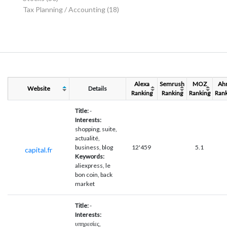
Tax Planning / Accounting
(18)
Alexa
Semrush
MOZ
Ah
Website
Details
Ranking
Ranking
Ranking
Rank
Title:
-
Interests:
shopping, suite,
actualité,
business, blog
12'459
5.1
capital.fr
Keywords:
aliexpress, le
bon coin, back
market
Title:
-
Interests:
υπηρεσίες,