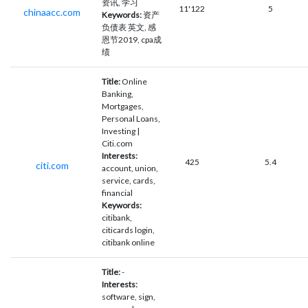
资讯, 学习
11'122
5
chinaacc.com
Keywords:
资产
负债表 英文, 感
恩节2019, cpa成
绩
Title:
Online
Banking,
Mortgages,
Personal Loans,
Investing |
Citi.com
Interests:
425
5.4
citi.com
account, union,
service, cards,
financial
Keywords:
citibank,
citicards login,
citibank online
Title:
-
Interests:
software, sign,