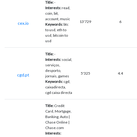
Title:
-
Interests:
read,
coin, bit,
account, music
13'729
6
cex.io
Keywords:
btc
to usd, eth to
usd, bitcoin to
usd
Title:
-
Interests:
social,
serviços,
desporto,
5'325
4.4
cgd.pt
jornais, games
Keywords:
cgd,
caixadirecta,
cgd caixa directa
Title:
Credit
Card, Mortgage,
Banking, Auto |
Chase Online |
Chase.com
Interests: