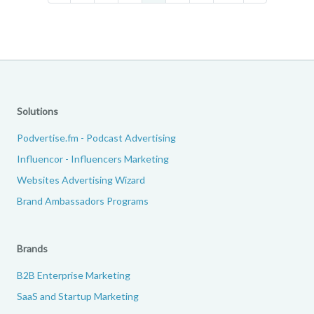
Solutions
Podvertise.fm - Podcast Advertising
Influencor - Influencers Marketing
Websites Advertising Wizard
Brand Ambassadors Programs
Brands
B2B Enterprise Marketing
SaaS and Startup Marketing