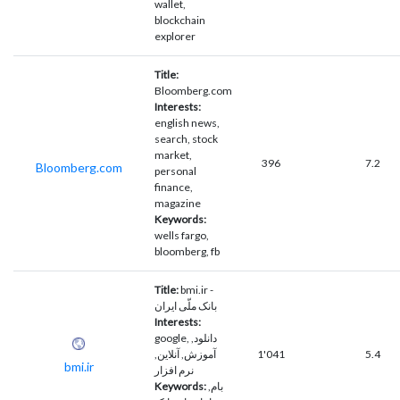
wallet,
blockchain
explorer
Title:
Bloomberg.com
Interests:
english news,
search, stock
market,
396
7.2
Bloomberg.com
personal
finance,
magazine
Keywords:
wells fargo,
bloomberg, fb
Title:
bmi.ir -
بانک ملّی ایران
Interests:
google, دانلود,
آموزش, آنلاین,
1'041
5.4
bmi.ir
نرم افزار
Keywords:
بام,