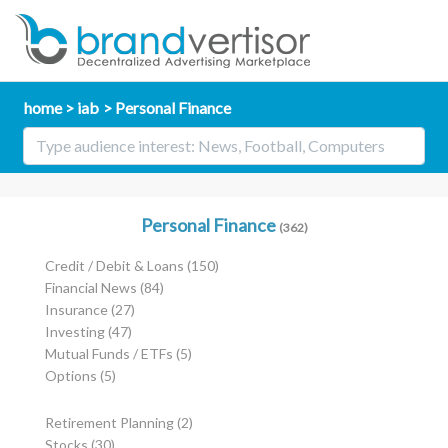
home
iab
Personal Finance
Personal Finance
(362)
Credit / Debit & Loans
(150)
Financial News
(84)
Insurance
(27)
Investing
(47)
Mutual Funds / ETFs
(5)
Options
(5)
Retirement Planning
(2)
Stocks
(30)