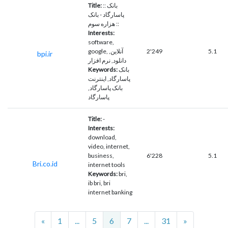
Title:
:: بانک
پاسارگاد - بانک
هزاره سوم ::
Interests:
software,
google, آنلاین,
2'249
5.1
bpi.ir
دانلود, نرم افزار
Keywords:
بانک
پاسارگاد, اینترنت
بانک پاسارگاد,
پاسارگاد
Title:
-
Interests:
download,
video, internet,
business,
6'228
5.1
Bri.co.id
internet tools
Keywords:
bri,
ib bri, bri
internet banking
Previous
Next
«
1
...
5
6
7
...
31
»