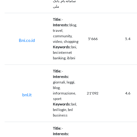
سامانه بام, بانک
ملی
Title:
-
Interests:
blog,
travel,
community,
5'666
5.4
Bni.co.id
video, shopping
Keywords:
bni,
bni internet
banking, ib bni
Title:
-
Interests:
giornali, leggi,
blog,
informazione,
21'092
4.6
bnl.it
sport
Keywords:
bnl,
bnl login, bnl
business
Title:
-
Interests: