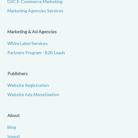
D2C E-Commerce Marketing
Marketing Agencies Services
Marketing & Ad Agencies
White Label Services
Partners Program - B2B Leads
Publishers
Website Registration
Website Ads Monetization
About
Blog
Invest