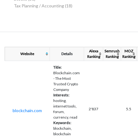
Tax Planning / Accounting
(18)
Alexa
Semrush
MOZ
Website
Details
Ranking
Ranking
Ranking
Title:
Blockchain.com
- The Most
Trusted Crypto
Company
Interests:
hosting,
internet tools,
2'837
5.5
blockchain.com
forum,
currency, read
Keywords:
blockchain,
blockchain