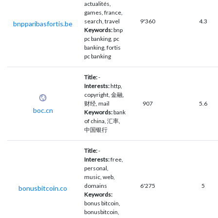
actualités,
games, france,
search, travel
9'360
4.3
bnpparibasfortis.be
Keywords:
bnp
pc banking, pc
banking, fortis
pc banking
Title:
-
Interests:
http,
copyright, 金融,
财经, mail
907
5.6
boc.cn
Keywords:
bank
of china, 汇率,
中国银行
Title:
-
Interests:
free,
personal,
music, web,
domains
6'275
5
bonusbitcoin.co
Keywords:
bonus bitcoin,
bonusbitcoin,