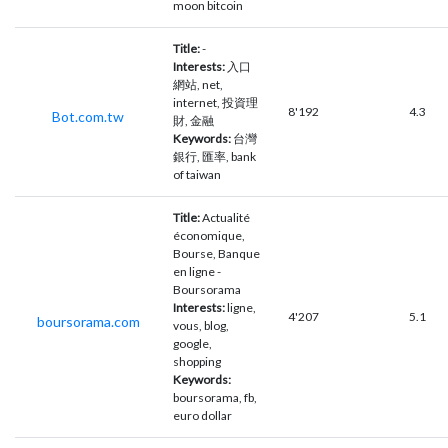
moon bitcoin
Title:
-
Interests:
入口
網站, net,
internet, 投資理
8'192
4.3
Bot.com.tw
財, 金融
Keywords:
台灣
銀行, 匯率, bank
of taiwan
Title:
Actualité
économique,
Bourse, Banque
en ligne -
Boursorama
Interests:
ligne,
4'207
5.1
boursorama.com
vous, blog,
google,
shopping
Keywords:
boursorama, fb,
euro dollar