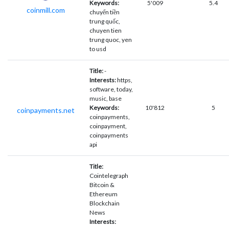
Keywords:
5'009
5.4
coinmill.com
chuyển tiền
trung quốc,
chuyen tien
trung quoc, yen
to usd
Title:
-
Interests:
https,
software, today,
music, base
Keywords:
10'812
5
coinpayments.net
coinpayments,
coinpayment,
coinpayments
api
Title:
Cointelegraph
Bitcoin &
Ethereum
Blockchain
News
Interests: