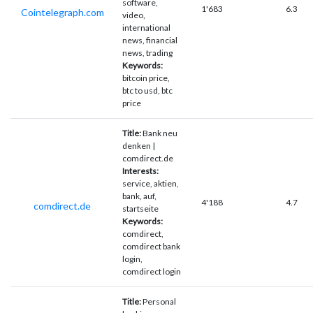
software,
1'683
6.3
Cointelegraph.com
video,
international
news, financial
news, trading
Keywords:
bitcoin price,
btc to usd, btc
price
Title:
Bank neu
denken |
comdirect.de
Interests:
service, aktien,
bank, auf,
4'188
4.7
comdirect.de
startseite
Keywords:
comdirect,
comdirect bank
login,
comdirect login
Title:
Personal