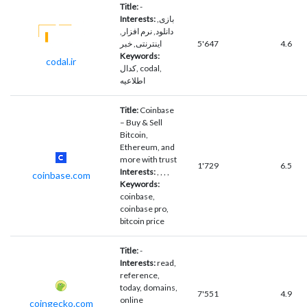
Title:
-
Interests:
بازی,
دانلود, نرم افزار,
اینترنتی, خبر
5'647
4.6
Keywords:
codal.ir
کدال, codal,
اطلاعیه
Title:
Coinbase
– Buy & Sell
Bitcoin,
Ethereum, and
more with trust
1'729
6.5
Interests:
, , , ,
coinbase.com
Keywords:
coinbase,
coinbase pro,
bitcoin price
Title:
-
Interests:
read,
reference,
today, domains,
7'551
4.9
online
coingecko.com