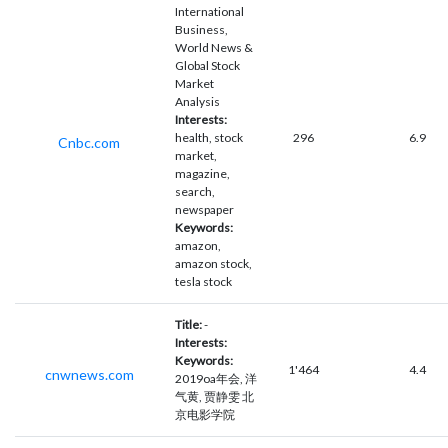
International
Business,
World News &
Global Stock
Market
Analysis
Interests:
health, stock
296
6.9
Cnbc.com
market,
magazine,
search,
newspaper
Keywords:
amazon,
amazon stock,
tesla stock
Title:
-
Interests:
Keywords:
1'464
4.4
cnwnews.com
2019oa年会, 洋
气黄, 贾静雯 北
京电影学院