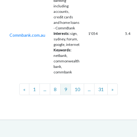
banking
including
accounts,
credit cards
and home loans
- CommBank
Interests:
sign,
1'054
5.4
Commbank.com.au
sydney, forum,
google, internet
Keywords:
netbank,
commonwealth
bank,
commbank
Previous
Next
«
1
...
8
9
10
...
31
»