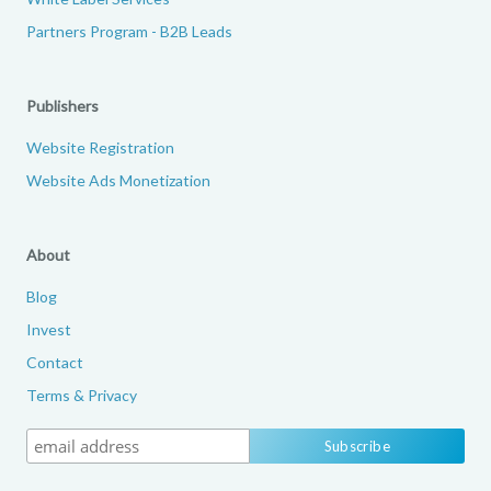
Partners Program - B2B Leads
Publishers
Website Registration
Website Ads Monetization
About
Blog
Invest
Contact
Terms & Privacy