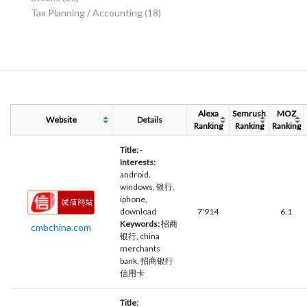
Tax Planning / Accounting
(18)
Alexa
Semrush
MOZ
Website
Details
Ranking
Ranking
Ranking
Title:
-
Interests:
android,
windows, 银行,
iphone,
download
7'914
6.1
Keywords:
招商
cmbchina.com
银行, china
merchants
bank, 招商银行
信用卡
Title: