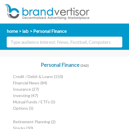
home
iab
Personal Finance
Personal Finance
(362)
Credit / Debit & Loans
(150)
Financial News
(84)
Insurance
(27)
Investing
(47)
Mutual Funds / ETFs
(5)
Options
(5)
Retirement Planning
(2)
Stocks
(30)