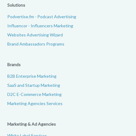
Solutions
Podvertise.fm - Podcast Advertising
Influencor - Influencers Marketing
Websites Advertising Wizard
Brand Ambassadors Programs
Brands
B2B Enterprise Marketing
SaaS and Startup Marketing
D2C E-Commerce Marketing
Marketing Agencies Services
Marketing & Ad Agencies
White Label Services