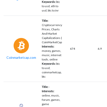
Keywords:
btc
to usd, eth to
usd, btc to inr
Title:
Cryptocurrency
Prices, Charts
And Market
Capitalizations |
CoinMarketCap
Interests:
674
6.9
money, games,
music, internet
Coinmarketcap.com
tools, online
Keywords:
btc
to usd,
coinmarketcap,
btc
Title:
-
Interests:
online, music,
forum, games,
game