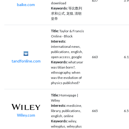
657
5.9
download
baike.com
Keywords:
等比数列
求和公式, 龙猫, 清朝
皇帝
Title:
Taylor & Francis
Online - Block
Interests:
international news,
publications, english,
open access, google
663
6.1
tandfonline.com
Keywords:
what year
was titian born?,
ethnography, when
was the evolution of
physics published?
Title:
Homepage |
Wiley
Interests:
medicine,
library, publications,
665
6.5
Wiley.com
english, online
Keywords:
wiley,
wileyplus, wiley plus