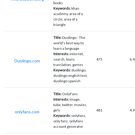
books
Keywords:
khan
academy, area of a
circle, area of a
triangle
Title:
Duolingo - The
world's best way to
learn a language
Interests:
internet,
search, learn,
475
6.4
Duolingo.com
translation, games
Keywords:
duolingo,
duolingo english test,
duolingo spanish
Title:
OnlyFans
Interests:
image,
tube, twitter, movies,
girls
481
4.9
onlyfans.com
Keywords:
onlyfans,
only fans, onlyfans
account generator