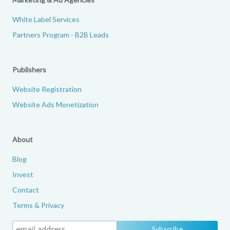
White Label Services
Partners Program - B2B Leads
Publishers
Website Registration
Website Ads Monetization
About
Blog
Invest
Contact
Terms & Privacy