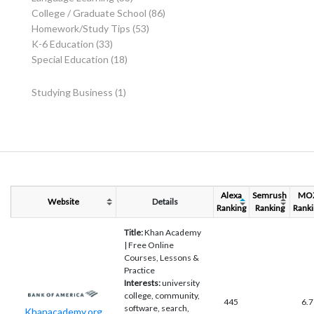
College / Graduate School
(86)
Homework/Study Tips
(53)
K-6 Education
(33)
Special Education
(18)
Studying Business
(1)
Alexa
Semrush
MO
Website
Details
Ranking
Ranking
Ranki
Title:
Khan Academy
| Free Online
Courses, Lessons &
Practice
Interests:
university
college, community,
445
6.7
software, search,
Khanacademy.org