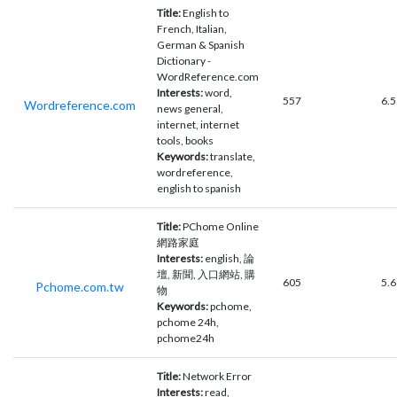
Title:
English to
French, Italian,
German & Spanish
Dictionary -
WordReference.com
Interests:
word,
557
6.5
Wordreference.com
news general,
internet, internet
tools, books
Keywords:
translate,
wordreference,
english to spanish
Title:
PChome Online
網路家庭
Interests:
english, 論
壇, 新聞, 入口網站, 購
605
5.6
Pchome.com.tw
物
Keywords:
pchome,
pchome 24h,
pchome24h
Title:
Network Error
Interests:
read,