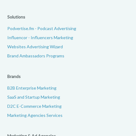
Solutions
Podvertise.fm - Podcast Advertising
Influencor - Influencers Marketing
Websites Advertising Wizard
Brand Ambassadors Programs
Brands
B2B Enterprise Marketing
SaaS and Startup Marketing
D2C E-Commerce Marketing
Marketing Agencies Services
Marketing & Ad Agencies