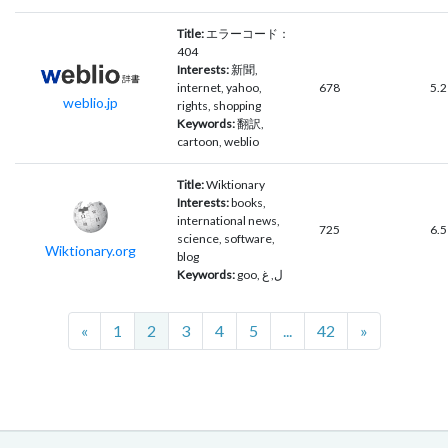
Title:
エラーコード：
404
Interests:
新聞,
internet, yahoo,
678
5.2
weblio.jp
rights, shopping
Keywords:
翻訳,
cartoon, weblio
Title:
Wiktionary
Interests:
books,
international news,
725
6.5
science, software,
Wiktionary.org
blog
Keywords:
goo, ل, غ
Previous
Next
«
1
2
3
4
5
...
42
»