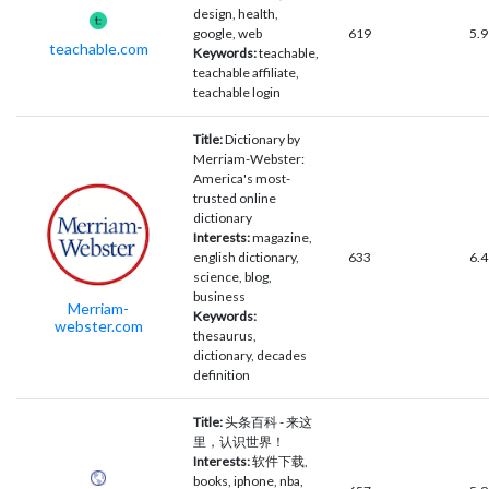
design, health,
google, web
619
5.9
teachable.com
Keywords:
teachable,
teachable affiliate,
teachable login
Title:
Dictionary by
Merriam-Webster:
America's most-
trusted online
dictionary
Interests:
magazine,
english dictionary,
633
6.4
science, blog,
business
Merriam-
Keywords:
webster.com
thesaurus,
dictionary, decades
definition
Title:
头条百科 - 来这
里，认识世界！
Interests:
软件下载,
books, iphone, nba,