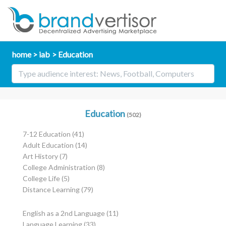
home
iab
Education
Education
(502)
7-12 Education
(41)
Adult Education
(14)
Art History
(7)
College Administration
(8)
College Life
(5)
Distance Learning
(79)
English as a 2nd Language
(11)
Language Learning
(33)