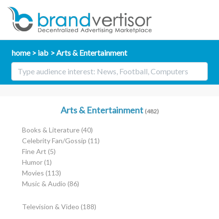
home
iab
Arts & Entertainment
Arts & Entertainment
(482)
Books & Literature
(40)
Celebrity Fan/Gossip
(11)
Fine Art
(5)
Humor
(1)
Movies
(113)
Music & Audio
(86)
Television & Video
(188)