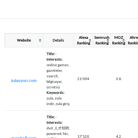
Alexa
Semrush
MOZ
Ahre
Website
Details
Ranking
Ranking
Ranking
Ranki
Title:
-
Interests:
online games,
gazeteler,
search,
21'094
3.8
zulaoyun.com
bilgisayar,
ücretsiz
Keywords:
zula, zula
indir, zula giriş
Title:
-
Interests:
dvd, 人才招聘,
powered, htc,
17'120
4.2
zuanke8.com