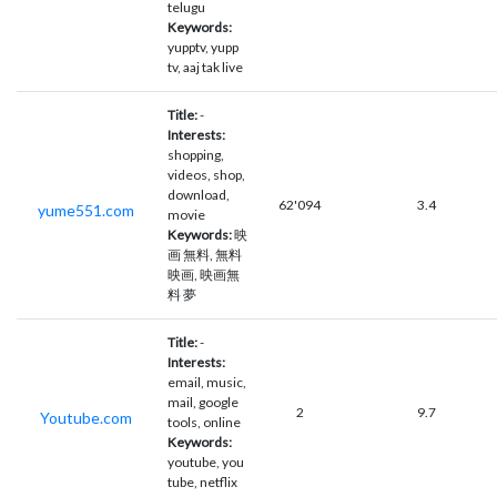
telugu
Keywords:
yupptv, yupp
tv, aaj tak live
Title:
-
Interests:
shopping,
videos, shop,
download,
62'094
3.4
yume551.com
movie
Keywords:
映
画 無料, 無料
映画, 映画無
料 夢
Title:
-
Interests:
email, music,
mail, google
2
9.7
Youtube.com
tools, online
Keywords:
youtube, you
tube, netflix