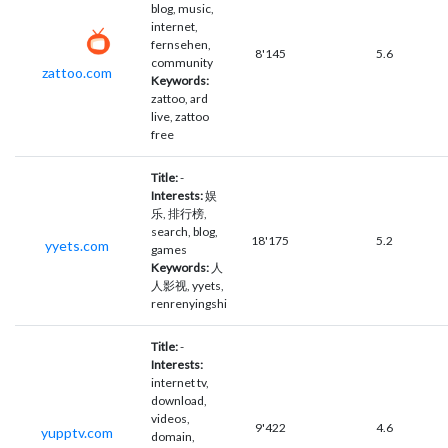
blog, music,
internet,
fernsehen,
8'145
5.6
community
zattoo.com
Keywords:
zattoo, ard
live, zattoo
free
Title:
-
Interests:
娱
乐, 排行榜,
search, blog,
18'175
5.2
yyets.com
games
Keywords:
人
人影视, yyets,
renrenyingshi
Title:
-
Interests:
internet tv,
download,
videos,
9'422
4.6
yupptv.com
domain,