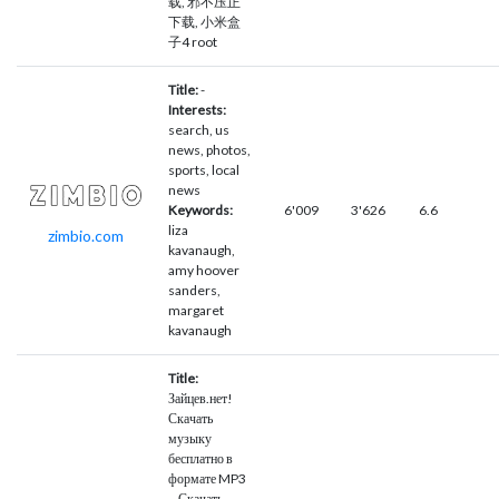
载, 邪不压正
下载, 小米盒
子4 root
Title:
-
Interests:
search, us
news, photos,
sports, local
news
Keywords:
6'009
3'626
6.6
liza
zimbio.com
kavanaugh,
amy hoover
sanders,
margaret
kavanaugh
Title:
Зайцев.нет!
Скачать
музыку
бесплатно в
формате MP3
– Скачать