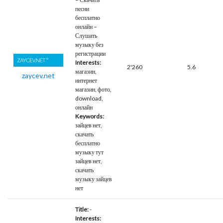
песни
бесплатно
онлайн –
Слушать
музыку без
регистрации
Interests:
2'260
5.6
магазин,
zaycev.net
интернет
магазин, фото,
download,
онлайн
Keywords:
зайцев нет,
скачать
бесплатно
музыку тут
зайцев нет,
скачать
музыку зайцев
нет
Title:
-
Interests: