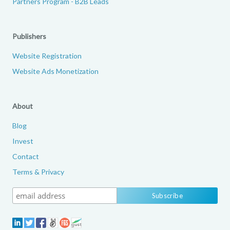
Partners Program - B2B Leads
Publishers
Website Registration
Website Ads Monetization
About
Blog
Invest
Contact
Terms & Privacy