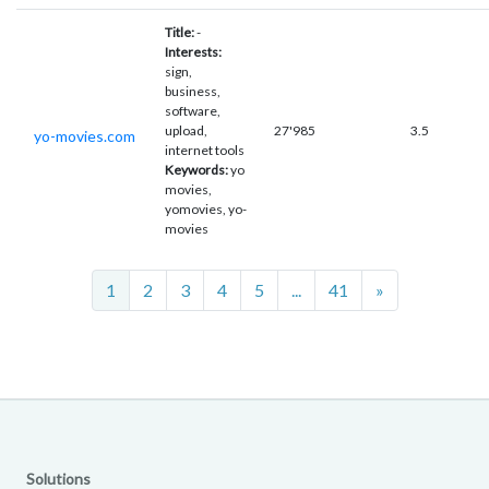
Title:
-
Interests:
sign,
business,
software,
upload,
27'985
3.5
yo-movies.com
internet tools
Keywords:
yo
movies,
yomovies, yo-
movies
Next
1
2
3
4
5
...
41
»
Solutions