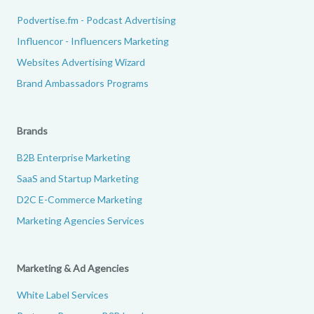
Podvertise.fm - Podcast Advertising
Influencor - Influencers Marketing
Websites Advertising Wizard
Brand Ambassadors Programs
Brands
B2B Enterprise Marketing
SaaS and Startup Marketing
D2C E-Commerce Marketing
Marketing Agencies Services
Marketing & Ad Agencies
White Label Services