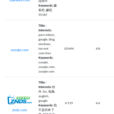
信用卡
Keywords:
赚
客吧, 赚吧,
95187
Title:
-
Interests:
porn videos,
google, blog,
windows,
torrent
10'694
4.8
zooqle.com
searches
Keywords:
zooqle,
zooqle.com,
zooqle com
Title:
-
Interests:
软
件, htc, 电脑,
english,
google
6'119
4.6
Keywords:
我
znds.com
不是药神 下