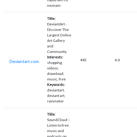
neznam
Title:
DeviantArt -
Discover The
Largest Online
Art Gallery
and
Community
Interests:
442
6.6
Deviantart.com
shopping,
videos,
download,
music, free
Keywords:
deviantart,
deviant art,
rainmeter
Title:
SoundCloud –
Listen to free
music and
podcasts on