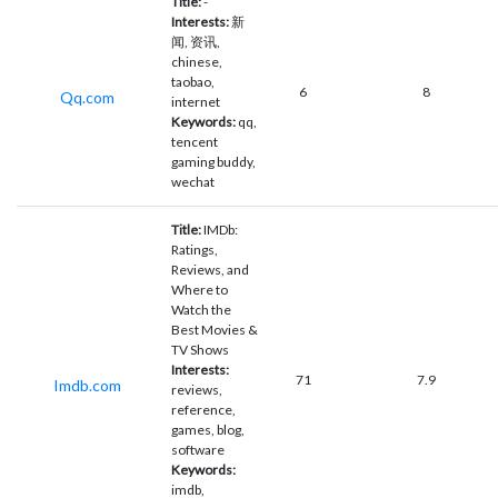
Title:
-
Interests:
新
闻, 资讯,
chinese,
taobao,
6
8
Qq.com
internet
Keywords:
qq,
tencent
gaming buddy,
wechat
Title:
IMDb:
Ratings,
Reviews, and
Where to
Watch the
Best Movies &
TV Shows
Interests:
71
7.9
Imdb.com
reviews,
reference,
games, blog,
software
Keywords:
imdb,