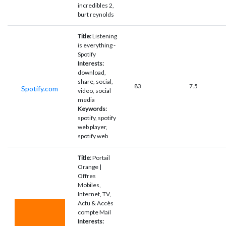
incredibles 2,
burt reynolds
Title:
Listening
is everything -
Spotify
Interests:
download,
share, social,
83
7.5
Spotify.com
video, social
media
Keywords:
spotify, spotify
web player,
spotify web
Title:
Portail
Orange |
Offres
Mobiles,
Internet, TV,
Actu & Accès
compte Mail
Interests: