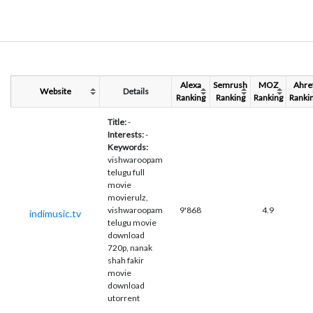
Alexa
Semrush
MOZ
Ahre
Website
Details
Ranking
Ranking
Ranking
Ranki
Title:
-
Interests:
-
Keywords:
vishwaroopam
telugu full
movie
movierulz,
vishwaroopam
9'868
4.9
indimusic.tv
telugu movie
download
720p, nanak
shah fakir
movie
download
utorrent