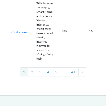
Title:
Internet,
TV, Phone,
Smart Home
and Security -
Xfinity
Interests:
credit cards,
345
5.5
Xfinity.com
finance, read,
music,
internet
Keywords:
speed test,
xfinity, xfinity
login
Next
1
2
3
4
5
...
41
»