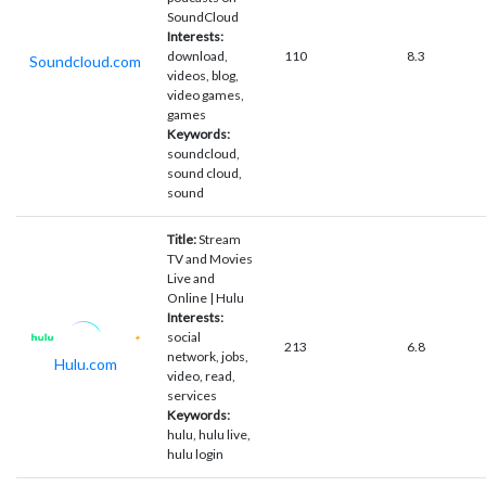
SoundCloud
Interests:
download,
110
8.3
Soundcloud.com
videos, blog,
video games,
games
Keywords:
soundcloud,
sound cloud,
sound
Title:
Stream
TV and Movies
Live and
Online | Hulu
Interests:
social
213
6.8
network, jobs,
Hulu.com
video, read,
services
Keywords:
hulu, hulu live,
hulu login