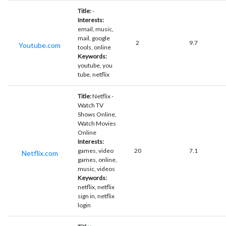
Title:
-
Interests:
email, music,
mail, google
2
9.7
Youtube.com
tools, online
Keywords:
youtube, you
tube, netflix
Title:
Netflix -
Watch TV
Shows Online,
Watch Movies
Online
Interests:
games, video
20
7.1
Netflix.com
games, online,
music, videos
Keywords:
netflix, netflix
sign in, netflix
login