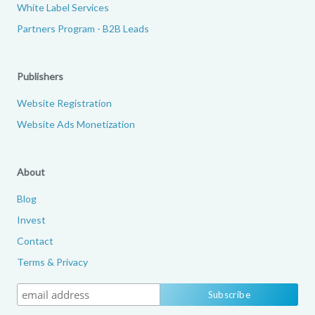
White Label Services
Partners Program - B2B Leads
Publishers
Website Registration
Website Ads Monetization
About
Blog
Invest
Contact
Terms & Privacy