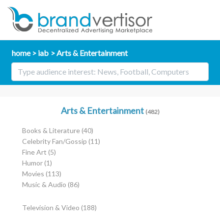
home
iab
Arts & Entertainment
Arts & Entertainment
(482)
Books & Literature
(40)
Celebrity Fan/Gossip
(11)
Fine Art
(5)
Humor
(1)
Movies
(113)
Music & Audio
(86)
Television & Video
(188)