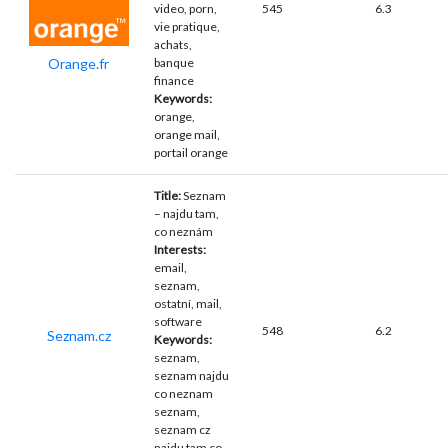
video, porn,
545
6.3
vie pratique,
achats,
Orange.fr
banque
finance
Keywords:
orange,
orange mail,
portail orange
Title:
Seznam
– najdu tam,
co neznám
Interests:
email,
seznam,
ostatní, mail,
software
548
6.2
Seznam.cz
Keywords:
seznam,
seznam najdu
co neznam
seznam,
seznam cz
najdu tam co