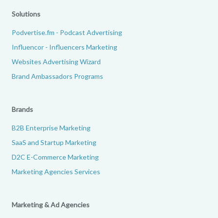
Solutions
Podvertise.fm - Podcast Advertising
Influencor - Influencers Marketing
Websites Advertising Wizard
Brand Ambassadors Programs
Brands
B2B Enterprise Marketing
SaaS and Startup Marketing
D2C E-Commerce Marketing
Marketing Agencies Services
Marketing & Ad Agencies