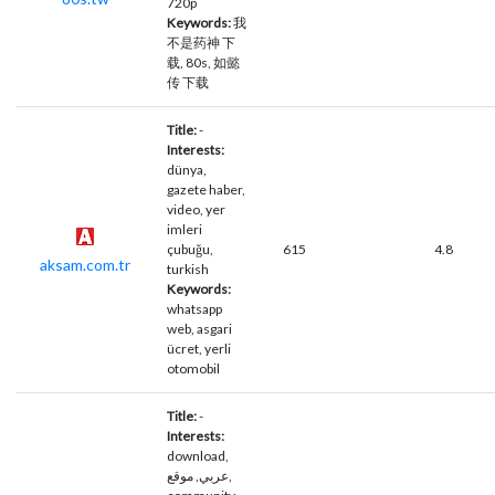
720p
Keywords:
我
不是药神 下
载, 80s, 如懿
传 下载
Title:
-
Interests:
dünya,
gazete haber,
video, yer
imleri
çubuğu,
615
4.8
aksam.com.tr
turkish
Keywords:
whatsapp
web, asgari
ücret, yerli
otomobil
Title:
-
Interests:
download,
عربي, موقع,