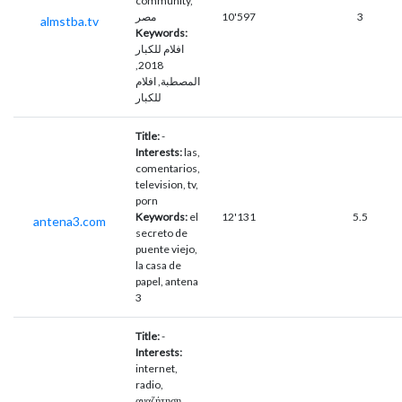
community,
مصر
10'597
3
almstba.tv
Keywords:
افلام للكبار
2018,
المصطبة, افلام
للكبار
Title:
-
Interests:
las,
comentarios,
television, tv,
porn
Keywords:
el
12'131
5.5
antena3.com
secreto de
puente viejo,
la casa de
papel, antena
3
Title:
-
Interests:
internet,
radio,
αναζήτηση,