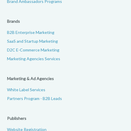
Brand Ambassadors Programs
Brands
B2B Enterprise Marketing
SaaS and Startup Marketing
D2C E-Commerce Marketing
Marketing Agencies Services
Marketing & Ad Agencies
White Label Services
Partners Program - B2B Leads
Publishers
Website Registration