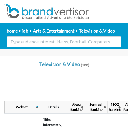
home
iab
Arts & Entertainment
Television & Video
Television & Video
(188)
Alexa
Semrush
MOZ
A
Website
Details
Ranking
Ranking
Ranking
Ra
Title:
-
Interests:
tv,