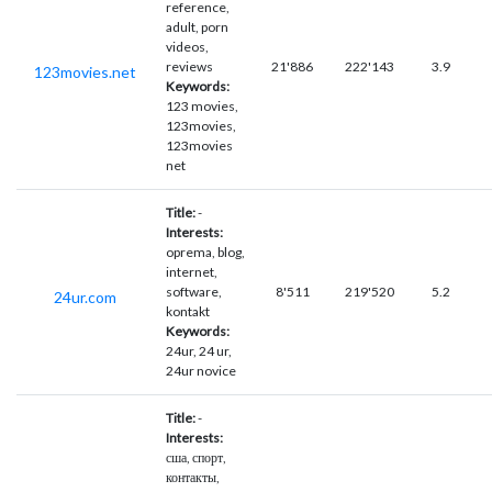
reference,
adult, porn
videos,
reviews
21'886
222'143
3.9
123movies.net
Keywords:
123 movies,
123movies,
123movies
net
Title:
-
Interests:
oprema, blog,
internet,
software,
8'511
219'520
5.2
24ur.com
kontakt
Keywords:
24ur, 24 ur,
24ur novice
Title:
-
Interests:
сша, спорт,
контакты,