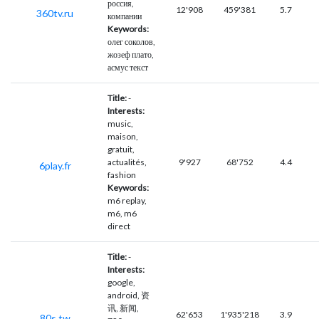
россия,
12'908
459'381
5.7
360tv.ru
компании
Keywords:
олег соколов,
жозеф плато,
асмус текст
Title:
-
Interests:
music,
maison,
gratuit,
actualités,
9'927
68'752
4.4
6play.fr
fashion
Keywords:
m6 replay,
m6, m6
direct
Title:
-
Interests:
google,
android, 资
讯, 新闻,
62'653
1'935'218
3.9
80s.tw