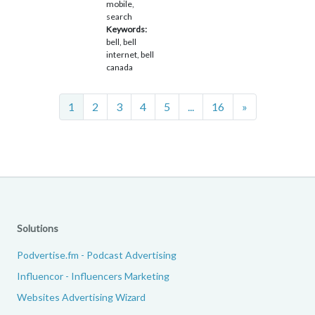
mobile,
search
Keywords:
bell, bell
internet, bell
canada
Next
1
2
3
4
5
...
16
»
Solutions
Podvertise.fm - Podcast Advertising
Influencor - Influencers Marketing
Websites Advertising Wizard