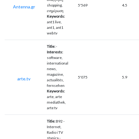
shopping,
5'569
4.5
Antenna.gr
ενημέρωση
Keywords:
ant1 live,
ant1, ant1
web tv
Title:
-
Interests:
software,
international
news,
magazine,
5'075
5.9
arte.tv
actualités,
fernsehen
Keywords:
arte, arte
mediathek,
arte tv
Title:
B92 -
Internet,
Radio i TV
stanica -