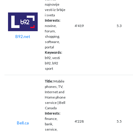
najnovije
vesti iz Srbije
i sveta
Interests:
novine,
4'419
5.3
forum,
B92.net
shopping,
software,
portal
Keywords:
b92, vesti
b92, b92
sport
Title:
Mobile
phones, TV,
Internet and
Home phone
service | Bell
Canada
Interests:
finance,
4'228
5.5
Bell.ca
bank,
service,