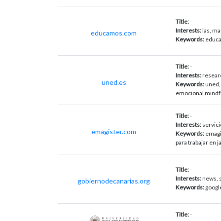
Title:
-
Interests:
las, ma
educamos.com
Keywords:
educa
Title:
-
Interests:
resear
uned.es
Keywords:
uned,
emocional mindf
Title:
-
Interests:
servici
emagister.com
Keywords:
emagi
para trabajar en 
Title:
-
Interests:
news, s
gobiernodecanarias.org
Keywords:
googl
Title:
-