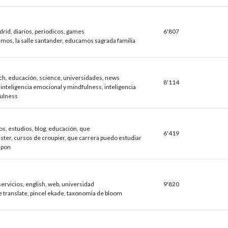
drid, diarios, periodicos, games
6'807
mos, la salle santander, educamos sagrada familia
ch, educación, science, universidades, news
8'114
 inteligencia emocional y mindfulness, inteligencia
ulness
os, estudios, blog, educación, que
6'419
ster, cursos de croupier, que carrera puedo estudiar
japon
ervicios, english, web, universidad
9'820
e translate, pincel ekade, taxonomia de bloom