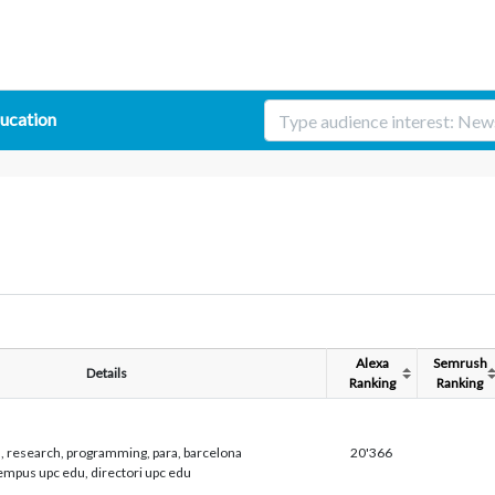
ucation
Alexa
Semrush
Details
Ranking
Ranking
h, research, programming, para, barcelona
20'366
tempus upc edu, directori upc edu