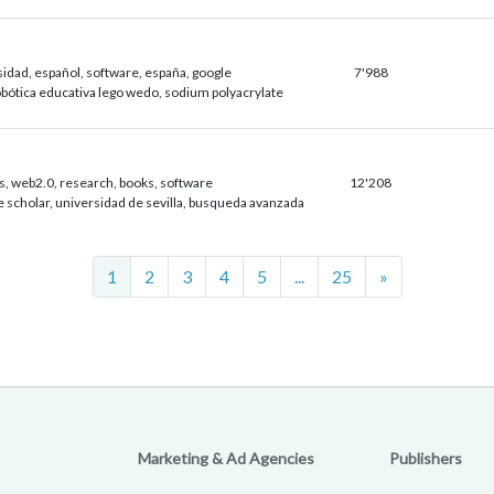
idad, español, software, españa, google
7'988
robótica educativa lego wedo, sodium polyacrylate
s, web2.0, research, books, software
12'208
e scholar, universidad de sevilla, busqueda avanzada
Next
1
2
3
4
5
...
25
»
Marketing & Ad Agencies
Publishers