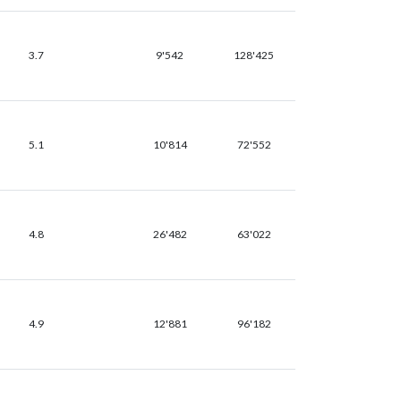
3.7
9'542
128'425
5.1
10'814
72'552
4.8
26'482
63'022
4.9
12'881
96'182