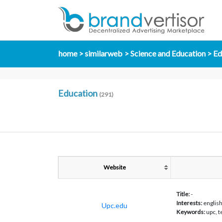
home
similarweb
Science and Education
Ed
Education
(291)
Website
Title:
-
Interests:
englis
Upc.edu
Keywords:
upc, 