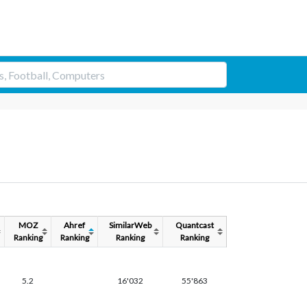
MOZ
Ahref
SimilarWeb
Quantcast
Ranking
Ranking
Ranking
Ranking
5.2
16'032
55'863