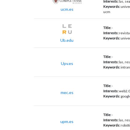
Interests:
las, se
Keywords:
unive
ucm.es
ucm
Title:
-
Interests:
revista
Keywords:
univer
Ub.edu
Title:
-
Interests:
las, r
Upv.es
Keywords:
intran
Title:
-
Interests:
web2.0,
mec.es
Keywords:
googl
Title:
-
Interests:
las, r
upm.es
Keywords:
robót