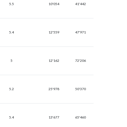
5.5
10'054
41'442
5.4
12'559
47'971
5
12'162
72'206
5.2
25'978
50'370
5.4
13'677
65'460