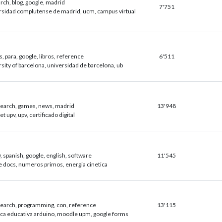
arch, blog, google, madrid
7'751
rsidad complutense de madrid, ucm, campus virtual
s, para, google, libros, reference
6'511
sity of barcelona, universidad de barcelona, ub
esearch, games, news, madrid
13'948
et upv, upv, certificado digital
 spanish, google, english, software
11'545
e docs, numeros primos, energia cinetica
esearch, programming, con, reference
13'115
ica educativa arduino, moodle upm, google forms