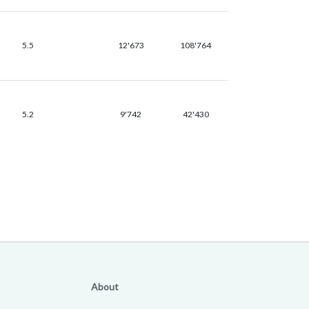
5.5
12'673
108'764
5.2
9'742
42'430
About