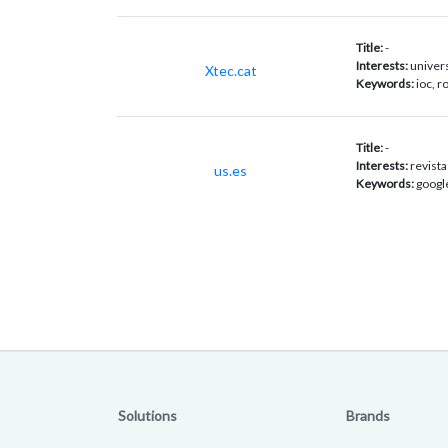
Title:
-
Interests:
univers
Xtec.cat
Keywords:
ioc, 
Title:
-
Interests:
revista
us.es
Keywords:
googl
Solutions
Brands