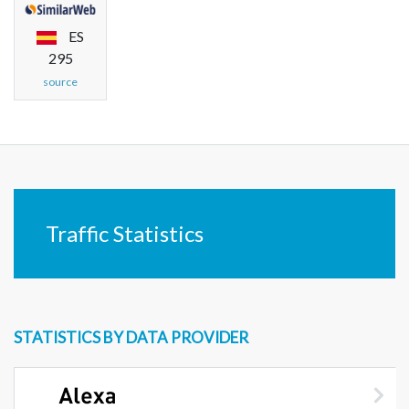
ES
295
source
Traffic Statistics
STATISTICS BY DATA PROVIDER