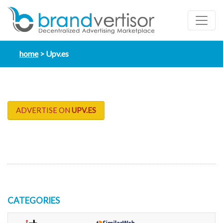
home
Upv.es
ADVERTISE ON
UPV.ES
CATEGORIES