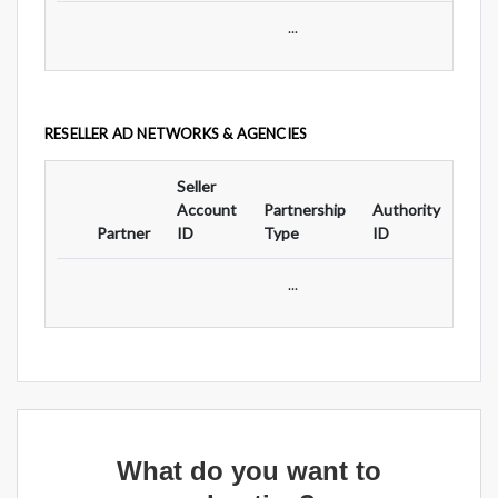
...
RESELLER AD NETWORKS & AGENCIES
Seller
Ad
Account
Partnership
Authority
For
Partner
ID
Type
ID
Typ
...
What do you want to