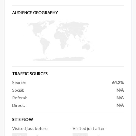
AUDIENCE GEOGRAPHY
TRAFFIC SOURCES
Search:
64.2%
Social:
N/A
Referal:
N/A
Direct:
N/A
SITE FLOW
Visited just before
Visited just after