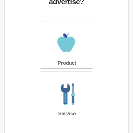
advertise?
Product
Service