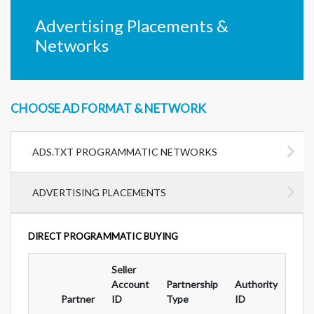
Advertising Placements &
Networks
CHOOSE AD FORMAT & NETWORK
ADS.TXT PROGRAMMATIC NETWORKS
ADVERTISING PLACEMENTS
DIRECT PROGRAMMATIC BUYING
Seller
Ad
Account
Partnership
Authority
For
Partner
ID
Type
ID
Typ