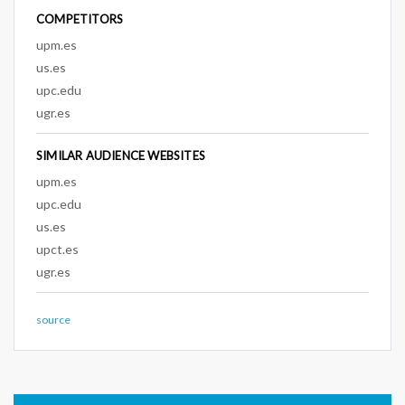
COMPETITORS
upm.es
us.es
upc.edu
ugr.es
SIMILAR AUDIENCE WEBSITES
upm.es
upc.edu
us.es
upct.es
ugr.es
source