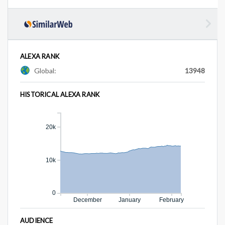
ALEXA RANK
Global:
13948
HISTORICAL ALEXA RANK
20k
10k
0
December
January
February
AUDIENCE