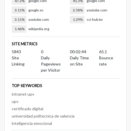
47.3%
google.com
41.3%
google.com
3.11%
google.es
2.58%
youtube.com
3.11%
youtube.com
1.29%
sci-hub.tw
1.46%
wikipedia.org
SITE METRICS
5843
0
00:02:44
65.1
Site
Daily
Daily Time
Bounce
Linking
Pageviews
on Site
rate
per Visitor
TOP KEYWORDS
intranet upv
upv
certificado digital
universidad politecnica de valencia
inteligencia emocional