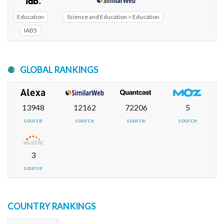
Education
Science and Education > Education
IAB5
GLOBAL RANKINGS
13948
12162
72206
5
source
source
source
source
3
source
COUNTRY RANKINGS