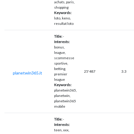
achats, paris,
shopping
Keywords:
loto, keno,
resultat loto
Title:
-
Interests:
bonus,
league,
scommesse
sportive,
betting,
25'487
3.3
planetwin365.it
premier
league
Keywords:
planetwin365,
planetwin,
planetwin365
mobile
Title:
-
Interests:
teen, xxx,