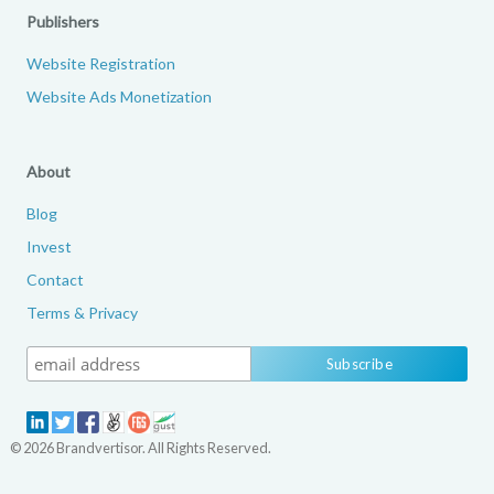
Publishers
Website Registration
Website Ads Monetization
About
Blog
Invest
Contact
Terms & Privacy
© 2026 Brandvertisor. All Rights Reserved.