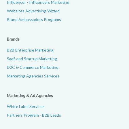
Influencor - Influencers Marketing
Websites Advertising Wizard
Brand Ambassadors Programs
Brands
B2B Enterprise Marketing
SaaS and Startup Marketing
D2C E-Commerce Marketing
Marketing Agencies Services
Marketing & Ad Agencies
White Label Services
Partners Program - B2B Leads