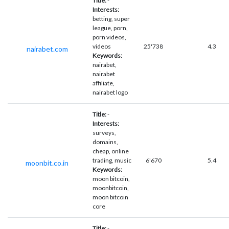
Title:
-
Interests:
betting, super
league, porn,
porn videos,
videos
25'738
4.3
nairabet.com
Keywords:
nairabet,
nairabet
affiliate,
nairabet logo
Title:
-
Interests:
surveys,
domains,
cheap, online
trading, music
6'670
5.4
moonbit.co.in
Keywords:
moon bitcoin,
moonbitcoin,
moon bitcoin
core
Title:
-