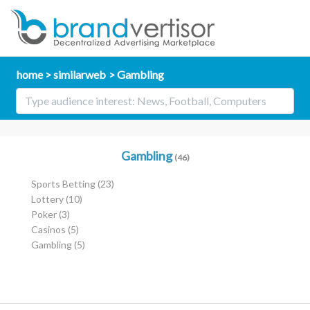
home
similarweb
Gambling
Gambling
(46)
Sports Betting
(23)
Lottery
(10)
Poker
(3)
Casinos
(5)
Gambling
(5)