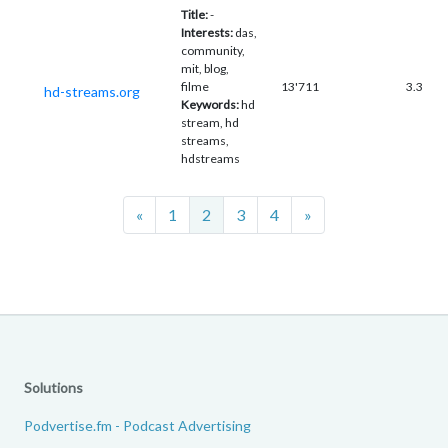
Title:
-
Interests:
das,
community,
mit, blog,
filme
13'711
3.3
hd-streams.org
Keywords:
hd
stream, hd
streams,
hdstreams
Previous
Next
«
1
2
3
4
»
Solutions
Podvertise.fm - Podcast Advertising