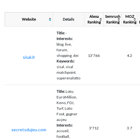
Alexa
Semrush
MOZ
Website
Details
Ranking
Ranking
Ranking
Title:
-
Interests:
blog, live,
forum,
shopping, dei
13'766
4.2
sisal.it
Keywords:
sisal, sisal
matchpoint,
superenalotto
Title:
Loto,
EuroMillion,
Keno, FDJ,
Turf, Loto
Foot, gagner
au jeu
Interests:
3'712
3.7
secretsdujeu.com
accueil,
football,