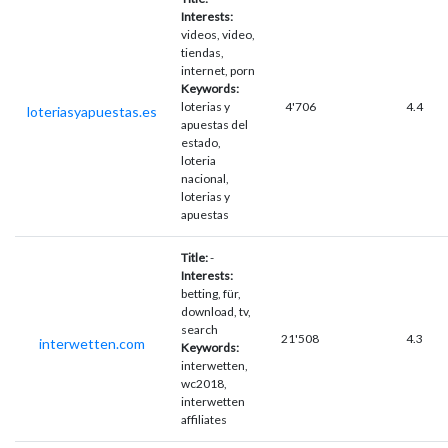
Interests:
videos, video,
tiendas,
internet, porn
Keywords:
loterias y
4'706
4.4
loteriasyapuestas.es
apuestas del
estado,
loteria
nacional,
loterias y
apuestas
Title:
-
Interests:
betting, für,
download, tv,
search
21'508
4.3
interwetten.com
Keywords:
interwetten,
wc2018,
interwetten
affiliates