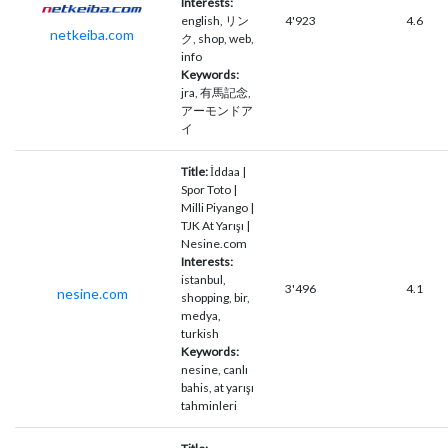
Interests:
english, リン
4'923
4.6
netkeiba.com
ク, shop, web,
info
Keywords:
jra, 有馬記念,
アーモンドア
イ
Title:
İddaa |
Spor Toto |
Milli Piyango |
TJK At Yarışı |
Nesine.com
Interests:
istanbul,
3'496
4.1
nesine.com
shopping, bir,
medya,
turkish
Keywords:
nesine, canlı
bahis, at yarışı
tahminleri