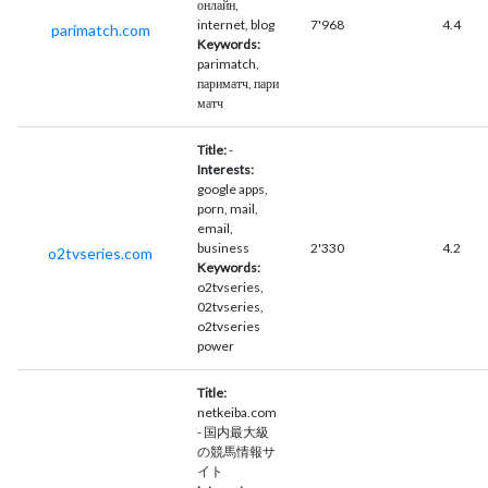
онлайн,
internet, blog
7'968
4.4
parimatch.com
Keywords:
parimatch,
париматч, пари
матч
Title:
-
Interests:
google apps,
porn, mail,
email,
business
2'330
4.2
o2tvseries.com
Keywords:
o2tvseries,
02tvseries,
o2tvseries
power
Title:
netkeiba.com
- 国内最大級
の競馬情報サ
イト