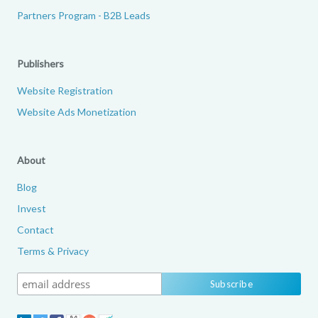
Partners Program - B2B Leads
Publishers
Website Registration
Website Ads Monetization
About
Blog
Invest
Contact
Terms & Privacy