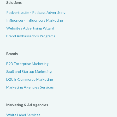
Solutions
Podvertise.fm - Podcast Advertising
Influencor - Influencers Marketing
Websites Advertising Wizard
Brand Ambassadors Programs
Brands
B2B Enterprise Marketing
SaaS and Startup Marketing
D2C E-Commerce Marketing
Marketing Agencies Services
Marketing & Ad Agencies
White Label Services