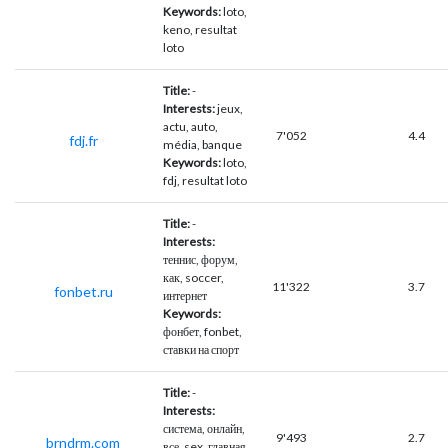
Keywords:
loto,
keno, resultat
loto
Title:
-
Interests:
jeux,
actu, auto,
7'052
4.4
fdj.fr
média, banque
Keywords:
loto,
fdj, resultat loto
Title:
-
Interests:
теннис, форум,
как, soccer,
11'322
3.7
fonbet.ru
интернет
Keywords:
фонбет, fonbet,
ставки на спорт
Title:
-
Interests:
система, онлайн,
9'493
2.7
brndrm.com
все, sex, главная