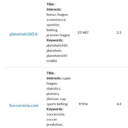
Title:
-
Interests:
bonus, league,
scommesse
sportive,
betting,
25'487
3.3
planetwin365.it
premier league
Keywords:
planetwin365,
planetwin,
planetwin365
mobile
Title:
-
Interests:
super
league,
statistics,
primera
division, cup,
sports betting
8'956
4.3
Soccervista.com
Keywords:
soccervista,
soccer
prediction,