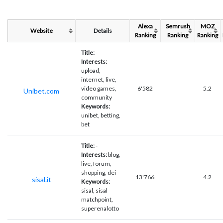
Alexa
Semrush
MOZ
Website
Details
Ranking
Ranking
Ranking
Title:
-
Interests:
upload,
internet, live,
video games,
6'582
5.2
Unibet.com
community
Keywords:
unibet, betting,
bet
Title:
-
Interests:
blog,
live, forum,
shopping, dei
13'766
4.2
sisal.it
Keywords:
sisal, sisal
matchpoint,
superenalotto