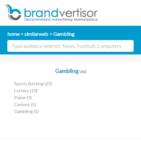
home
similarweb
Gambling
Gambling
(46)
Sports Betting
(23)
Lottery
(10)
Poker
(3)
Casinos
(5)
Gambling
(5)