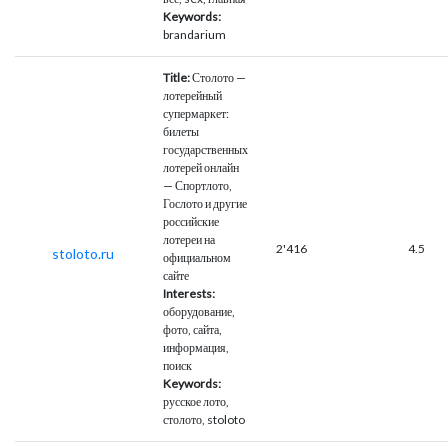
Keywords:
brandarium
Title:
Столото —
лотерейный
супермаркет:
билеты
государственных
лотерей онлайн
— Спортлото,
Гослото и другие
российские
лотереи на
2'416
4.5
stoloto.ru
официальном
сайте
Interests:
оборудование,
фото, сайта,
информация,
поиск
Keywords:
русское лото,
столото, stoloto