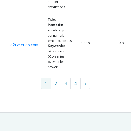
soccer
predictions
Title:
-
Interests:
google apps,
porn, mail,
email, business
2'330
4.2
o2tvseries.com
Keywords:
o2tvseries,
02tvseries,
o2tvseries
power
Next
1
2
3
4
»