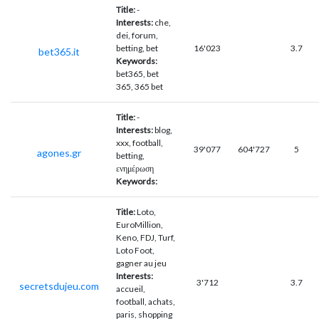
Title:
-
Interests:
che,
dei, forum,
betting, bet
16'023
3.7
bet365.it
Keywords:
bet365, bet
365, 365 bet
Title:
-
Interests:
blog,
xxx, football,
39'077
604'727
5
agones.gr
betting,
ενημέρωση
Keywords:
Title:
Loto,
EuroMillion,
Keno, FDJ, Turf,
Loto Foot,
gagner au jeu
Interests:
3'712
3.7
secretsdujeu.com
accueil,
football, achats,
paris, shopping