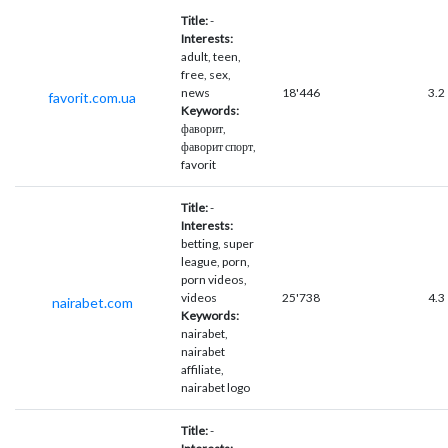
Title:
-
Interests:
adult, teen,
free, sex,
news
18'446
3.2
favorit.com.ua
Keywords:
фаворит,
фаворит спорт,
favorit
Title:
-
Interests:
betting, super
league, porn,
porn videos,
videos
25'738
4.3
nairabet.com
Keywords:
nairabet,
nairabet
affiliate,
nairabet logo
Title:
-