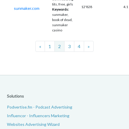
tits, free, girls
12'828
4.1
sunmaker.com
Keywords:
sunmaker,
book of dead,
sunmaker
casino
Previous
Next
«
1
2
3
4
»
Solutions
Podvertise.fm - Podcast Advertising
Influencor - Influencers Marketing
Websites Advertising Wizard