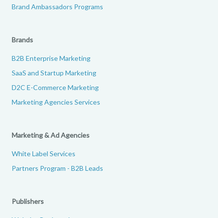
Brand Ambassadors Programs
Brands
B2B Enterprise Marketing
SaaS and Startup Marketing
D2C E-Commerce Marketing
Marketing Agencies Services
Marketing & Ad Agencies
White Label Services
Partners Program - B2B Leads
Publishers