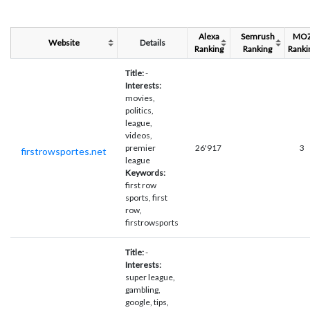
Alexa
Semrush
MO
Website
Details
Ranking
Ranking
Ranki
Title:
-
Interests:
movies,
politics,
league,
videos,
premier
26'917
3
firstrowsportes.net
league
Keywords:
first row
sports, first
row,
firstrowsports
Title:
-
Interests:
super league,
gambling,
google, tips,