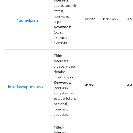
Interests:
sports, хоккей,
статьи,
прогнозы,
30'782
1'783'492
3.9
1xstavka.ru
игры
Keywords:
1xbet,
1хставка,
1xstavka
Title:
-
Interests:
videos, video,
tiendas,
internet, porn
Keywords:
4'706
4.4
loteriasyapuestas.es
loterias y
apuestas del
estado, loteria
nacional,
loterias y
apuestas
Title:
-
Interests: