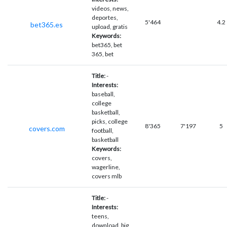
videos, news,
deportes,
5'464
4.2
bet365.es
upload, gratis
Keywords:
bet365, bet
365, bet
Title:
-
Interests:
baseball,
college
basketball,
picks, college
8'365
7'197
5
covers.com
football,
basketball
Keywords:
covers,
wagerline,
covers mlb
Title:
-
Interests:
teens,
download, big