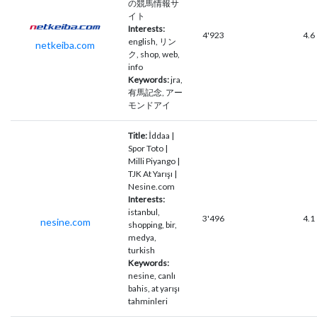
の競馬情報サ
イト
Interests:
4'923
4.6
english, リン
netkeiba.com
ク, shop, web,
info
Keywords:
jra,
有馬記念, アー
モンドアイ
Title:
İddaa |
Spor Toto |
Milli Piyango |
TJK At Yarışı |
Nesine.com
Interests:
istanbul,
3'496
4.1
nesine.com
shopping, bir,
medya,
turkish
Keywords:
nesine, canlı
bahis, at yarışı
tahminleri