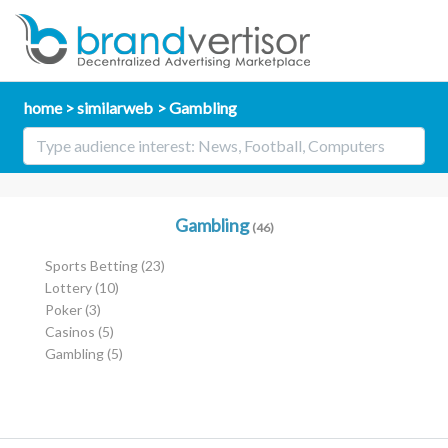
home
similarweb
Gambling
Gambling
(46)
Sports Betting
(23)
Lottery
(10)
Poker
(3)
Casinos
(5)
Gambling
(5)