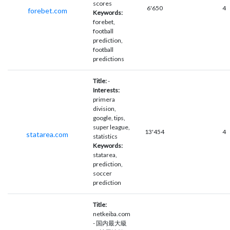
scores
6'650
4
forebet.com
Keywords:
forebet,
football
prediction,
football
predictions
Title:
-
Interests:
primera
division,
google, tips,
super league,
13'454
4
statarea.com
statistics
Keywords:
statarea,
prediction,
soccer
prediction
Title:
netkeiba.com
- 国内最大級