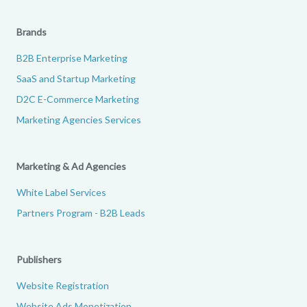
Brands
B2B Enterprise Marketing
SaaS and Startup Marketing
D2C E-Commerce Marketing
Marketing Agencies Services
Marketing & Ad Agencies
White Label Services
Partners Program - B2B Leads
Publishers
Website Registration
Website Ads Monetization