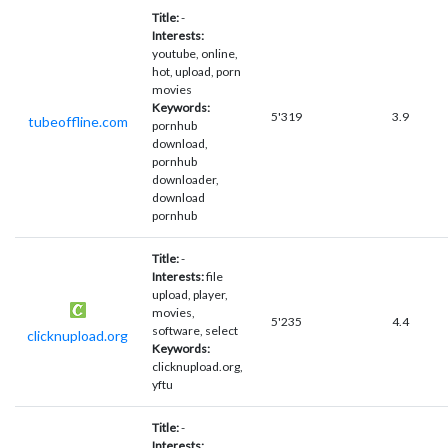
Title:
-
Interests:
youtube, online,
hot, upload, porn
movies
Keywords:
5'319
3.9
tubeoffline.com
pornhub
download,
pornhub
downloader,
download
pornhub
Title:
-
Interests:
file
upload, player,
movies,
5'235
4.4
software, select
clicknupload.org
Keywords:
clicknupload.org,
yftu
Title:
-
Interests: