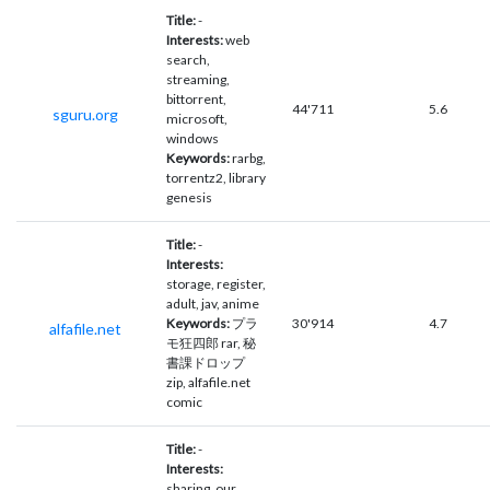
Title:
-
Interests:
web
search,
streaming,
bittorrent,
44'711
5.6
sguru.org
microsoft,
windows
Keywords:
rarbg,
torrentz2, library
genesis
Title:
-
Interests:
storage, register,
adult, jav, anime
Keywords:
プラ
30'914
4.7
alfafile.net
モ狂四郎 rar, 秘
書課ドロップ
zip, alfafile.net
comic
Title:
-
Interests:
sharing, our,