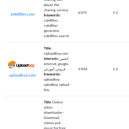
player, file
sharing, service
6'075
5.3
solidfiles.com
Keywords:
solidfiles,
solidfiles
generator,
solidfiles search
Title:
UploadBoy.com
Interests:
انجمن,
internet, google,
فروش, آموزش
3'934
5.3
Keywords:
uploadboy.com
uploadboy,
uplodboy, upload
boy
Title:
Online
video
downloader -
Download
videos and
music for free