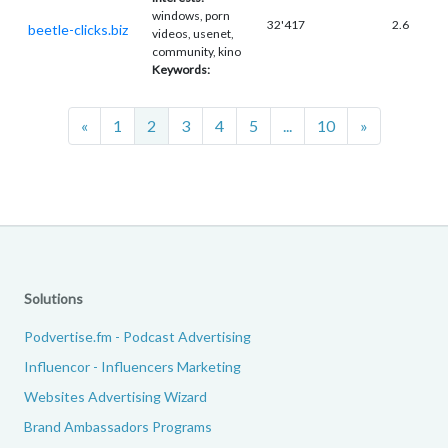
windows, porn
32'417
2.6
beetle-clicks.biz
videos, usenet,
community, kino
Keywords:
Previous
Next
«
1
2
3
4
5
...
10
»
Solutions
Podvertise.fm - Podcast Advertising
Influencor - Influencers Marketing
Websites Advertising Wizard
Brand Ambassadors Programs