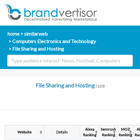
home
similarweb
Computers Electronics and Technology
File Sharing and Hosting
File Sharing and Hosting
(120)
Alexa
Semrush
MOZ
A
Website
Details
Ranking
Ranking
Ranking
Ra