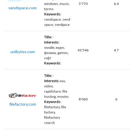
windows, music,
5'770
6.4
sendspace.com
terms
Keywords:
sendspace, send
space, sendpace
Title:
-
Interests:
онлайн, видео,
41'546
4.7
unibytes.com
фильмы, games,
софт
Keywords:
Title:
-
Interests:
xxx,
video,
rapidshare, file
hosting, movies
8'060
6
Keywords:
filefactory.com
filefactory, file
factory,
filefactory
search