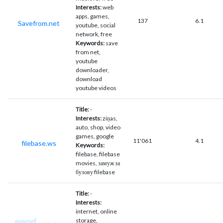
Interests:
web
apps, games,
137
6.1
Savefrom.net
youtube, social
network, free
Keywords:
save
from net,
youtube
downloader,
download
youtube videos
Title:
-
Interests:
ziņas,
auto, shop, video
games, google
11'061
4.1
filebase.ws
Keywords:
filebase, filebase
movies, замуж за
бузову filebase
Title:
-
Interests:
internet, online
storage,