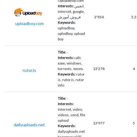
UploadBoy.com
Interests:
انجمن,
internet, google,
فروش, آموزش
3'934
5.3
Keywords:
uploadboy.com
uploadboy,
uplodboy, upload
boy
Title:
-
Interests:
сайт,
кино, windows,
torrents, читать
13'278
4
rutor.is
Keywords:
rutor
is, rutor.is, rutor
info
Title:
-
Interests:
internet, video,
videos, send, file
upload
13'977
5
dailyuploads.net
Keywords:
dailyuploads.net
teenmarvel lili,