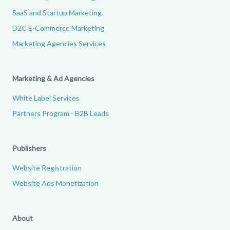
SaaS and Startup Marketing
D2C E-Commerce Marketing
Marketing Agencies Services
Marketing & Ad Agencies
White Label Services
Partners Program - B2B Leads
Publishers
Website Registration
Website Ads Monetization
About