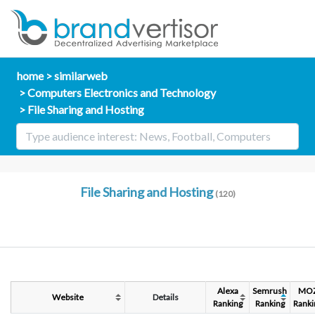
home
similarweb
Computers Electronics and Technology
File Sharing and Hosting
File Sharing and Hosting
(120)
Alexa
Semrush
MO
Website
Details
Ranking
Ranking
Ranki