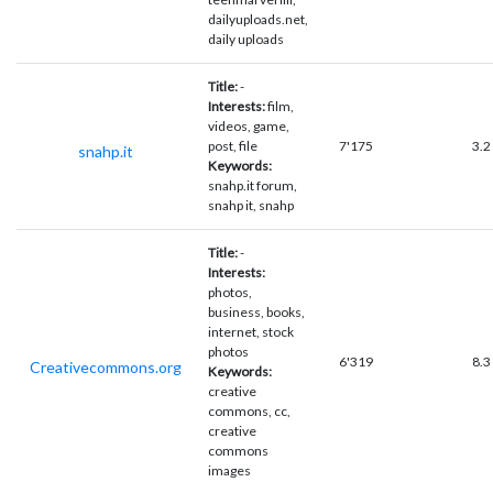
dailyuploads.net,
daily uploads
Title:
-
Interests:
film,
videos, game,
post, file
7'175
3.2
snahp.it
Keywords:
snahp.it forum,
snahp it, snahp
Title:
-
Interests:
photos,
business, books,
internet, stock
photos
6'319
8.3
Creativecommons.org
Keywords:
creative
commons, cc,
creative
commons
images