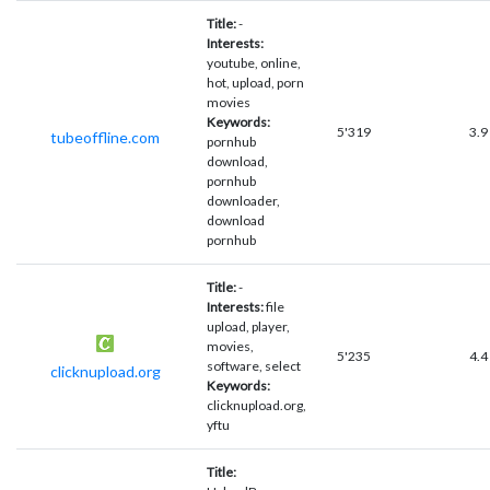
Title:
-
Interests:
youtube, online,
hot, upload, porn
movies
Keywords:
5'319
3.9
tubeoffline.com
pornhub
download,
pornhub
downloader,
download
pornhub
Title:
-
Interests:
file
upload, player,
movies,
5'235
4.4
software, select
clicknupload.org
Keywords:
clicknupload.org,
yftu
Title: