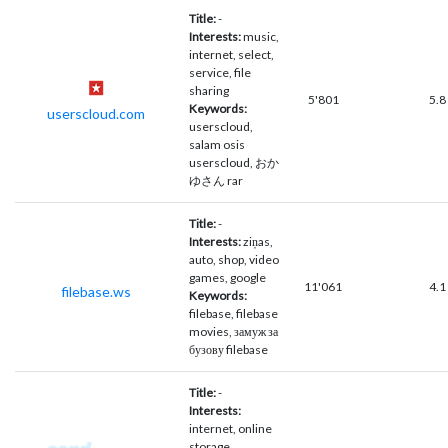
Title:
-
Interests:
music,
internet, select,
service, file
sharing
5'801
5.8
Keywords:
userscloud.com
userscloud,
salam osis
userscloud, おか
ゆさん rar
Title:
-
Interests:
ziņas,
auto, shop, video
games, google
11'061
4.1
filebase.ws
Keywords:
filebase, filebase
movies, замуж за
бузову filebase
Title:
-
Interests:
internet, online
storage,