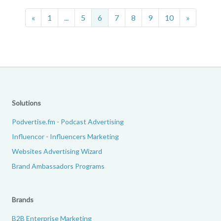
Previous
Next
«
1
...
5
6
7
8
9
10
»
Solutions
Podvertise.fm - Podcast Advertising
Influencor - Influencers Marketing
Websites Advertising Wizard
Brand Ambassadors Programs
Brands
B2B Enterprise Marketing