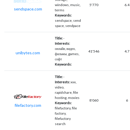
windows, music,
5'770
6.4
sendspace.com
terms
Keywords:
sendspace, send
space, sendpace
Title:
-
Interests:
онлайн, видео,
41'546
4.7
unibytes.com
фильмы, games,
софт
Keywords:
Title:
-
Interests:
xxx,
video,
rapidshare, file
hosting, movies
8'060
6
Keywords:
filefactory.com
filefactory, file
factory,
filefactory
search