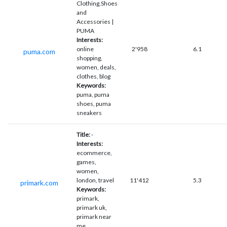
Clothing,Shoes
and
Accessories |
PUMA
Interests:
online
2'958
6.1
puma.com
shopping,
women, deals,
clothes, blog
Keywords:
puma, puma
shoes, puma
sneakers
Title:
-
Interests:
ecommerce,
games,
women,
london, travel
11'412
5.3
primark.com
Keywords:
primark,
primark uk,
primark near
me