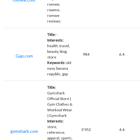
romwe,
rowme,
romwe
reviews
Title:
-
Interests:
health, travel,
beauty, blog,
984
6.4
Gap.com
store
Keywords:
old
navy, banana
republic, gap
Title:
Gymshark
Official Store |
Gym Clothes &
Workout Wear
| Gymshark
Interests:
store,
3'952
4.4
gymshark.com
reference,
apparel, sports,