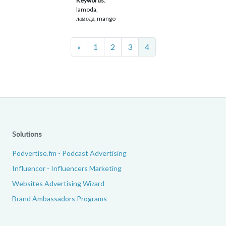
Keywords:
lamoda,
ламода, mango
Previous
«
1
2
3
4
Solutions
Podvertise.fm - Podcast Advertising
Influencor - Influencers Marketing
Websites Advertising Wizard
Brand Ambassadors Programs