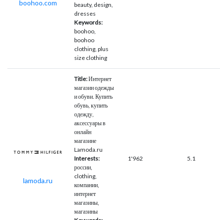
boohoo.com
beauty, design,
dresses
Keywords:
boohoo,
boohoo
clothing, plus
size clothing
Title:
Интернет
магазин одежды
и обуви. Купить
обувь, купить
одежду,
аксессуары в
онлайн
магазине
Lamoda.ru
Interests:
1'962
5.1
россии,
clothing,
lamoda.ru
компании,
интернет
магазины,
магазины