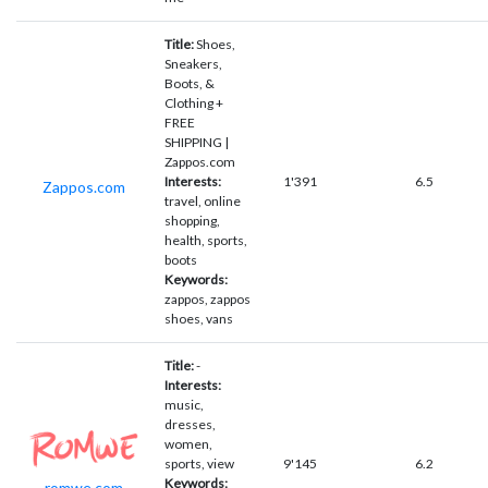
Title:
Shoes,
Sneakers,
Boots, &
Clothing +
FREE
SHIPPING |
Zappos.com
Interests:
1'391
6.5
Zappos.com
travel, online
shopping,
health, sports,
boots
Keywords:
zappos, zappos
shoes, vans
Title:
-
Interests:
music,
dresses,
women,
sports, view
9'145
6.2
Keywords:
romwe.com