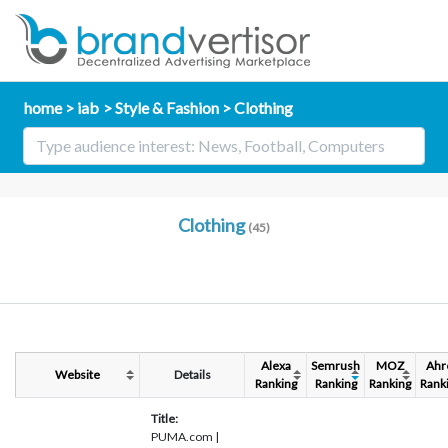
home
iab
Style & Fashion
Clothing
Clothing
(45)
Alexa
Semrush
MOZ
Ahr
Website
Details
Ranking
Ranking
Ranking
Rank
Title:
PUMA.com |