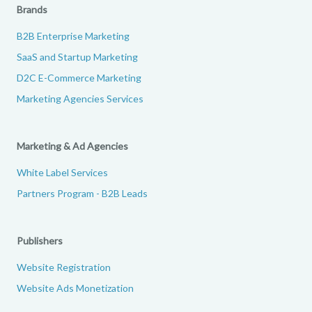
Brands
B2B Enterprise Marketing
SaaS and Startup Marketing
D2C E-Commerce Marketing
Marketing Agencies Services
Marketing & Ad Agencies
White Label Services
Partners Program - B2B Leads
Publishers
Website Registration
Website Ads Monetization