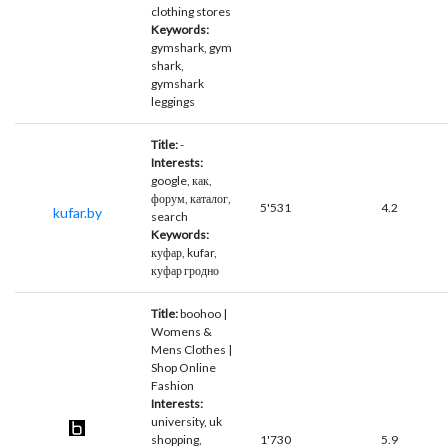
clothing stores
Keywords:
gymshark, gym
shark,
gymshark
leggings
Title:
-
Interests:
google, как,
форум, каталог,
5'531
4.2
kufar.by
search
Keywords:
куфар, kufar,
куфар гродно
Title:
boohoo |
Womens &
Mens Clothes |
Shop Online
Fashion
Interests:
university, uk
shopping,
1'730
5.9