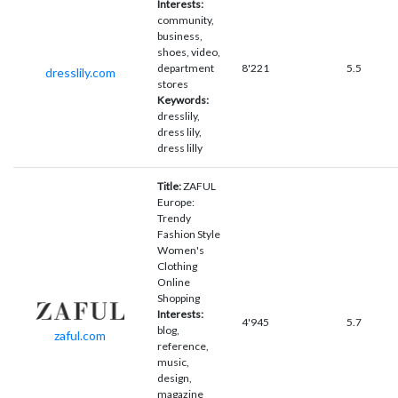
Interests:
community,
business,
shoes, video,
department
8'221
5.5
dresslily.com
stores
Keywords:
dresslily,
dress lily,
dress lilly
Title:
ZAFUL
Europe:
Trendy
Fashion Style
Women's
Clothing
Online
Shopping
Interests:
4'945
5.7
blog,
zaful.com
reference,
music,
design,
magazine