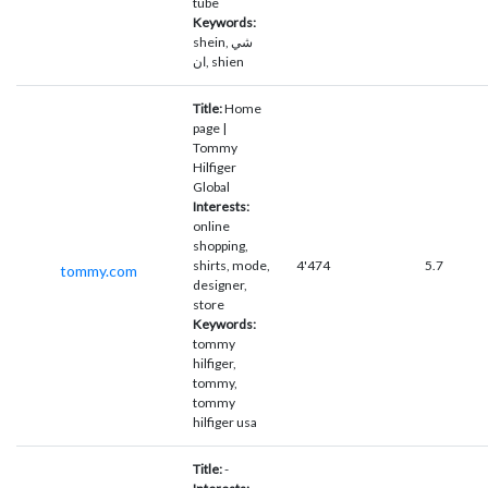
tube
Keywords:
shein, شي
ان, shien
Title:
Home
page |
Tommy
Hilfiger
Global
Interests:
online
shopping,
shirts, mode,
4'474
5.7
tommy.com
designer,
store
Keywords:
tommy
hilfiger,
tommy,
tommy
hilfiger usa
Title:
-