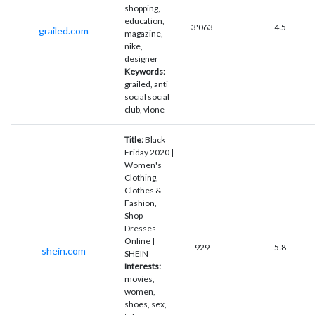
shopping,
education,
3'063
4.5
grailed.com
magazine,
nike,
designer
Keywords:
grailed, anti
social social
club, vlone
Title:
Black
Friday 2020 |
Women's
Clothing,
Clothes &
Fashion,
Shop
Dresses
Online |
929
5.8
shein.com
SHEIN
Interests:
movies,
women,
shoes, sex,