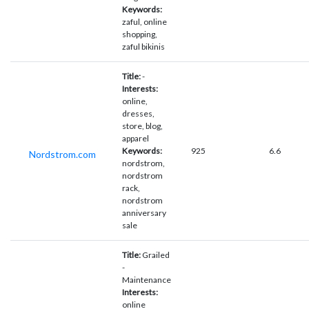
Keywords:
zaful, online
shopping,
zaful bikinis
Title:
-
Interests:
online,
dresses,
store, blog,
apparel
Keywords:
925
6.6
Nordstrom.com
nordstrom,
nordstrom
rack,
nordstrom
anniversary
sale
Title:
Grailed
-
Maintenance
Interests:
online