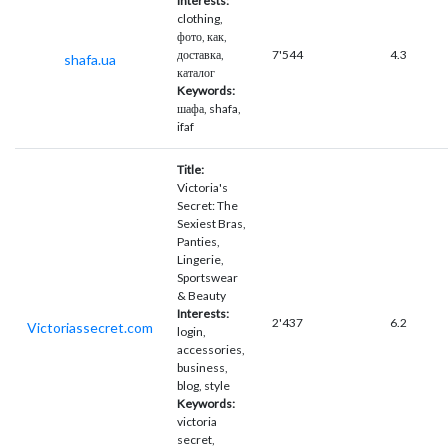
Interests:
clothing,
фото, как,
доставка,
7'544
4.3
shafa.ua
каталог
Keywords:
шафа, shafa,
ifaf
Title:
Victoria's
Secret: The
Sexiest Bras,
Panties,
Lingerie,
Sportswear
& Beauty
Interests:
2'437
6.2
Victoriassecret.com
login,
accessories,
business,
blog, style
Keywords:
victoria
secret,