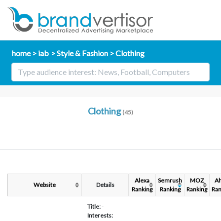
home
iab
Style & Fashion
Clothing
Clothing
(45)
Alexa
Semrush
MOZ
Ah
Website
Details
Ranking
Ranking
Ranking
Ran
Title:
-
Interests: