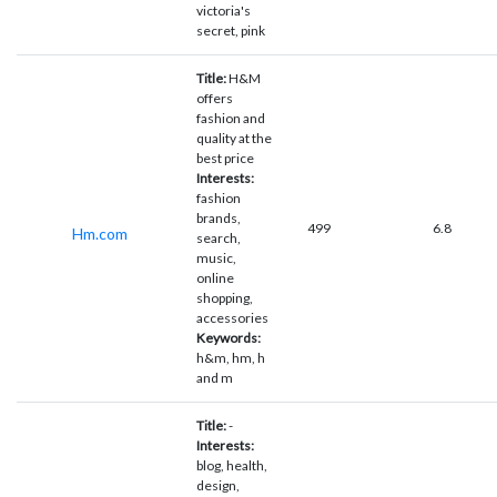
victoria's
secret, pink
Title:
H&M
offers
fashion and
quality at the
best price
Interests:
fashion
brands,
499
6.8
Hm.com
search,
music,
online
shopping,
accessories
Keywords:
h&m, hm, h
and m
Title:
-
Interests:
blog, health,
design,