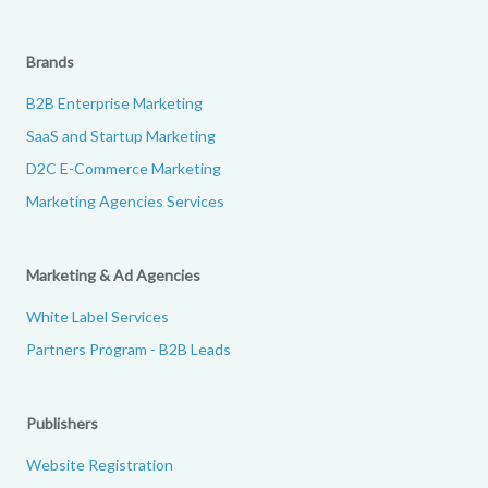
Brands
B2B Enterprise Marketing
SaaS and Startup Marketing
D2C E-Commerce Marketing
Marketing Agencies Services
Marketing & Ad Agencies
White Label Services
Partners Program - B2B Leads
Publishers
Website Registration