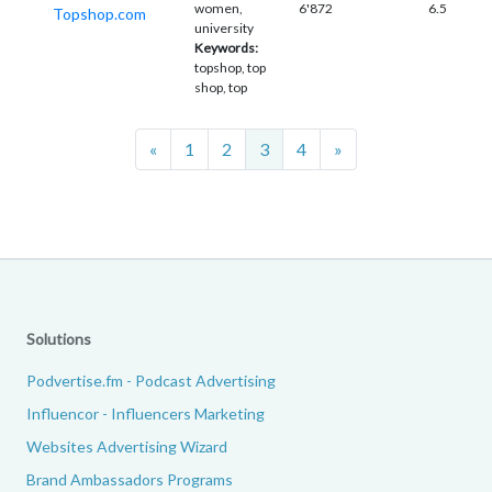
women,
6'872
6.5
Topshop.com
university
Keywords:
topshop, top
shop, top
Previous
Next
«
1
2
3
4
»
Solutions
Podvertise.fm - Podcast Advertising
Influencor - Influencers Marketing
Websites Advertising Wizard
Brand Ambassadors Programs