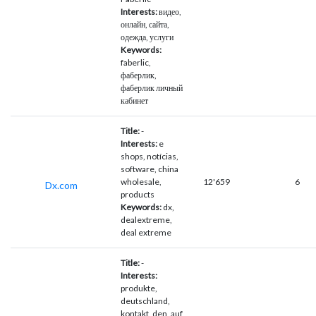
Interests:
видео,
онлайн, сайта,
одежда, услуги
Keywords:
faberlic,
фаберлик,
фаберлик личный
кабинет
Title:
-
Interests:
e
shops, notícias,
software, china
wholesale,
12'659
6
Dx.com
products
Keywords:
dx,
dealextreme,
deal extreme
Title:
-
Interests:
produkte,
deutschland,
kontakt, den, auf