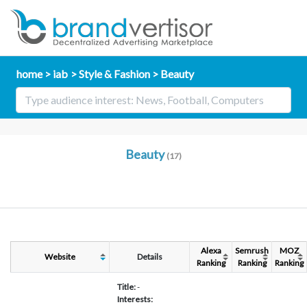
home
iab
Style & Fashion
Beauty
Beauty
(17)
Alexa
Semrush
MOZ
Website
Details
Ranking
Ranking
Ranking
Title:
-
Interests: