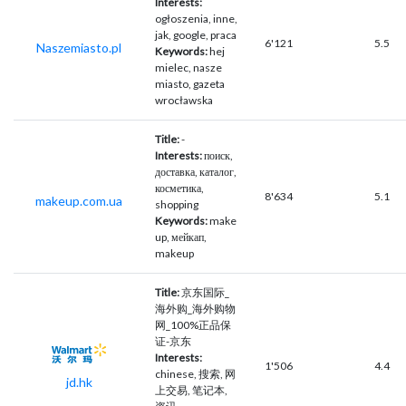
Interests:
ogłoszenia, inne,
jak, google, praca
6'121
5.5
Naszemiasto.pl
Keywords:
hej
mielec, nasze
miasto, gazeta
wrocławska
Title:
-
Interests:
поиск,
доставка, каталог,
косметика,
8'634
5.1
makeup.com.ua
shopping
Keywords:
make
up, мейкап,
makeup
Title:
京东国际_
海外购_海外购物
网_100%正品保
证-京东
Interests:
1'506
4.4
chinese, 搜索, 网
jd.hk
上交易, 笔记本,