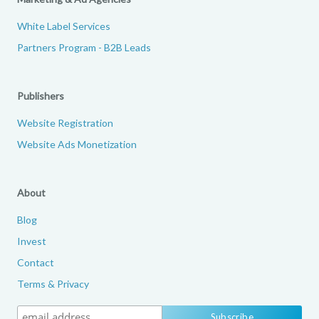
White Label Services
Partners Program - B2B Leads
Publishers
Website Registration
Website Ads Monetization
About
Blog
Invest
Contact
Terms & Privacy