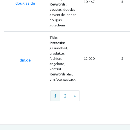
10'467
5
douglas.de
Keywords:
douglas, douglas
adventskalender,
douglas
gutschein
Title:
-
Interests:
gesundheit,
produkte,
fashion,
12'020
5
dm.de
angebote,
kontakt
Keywords:
dm,
dm foto, payback
Next
1
2
»