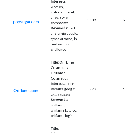
Interests:
women,
entertainment,
shop, style,
3'338
6.5
popsugar.com
comments
Keywords:
bert
and ernie couple,
types of tacos, in
my feelings
challenge
Title:
Oriflame
Cosmetics |
Oriflame
Cosmetics
Interests:
поиск,
магазин, google,
3'779
5.3
Oriflame.com
сми, украина
Keywords:
oriflame,
oriflame katalog,
oriflame login
Title:
-