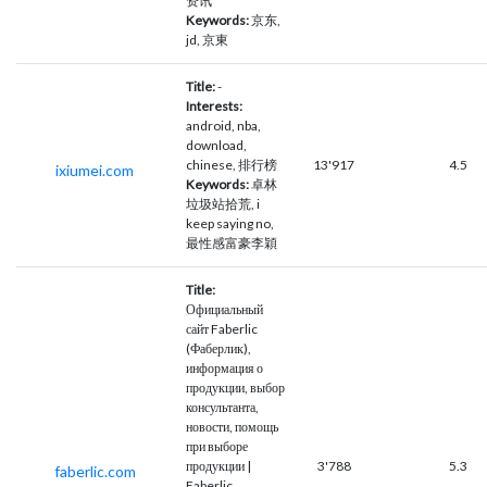
资讯
Keywords:
京东,
jd, 京東
Title:
-
Interests:
android, nba,
download,
chinese, 排行榜
13'917
4.5
ixiumei.com
Keywords:
卓林
垃圾站拾荒, i
keep saying no,
最性感富豪李穎
Title:
Официальный
сайт Faberlic
(Фаберлик),
информация о
продукции, выбор
консультанта,
новости, помощь
при выборе
продукции |
3'788
5.3
faberlic.com
Faberlic