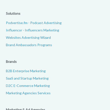
Solutions
Podvertise.fm - Podcast Advertising
Influencor - Influencers Marketing
Websites Advertising Wizard
Brand Ambassadors Programs
Brands
B2B Enterprise Marketing
SaaS and Startup Marketing
D2C E-Commerce Marketing
Marketing Agencies Services
Marketing & Ad Agencies