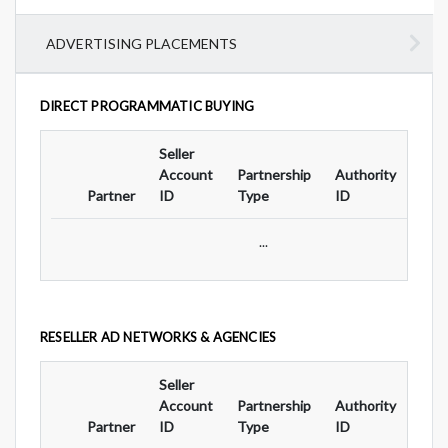
ADVERTISING PLACEMENTS
DIRECT PROGRAMMATIC BUYING
Seller
Ad
Account
Partnership
Authority
For
Partner
ID
Type
ID
Typ
...
RESELLER AD NETWORKS & AGENCIES
Seller
Ad
Account
Partnership
Authority
For
Partner
ID
Type
ID
Typ