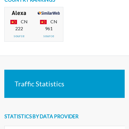
CN
CN
222
961
source
source
Traffic Statistics
STATISTICS BY DATA PROVIDER