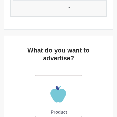
...
What do you want to
advertise?
Product