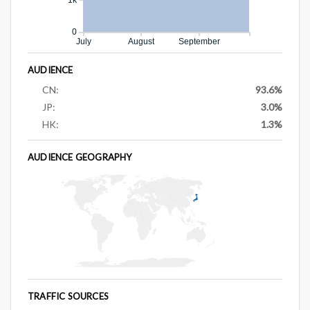
0
July
August
September
AUDIENCE
CN:
93.6%
JP:
3.0%
HK:
1.3%
AUDIENCE GEOGRAPHY
TRAFFIC SOURCES