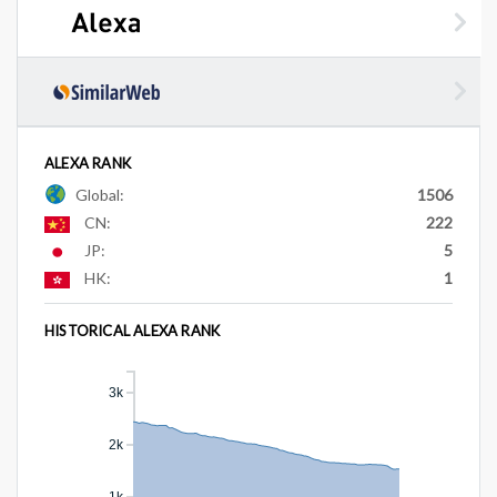
ALEXA RANK
Global:
1506
CN:
222
JP:
5
HK:
1
HISTORICAL ALEXA RANK
3k
2k
1k