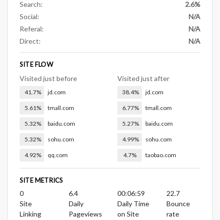
Search:
2.6%
Social:
N/A
Referal:
N/A
Direct:
N/A
SITE FLOW
Visited just before
Visited just after
41.7%
jd.com
38.4%
jd.com
5.61%
tmall.com
6.77%
tmall.com
5.32%
baidu.com
5.27%
baidu.com
5.32%
sohu.com
4.99%
sohu.com
4.92%
qq.com
4.7%
taobao.com
SITE METRICS
0
6.4
00:06:59
22.7
Site
Daily
Daily Time
Bounce
Linking
Pageviews
on Site
rate