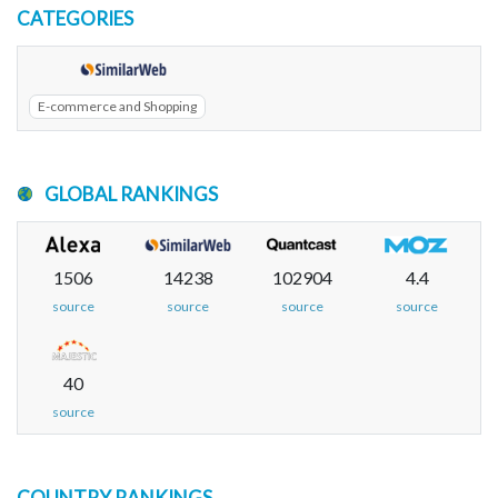
CATEGORIES
E-commerce and Shopping
GLOBAL RANKINGS
1506
14238
102904
4.4
source
source
source
source
40
source
COUNTRY RANKINGS