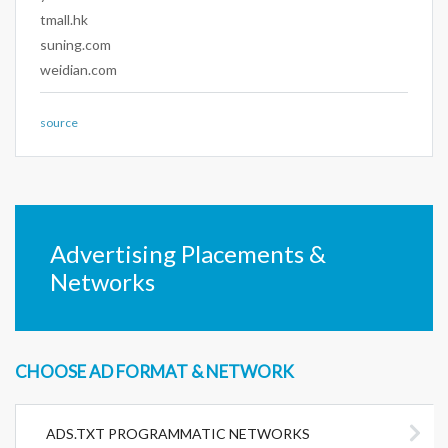
tmall.hk
suning.com
weidian.com
source
Advertising Placements &
Networks
CHOOSE AD FORMAT & NETWORK
ADS.TXT PROGRAMMATIC NETWORKS