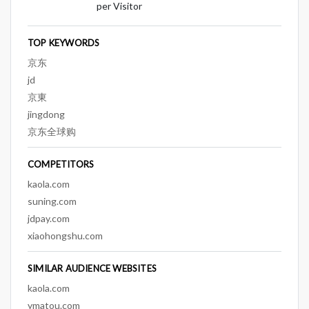
per Visitor
TOP KEYWORDS
京东
jd
京東
jingdong
京东全球购
COMPETITORS
kaola.com
suning.com
jdpay.com
xiaohongshu.com
SIMILAR AUDIENCE WEBSITES
kaola.com
ymatou.com