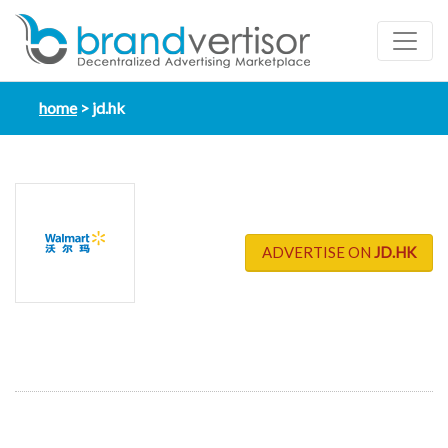
home
jd.hk
ADVERTISE ON
JD.HK