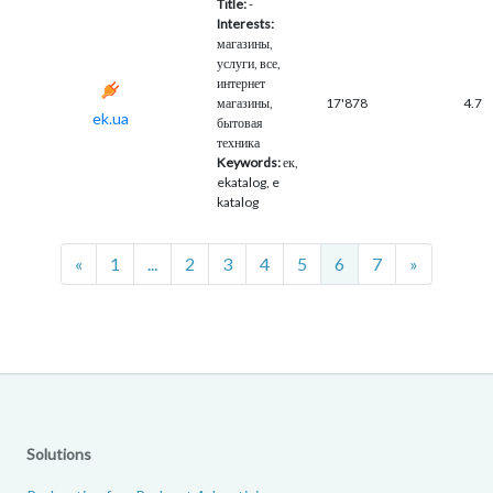
Title:
-
Interests:
магазины,
услуги, все,
интернет
магазины,
17'878
4.7
ek.ua
бытовая
техника
Keywords:
ек,
ekatalog, e
katalog
Previous
Next
«
1
...
2
3
4
5
6
7
»
Solutions