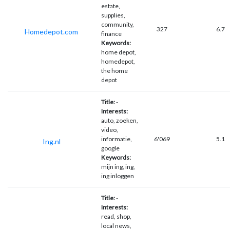
estate,
supplies,
community,
327
6.7
Homedepot.com
finance
Keywords:
home depot,
homedepot,
the home
depot
Title:
-
Interests:
auto, zoeken,
video,
informatie,
6'069
5.1
Ing.nl
google
Keywords:
mijn ing, ing,
ing inloggen
Title:
-
Interests:
read, shop,
local news,