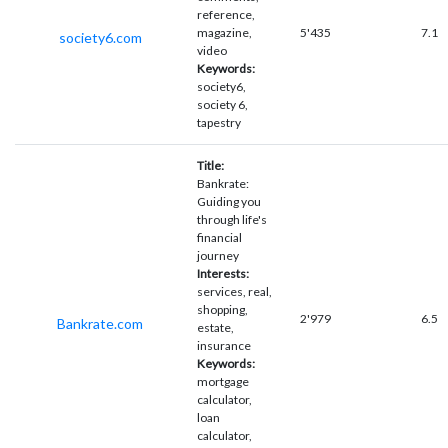
reference,
magazine,
5'435
7.1
society6.com
video
Keywords:
society6,
society 6,
tapestry
Title:
Bankrate:
Guiding you
through life's
financial
journey
Interests:
services, real,
shopping,
2'979
6.5
Bankrate.com
estate,
insurance
Keywords:
mortgage
calculator,
loan
calculator,