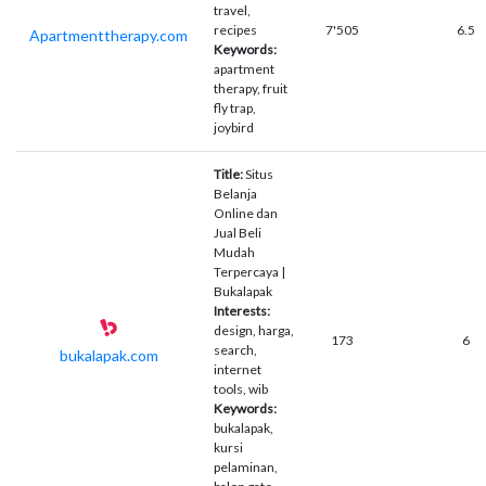
travel,
recipes
7'505
6.5
Apartmenttherapy.com
Keywords:
apartment
therapy, fruit
fly trap,
joybird
Title:
Situs
Belanja
Online dan
Jual Beli
Mudah
Terpercaya |
Bukalapak
Interests:
design, harga,
173
6
search,
bukalapak.com
internet
tools, wib
Keywords:
bukalapak,
kursi
pelaminan,