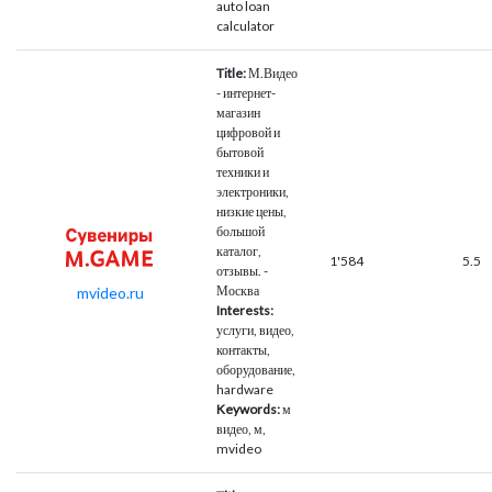
auto loan
calculator
Title:
М.Видео
- интернет-
магазин
цифровой и
бытовой
техники и
электроники,
низкие цены,
большой
каталог,
1'584
5.5
отзывы. -
Москва
mvideo.ru
Interests:
услуги, видео,
контакты,
оборудование,
hardware
Keywords:
м
видео, м,
mvideo