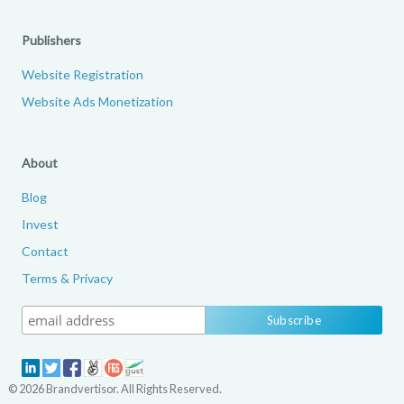
Publishers
Website Registration
Website Ads Monetization
About
Blog
Invest
Contact
Terms & Privacy
© 2026 Brandvertisor. All Rights Reserved.