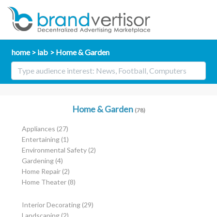
home
iab
Home & Garden
Home & Garden
(78)
Appliances
(27)
Entertaining
(1)
Environmental Safety
(2)
Gardening
(4)
Home Repair
(2)
Home Theater
(8)
Interior Decorating
(29)
Landscaping
(2)