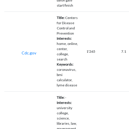
balon gate
start finish
Title:
Centers
for Disease
Control and
Prevention
Interests:
home, online,
center,
1'265
7.1
Cdc.gov
college,
search
Keywords:
coronavirus,
bmi
calculator,
lyme disease
Title:
-
Interests:
university
college,
science,
libraries, law,
government