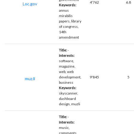
4'762
6.8
Loc.gov
Keywords:
annus
mirabilis
papers, library
of congress,
14th
amendment
Title:
-
Interests:
software,
magazine,
web, web
development,
9'845
5
muz.li
business
Keywords:
skyscanner,
dashboard
design, muzli
Title:
-
Interests:
music,
comments,