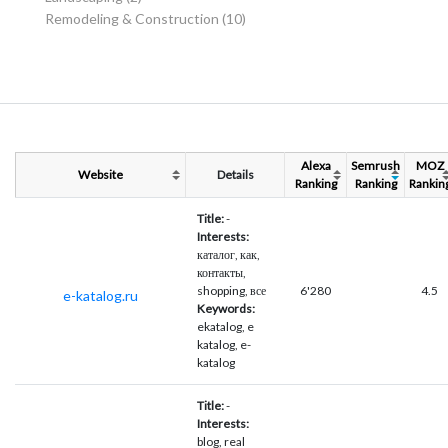
Remodeling & Construction
(10)
Alexa
Semrush
MOZ
Website
Details
Ranking
Ranking
Rankin
Title:
-
Interests:
каталог, как,
контакты,
shopping, все
6'280
4.5
e-katalog.ru
Keywords:
ekatalog, e
katalog, e-
katalog
Title:
-
Interests:
blog, real