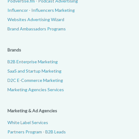
Podvertise.fm - Podcast Advertising
Influencor - Influencers Marketing
Websites Advertising Wizard
Brand Ambassadors Programs
Brands
B2B Enterprise Marketing
SaaS and Startup Marketing
D2C E-Commerce Marketing
Marketing Agencies Services
Marketing & Ad Agencies
White Label Services
Partners Program - B2B Leads