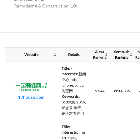
Remodeling & Construction
(10)
Alexa
Semrush
Website
Details
Ranking
Ranking
Ra
Title:
-
Interests:
新闻
中心, http,
iphone, baidu,
淘宝网
5'644
3'814'835
Keywords:
17house.com
813大促 2019,
郝恩泉 重庆,
镜子对着户门
Title:
-
Interests:
fine
art, style,