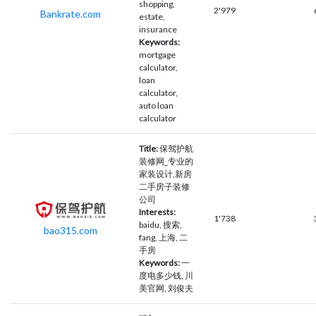
shopping,
2'979
Bankrate.com
estate,
insurance
Keywords:
mortgage
calculator,
loan
calculator,
auto loan
calculator
Title:
保驾护航
装修网_专业的
家装设计,新房
二手房子装修
公司
Interests:
1'738
baidu, 搜索,
bao315.com
fang, 上海, 二
手房
Keywords:
一
度电多少钱, 川
美官网, 刘俊夫