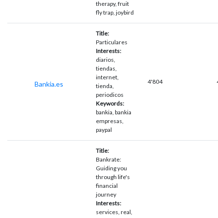
therapy, fruit
fly trap, joybird
Title:
Particulares
Interests:
diarios,
tiendas,
internet,
4'804
Bankia.es
tienda,
periodicos
Keywords:
bankia, bankia
empresas,
paypal
Title:
Bankrate:
Guiding you
through life's
financial
journey
Interests:
services, real,