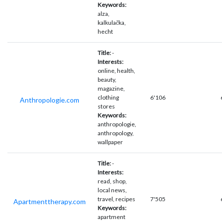
Keywords:
alza,
kalkulačka,
hecht
Title:
-
Interests:
online, health,
beauty,
magazine,
clothing
6'106
Anthropologie.com
stores
Keywords:
anthropologie,
anthropology,
wallpaper
Title:
-
Interests:
read, shop,
local news,
travel, recipes
7'505
Apartmenttherapy.com
Keywords:
apartment