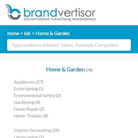
home
iab
Home & Garden
Home & Garden
(78)
Appliances
(27)
Entertaining
(1)
Environmental Safety
(2)
Gardening
(4)
Home Repair
(2)
Home Theater
(8)
Interior Decorating
(29)
Landscaping
(2)