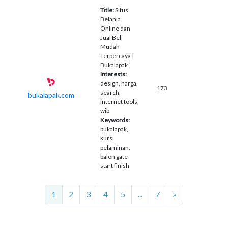
Title:
Situs
Belanja
Online dan
Jual Beli
Mudah
Terpercaya |
Bukalapak
Interests:
design, harga,
173
search,
bukalapak.com
internet tools,
wib
Keywords:
bukalapak,
kursi
pelaminan,
balon gate
start finish
Next
1
2
3
4
5
...
7
»