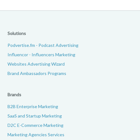
Solutions
Podvertise.fm - Podcast Advertising
Influencor - Influencers Marketing
Websites Advertising Wizard
Brand Ambassadors Programs
Brands
B2B Enterprise Marketing
SaaS and Startup Marketing
D2C E-Commerce Marketing
Marketing Agencies Services