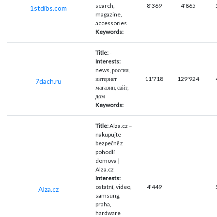
search,
8'369
4'865
1stdibs.com
magazine,
accessories
Keywords:
Title:
-
Interests:
news, россии,
интернет
11'718
129'924
7dach.ru
магазин, сайт,
дом
Keywords:
Title:
Alza.cz –
nakupujte
bezpečně z
pohodlí
domova |
Alza.cz
Interests:
ostatní, video,
4'449
Alza.cz
samsung,
praha,
hardware