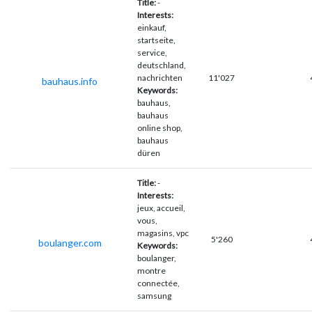
Title:
-
Interests:
einkauf,
startseite,
service,
deutschland,
nachrichten
11'027
bauhaus.info
Keywords:
bauhaus,
bauhaus
online shop,
bauhaus
düren
Title:
-
Interests:
jeux, accueil,
vous,
magasins, vpc
5'260
boulanger.com
Keywords:
boulanger,
montre
connectée,
samsung