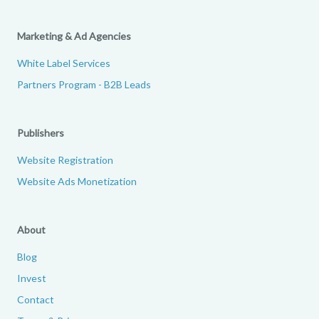
Marketing & Ad Agencies
White Label Services
Partners Program - B2B Leads
Publishers
Website Registration
Website Ads Monetization
About
Blog
Invest
Contact