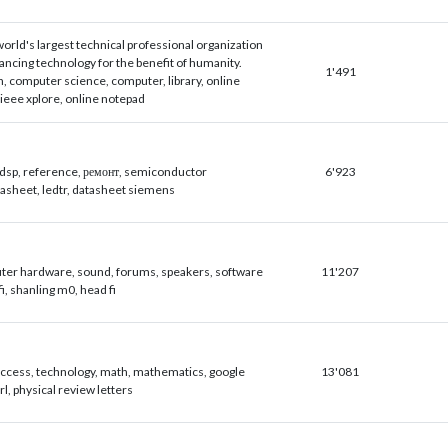
world's largest technical professional organization
ancing technology for the benefit of humanity.
1'491
h, computer science, computer, library, online
 ieee xplore, online notepad
 dsp, reference, ремонт, semiconductor
6'923
tasheet, ledtr, datasheet siemens
er hardware, sound, forums, speakers, software
11'207
i, shanling m0, head fi
ccess, technology, math, mathematics, google
13'081
prl, physical review letters