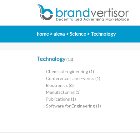
home
alexa
Science
Technology
Technology
(11)
Chemical Engineering
(1)
Conferences and Events
(1)
Electronics
(6)
Manufacturing
(1)
Publications
(1)
Software for Engineering
(1)