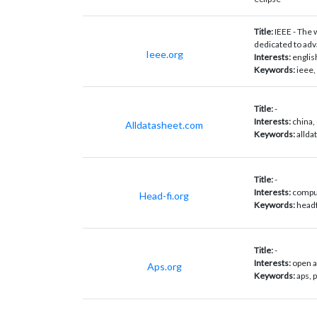
Title:
IEEE - The 
dedicated to adv
Ieee.org
Interests:
englis
Keywords:
ieee,
Title:
-
Interests:
china,
Alldatasheet.com
Keywords:
allda
Title:
-
Interests:
comput
Head-fi.org
Keywords:
headf
Title:
-
Interests:
open a
Aps.org
Keywords:
aps, 