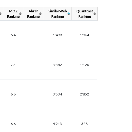
MOZ
Ahref
SimilarWeb
Quantcast
Ranking
Ranking
Ranking
Ranking
6.4
1'498
1'964
7.3
3'342
1'120
6.8
3'534
2'852
6.6
4'213
328