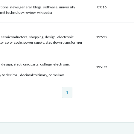
ations, news general, blogs, software, university
8'816
 mit technology review, wikipedia
 semiconductors, shopping, design, electronic
15'952
tor color code, power supply, step down transformer
 design, electronic parts, college, electronic
15'675
y to decimal, decimal to binary, ohms law
1