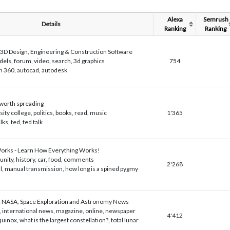
Alexa
Semrush
Details
Ranking
Ranking
3D Design, Engineering & Construction Software
els, forum, video, search, 3d graphics
754
n 360, autocad, autodesk
 worth spreading
sity college, politics, books, read, music
1'365
lks, ted, ted talk
rks - Learn How Everything Works!
ity, history, car, food, comments
2'268
l, manual transmission, how long is a spined pygmy
 NASA, Space Exploration and Astronomy News
, international news, magazine, online, newspaper
4'412
equinox, what is the largest constellation?, total lunar