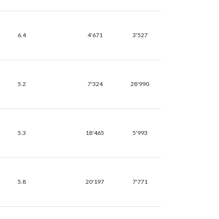
6.4
4'671
3'527
5.2
7'324
28'990
5.3
18'465
5'993
5.8
20'197
7'771