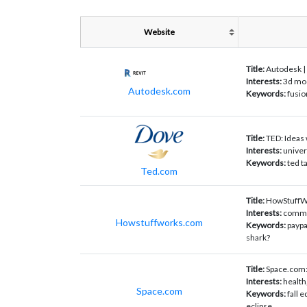
Website
Title:
Autodesk | 
Interests:
3d mod
Autodesk.com
Keywords:
fusio
Title:
TED: Ideas
Interests:
univer
Keywords:
ted ta
Ted.com
Title:
HowStuffWo
Interests:
commun
Howstuffworks.com
Keywords:
paypa
shark?
Title:
Space.com:
Interests:
health
Space.com
Keywords:
fall 
eclipse