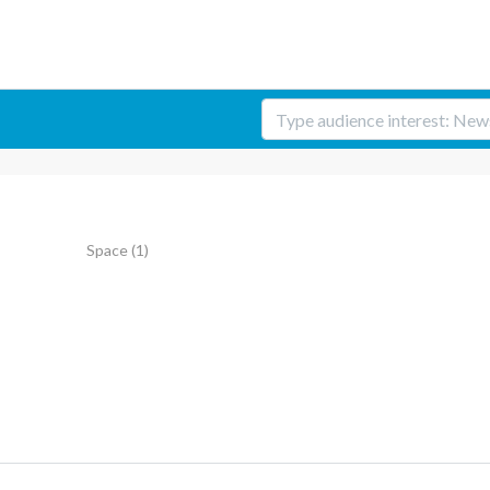
Space
(1)