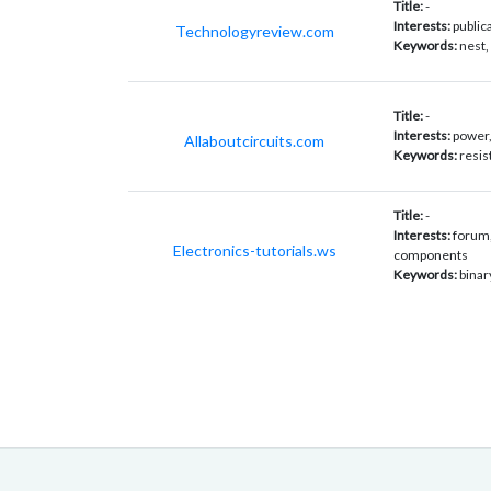
Title:
-
Interests:
public
Technologyreview.com
Keywords:
nest,
Title:
-
Interests:
power,
Allaboutcircuits.com
Keywords:
resis
Title:
-
Interests:
forum,
Electronics-tutorials.ws
components
Keywords:
binar