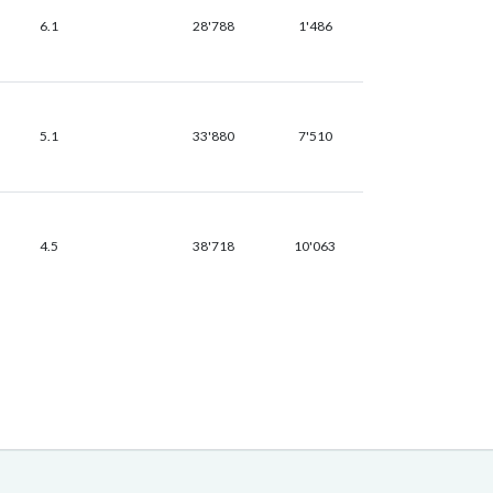
6.1
28'788
1'486
5.1
33'880
7'510
4.5
38'718
10'063