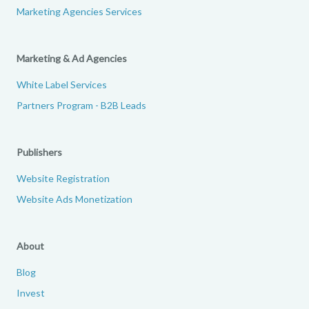
Marketing Agencies Services
Marketing & Ad Agencies
White Label Services
Partners Program - B2B Leads
Publishers
Website Registration
Website Ads Monetization
About
Blog
Invest