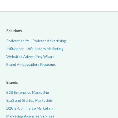
Solutions
Podvertise.fm - Podcast Advertising
Influencor - Influencers Marketing
Websites Advertising Wizard
Brand Ambassadors Programs
Brands
B2B Enterprise Marketing
SaaS and Startup Marketing
D2C E-Commerce Marketing
Marketing Agencies Services