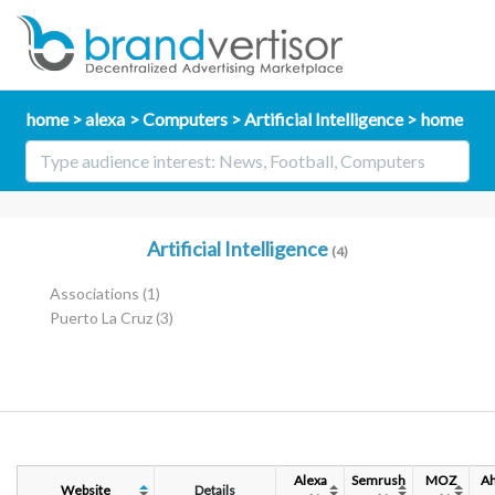
home
alexa
Computers
Artificial Intelligence
home
Artificial Intelligence
(4)
Associations
(1)
Puerto La Cruz
(3)
Alexa
Semrush
MOZ
Ah
Website
Details