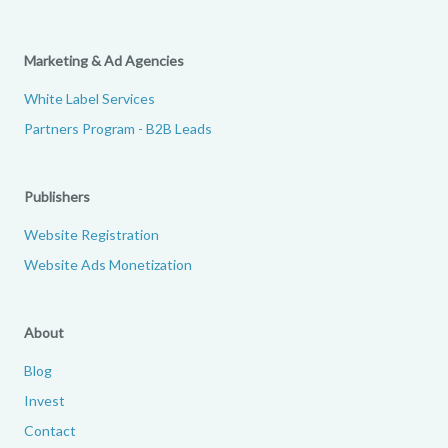
Marketing & Ad Agencies
White Label Services
Partners Program - B2B Leads
Publishers
Website Registration
Website Ads Monetization
About
Blog
Invest
Contact