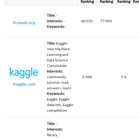
Ranking
Ranking
Ranking
Ran
Title:
-
Interests:
-
46'333
77'492
Aclweb.org
Keywords:
Title:
Kaggle:
Your Machine
Learning and
Data Science
Community
Interests:
community,
2'368
5.6
tutorial, read,
Kaggle.com
answers, learn
Keywords:
kaggle, kaggle
datasets, kaggle
competition
Title:
-
Interests:
library,