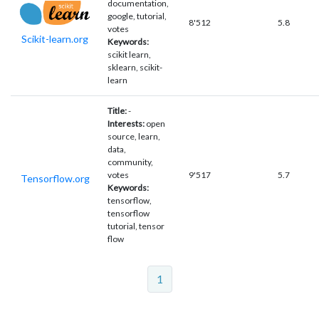
documentation,
google, tutorial,
8'512
5.8
votes
Scikit-learn.org
Keywords:
scikit learn,
sklearn, scikit-
learn
Title:
-
Interests:
open
source, learn,
data,
community,
votes
9'517
5.7
Tensorflow.org
Keywords:
tensorflow,
tensorflow
tutorial, tensor
flow
1