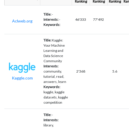
Ranking
Ranking
Ranking
Ran
Title:
-
Interests:
-
46'333
77'492
Aclweb.org
Keywords:
Title:
Kaggle:
Your Machine
Learning and
Data Science
Community
Interests:
community,
2'368
5.6
tutorial, read,
Kaggle.com
answers, learn
Keywords:
kaggle, kaggle
datasets, kaggle
competition
Title:
-
Interests:
library,