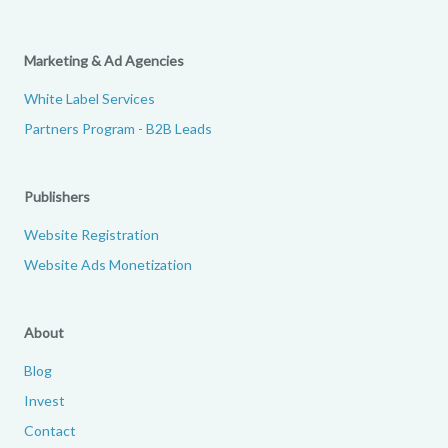
Marketing & Ad Agencies
White Label Services
Partners Program - B2B Leads
Publishers
Website Registration
Website Ads Monetization
About
Blog
Invest
Contact