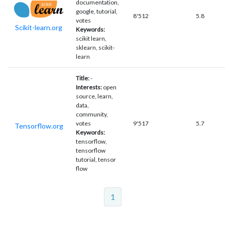
documentation,
google, tutorial,
8'512
5.8
votes
Scikit-learn.org
Keywords:
scikit learn,
sklearn, scikit-
learn
Title:
-
Interests:
open
source, learn,
data,
community,
votes
9'517
5.7
Tensorflow.org
Keywords:
tensorflow,
tensorflow
tutorial, tensor
flow
1