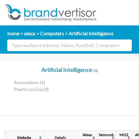
home
alexa
Computers
Artificial Intelligence
Artificial Intelligence
(4)
Associations
(1)
Puerto La Cruz
(3)
Alexa
Semrush
MOZ
Ah
Website
Details