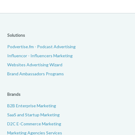
Solutions
Podvertise.fm - Podcast Advertising
Influencor - Influencers Marketing
Websites Advertising Wizard
Brand Ambassadors Programs
Brands
B2B Enterprise Marketing
SaaS and Startup Marketing
D2C E-Commerce Marketing
Marketing Agencies Services