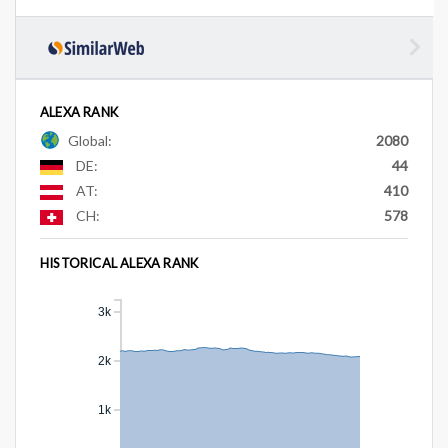
ALEXA RANK
Global:
2080
DE:
44
AT:
410
CH:
578
HISTORICAL ALEXA RANK
3k
2k
1k