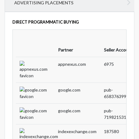
ADVERTISING PLACEMENTS
DIRECT PROGRAMMATIC BUYING
Partner
Seller Account ID
appnexus.com
6975
google.com
pub-
65837639955807
google.com
pub-
71982153194632
indexexchange.com
187580