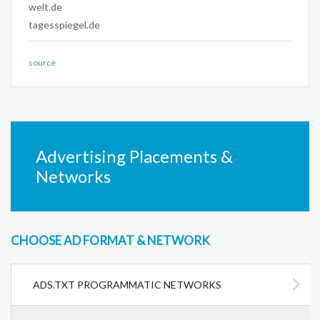
welt.de
tagesspiegel.de
source
Advertising Placements &
Networks
CHOOSE AD FORMAT & NETWORK
ADS.TXT PROGRAMMATIC NETWORKS