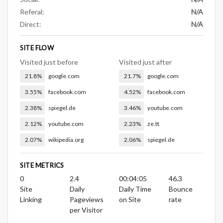
Referal:
N/A
Direct:
N/A
SITE FLOW
Visited just before
Visited just after
21.8%
google.com
21.7%
google.com
3.55%
facebook.com
4.52%
facebook.com
2.38%
spiegel.de
3.46%
youtube.com
2.12%
youtube.com
2.23%
ze.tt
2.07%
wikipedia.org
2.06%
spiegel.de
SITE METRICS
0
2.4
00:04:05
46.3
Site
Daily
Daily Time
Bounce
Linking
Pageviews
on Site
rate
per Visitor