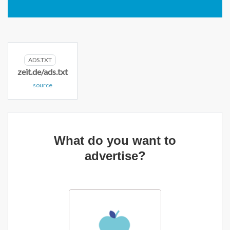
ADS.TXT
zeit.de/ads.txt
source
What do you want to
advertise?