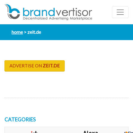
home
zeit.de
ADVERTISE ON
ZEIT.DE
CATEGORIES