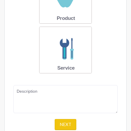
Product
Service
Description
NEXT