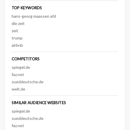
TOP KEYWORDS
hans-georg maassen afd
die zeit
zeit
trump
airbnb
COMPETITORS
spiegel.de
faz.net
sueddeutsche.de
welt.de
SIMILAR AUDIENCE WEBSITES
spiegel.de
sueddeutsche.de
faz.net