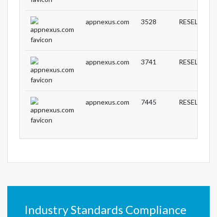
appnexus.com
3528
RESELLER
appnexus.com
3741
RESELLER
appnexus.com
7445
RESELLER
Industry Standards Compliance