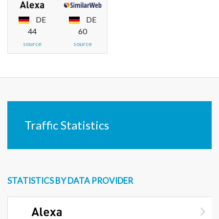
DE
DE
44
60
source
source
Traffic Statistics
STATISTICS BY DATA PROVIDER