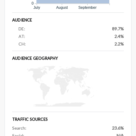
0
July
August
September
AUDIENCE
DE:
89.7%
AT:
2.4%
CH:
2.2%
AUDIENCE GEOGRAPHY
TRAFFIC SOURCES
Search:
23.6%
Social:
N/A