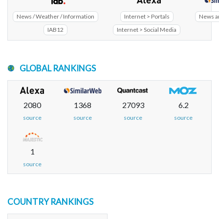
News / Weather / Information
Internet > Portals
News a
IAB12
Internet > Social Media
GLOBAL RANKINGS
2080
1368
27093
6.2
source
source
source
source
1
source
COUNTRY RANKINGS