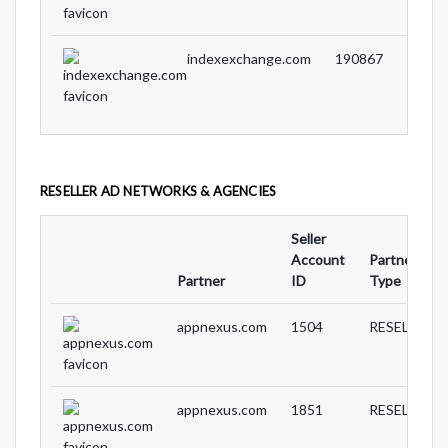
indexexchange.com
190867
RESELLER AD NETWORKS & AGENCIES
Seller
Account
Partnership
Partner
ID
Type
appnexus.com
1504
RESELLER
appnexus.com
1851
RESELLER