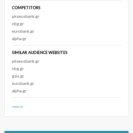
COMPETITORS
piraeusbank.gr
nbg.gr
eurobank.gr
alpha.gr
SIMILAR AUDIENCE WEBSITES
piraeusbank.gr
nbg.gr
gsis.gr
eurobank.gr
alpha.gr
source