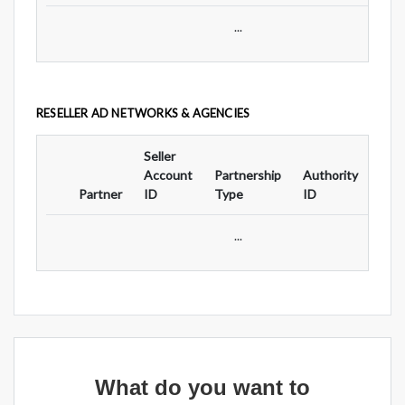
...
RESELLER AD NETWORKS & AGENCIES
Seller
Ad
Account
Partnership
Authority
For
Partner
ID
Type
ID
Typ
...
What do you want to