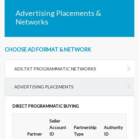
Advertising Placements &
Networks
CHOOSE AD FORMAT & NETWORK
ADS.TXT PROGRAMMATIC NETWORKS
ADVERTISING PLACEMENTS
DIRECT PROGRAMMATIC BUYING
Seller
Ad
Account
Partnership
Authority
For
Partner
ID
Type
ID
Typ