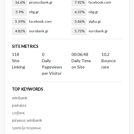
16.6%
piraeusbank.gr
7.92%
facebook.com
5.9%
nbg.gr
6.33%
nbg.gr
5.39%
facebook.com
5.86%
alpha.gr
4.82%
eurobank.gr
5.73%
eurobank.gr
SITE METRICS
118
0
00:06:48
10.2
Site
Daily
Daily Time
Bounce
Linking
Pageviews
on Site
rate
per Visitor
TOP KEYWORDS
winbank
peiraios
ςινβανκ
piraeus winbank
τραπεζα πειραιως