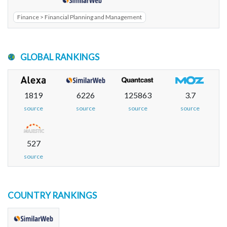
Finance > Financial Planning and Management
GLOBAL RANKINGS
1819
6226
125863
3.7
source
source
source
source
527
source
COUNTRY RANKINGS