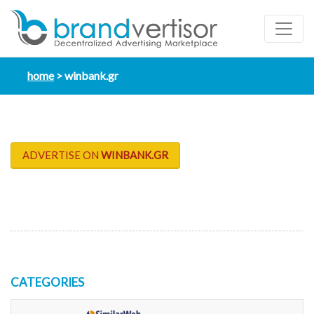
home
winbank.gr
ADVERTISE ON
WINBANK.GR
CATEGORIES