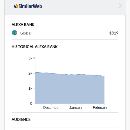
ALEXA RANK
Global:
1819
HISTORICAL ALEXA RANK
3k
2k
1k
0
December
January
February
AUDIENCE