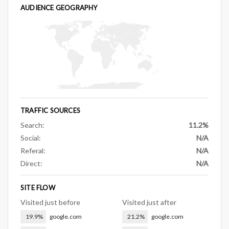
AUDIENCE GEOGRAPHY
TRAFFIC SOURCES
Search:
11.2%
Social:
N/A
Referal:
N/A
Direct:
N/A
SITE FLOW
Visited just before
Visited just after
19.9%
google.com
21.2%
google.com