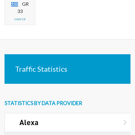
GR
33
source
Traffic Statistics
STATISTICS BY DATA PROVIDER