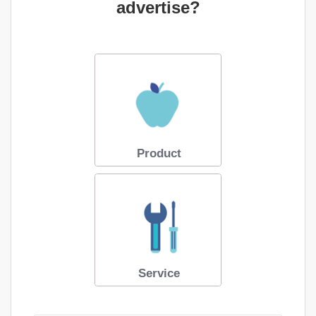
advertise?
Product
Service