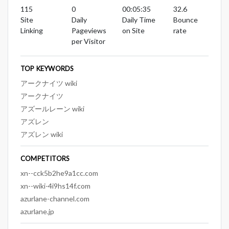
115
0
00:05:35
32.6
Site
Daily
Daily Time
Bounce
Linking
Pageviews
on Site
rate
per Visitor
TOP KEYWORDS
アークナイツ wiki
アークナイツ
アズールレーン wiki
アズレン
アズレン wiki
COMPETITORS
xn--cck5b2he9a1cc.com
xn--wiki-4i9hs14f.com
azurlane-channel.com
azurlane.jp