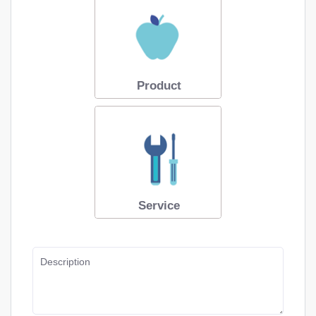
Product
Service
Description