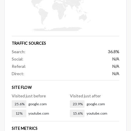
TRAFFIC SOURCES
Search:
36.8%
Social:
N/A
Referal:
N/A
Direct:
N/A
SITE FLOW
Visited just before
Visited just after
25.6%
google.com
23.9%
google.com
12%
youtube.com
15.6%
youtube.com
SITE METRICS