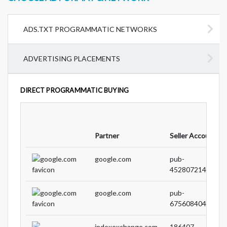
ADS.TXT PROGRAMMATIC NETWORKS
ADVERTISING PLACEMENTS
DIRECT PROGRAMMATIC BUYING
Partner
Seller Account ID
google.com
pub-
45280721426676
google.com
pub-
67560840424005
indexexchange.com
186407