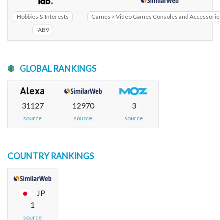
Hobbies & Interests
Games > Video Games Consoles and Accessorie
IAB9
GLOBAL RANKINGS
31127
12970
3
source
source
source
COUNTRY RANKINGS
JP
1
source