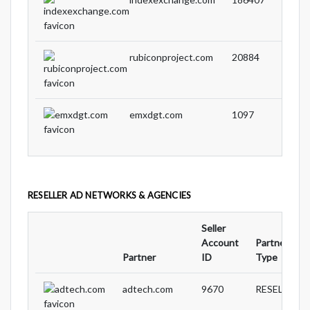
rubiconproject.com
20884
emxdgt.com
1097
RESELLER AD NETWORKS & AGENCIES
Seller
Account
Partnership
Partner
ID
Type
adtech.com
9670
RESELLER