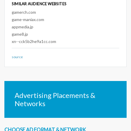
SIMILAR AUDIENCE WEBSITES
gamerch.com
game-maniax.com
appmedia.jp
game8.jp
xn--cck5b2he9a1cc.com
source
Advertising Placements &
Networks
CHOOSE AD FORMAT & NETWORK