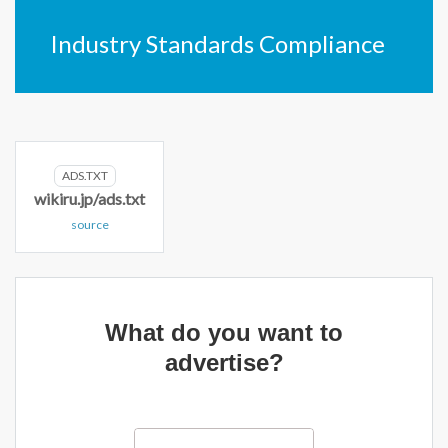
Industry Standards Compliance
ADS.TXT
wikiru.jp/ads.txt
source
What do you want to
advertise?