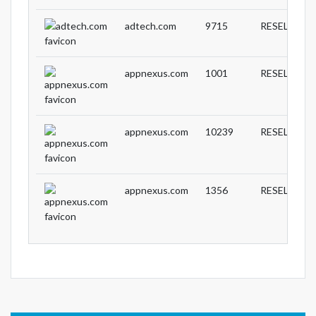
adtech.com
9715
RESELLER
appnexus.com
1001
RESELLER
appnexus.com
10239
RESELLER
appnexus.com
1356
RESELLER