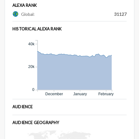
ALEXA RANK
Global:
31127
HISTORICAL ALEXA RANK
40k
20k
0
December
January
February
AUDIENCE
AUDIENCE GEOGRAPHY