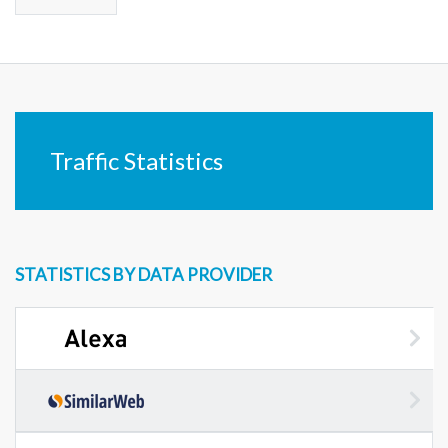
Traffic Statistics
STATISTICS BY DATA PROVIDER