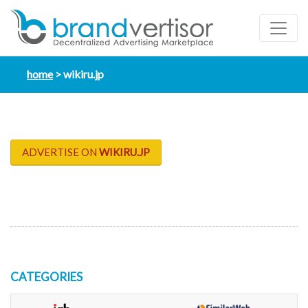
home
wikiru.jp
ADVERTISE ON
WIKIRU.JP
CATEGORIES