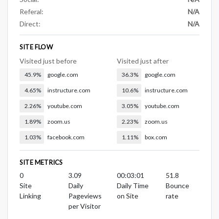
Referal:
N/A
Direct:
N/A
SITE FLOW
Visited just before
Visited just after
45.9%
google.com
36.3%
google.com
4.65%
instructure.com
10.6%
instructure.com
2.26%
youtube.com
3.05%
youtube.com
1.89%
zoom.us
2.23%
zoom.us
1.03%
facebook.com
1.11%
box.com
SITE METRICS
0
3.09
00:03:01
51.8
Site
Daily
Daily Time
Bounce
Linking
Pageviews
on Site
rate
per Visitor