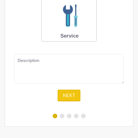
Service
Description
NEXT