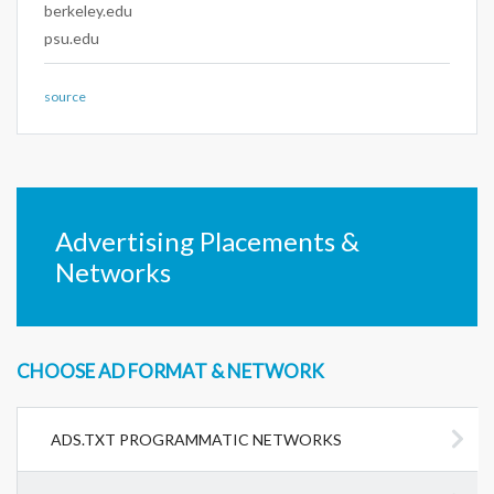
berkeley.edu
psu.edu
source
Advertising Placements &
Networks
CHOOSE AD FORMAT & NETWORK
ADS.TXT PROGRAMMATIC NETWORKS