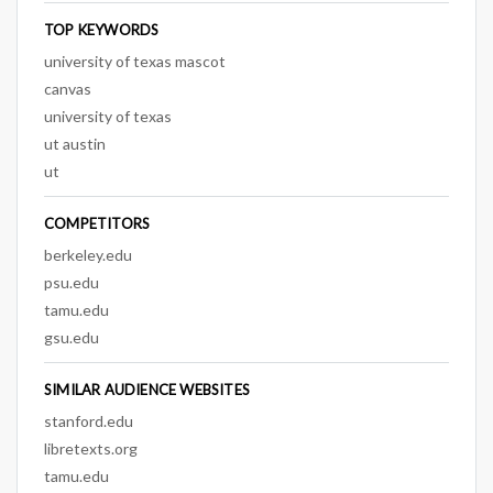
TOP KEYWORDS
university of texas mascot
canvas
university of texas
ut austin
ut
COMPETITORS
berkeley.edu
psu.edu
tamu.edu
gsu.edu
SIMILAR AUDIENCE WEBSITES
stanford.edu
libretexts.org
tamu.edu