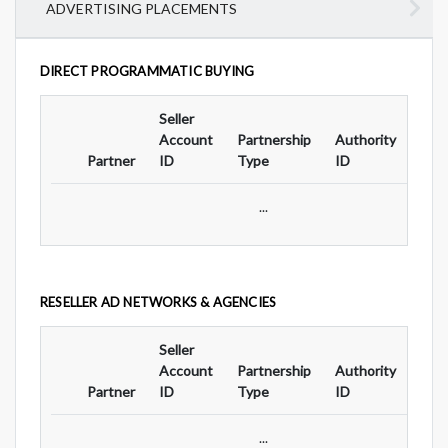
ADVERTISING PLACEMENTS
DIRECT PROGRAMMATIC BUYING
Seller
Ad
Account
Partnership
Authority
For
Partner
ID
Type
ID
Typ
...
RESELLER AD NETWORKS & AGENCIES
Seller
Ad
Account
Partnership
Authority
For
Partner
ID
Type
ID
Typ
...