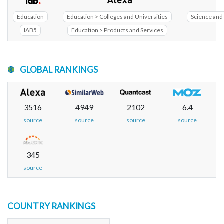
Education
Education > Colleges and Universities
Science and 
IAB5
Education > Products and Services
GLOBAL RANKINGS
3516
4949
2102
6.4
source
source
source
source
345
source
COUNTRY RANKINGS