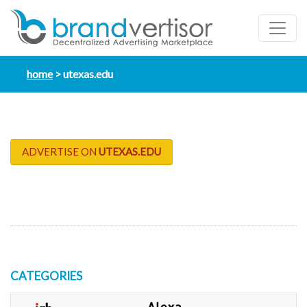
home
utexas.edu
ADVERTISE ON
UTEXAS.EDU
CATEGORIES