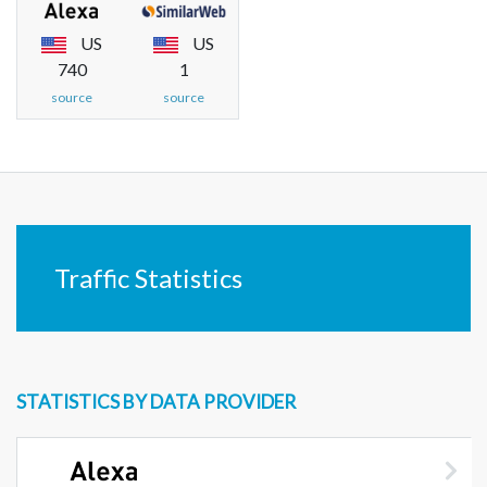
US
US
740
1
source
source
Traffic Statistics
STATISTICS BY DATA PROVIDER