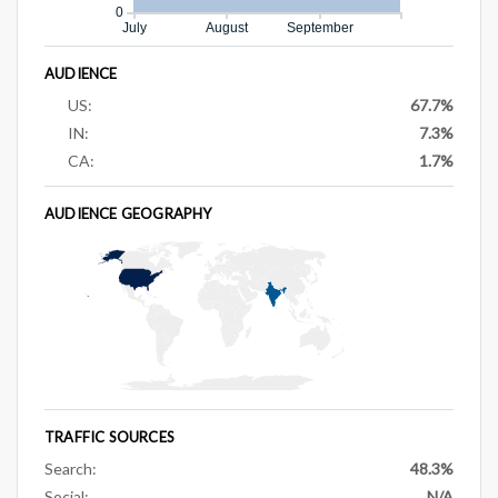
0
July
August
September
AUDIENCE
US:
67.7%
IN:
7.3%
CA:
1.7%
AUDIENCE GEOGRAPHY
TRAFFIC SOURCES
Search:
48.3%
Social:
N/A