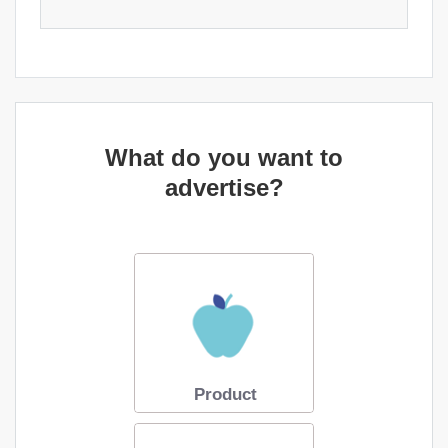
What do you want to
advertise?
Product