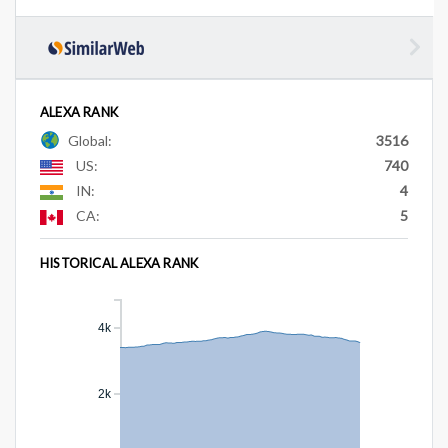
ALEXA RANK
Global:
3516
US:
740
IN:
4
CA:
5
HISTORICAL ALEXA RANK
4k
2k