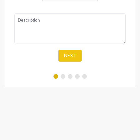
Description
NEXT