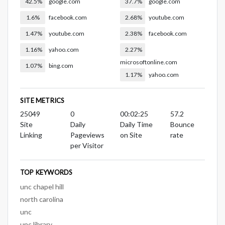
42.5%
google.com
37.7%
google.com
1.6%
facebook.com
2.68%
youtube.com
1.47%
youtube.com
2.38%
facebook.com
1.16%
yahoo.com
2.27%
microsoftonline.com
1.07%
bing.com
1.17%
yahoo.com
SITE METRICS
25049
0
00:02:25
57.2
Site
Daily
Daily Time
Bounce
Linking
Pageviews
on Site
rate
per Visitor
TOP KEYWORDS
unc chapel hill
north carolina
unc
unc library