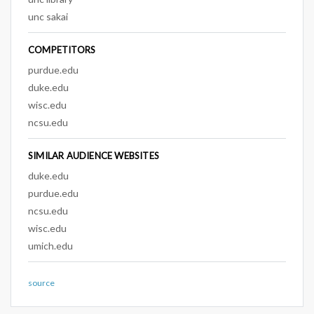
unc sakai
COMPETITORS
purdue.edu
duke.edu
wisc.edu
ncsu.edu
SIMILAR AUDIENCE WEBSITES
duke.edu
purdue.edu
ncsu.edu
wisc.edu
umich.edu
source