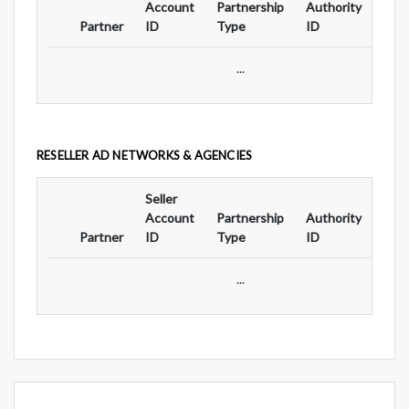
Account
Partnership
Authority
For
Partner
ID
Type
ID
Typ
...
RESELLER AD NETWORKS & AGENCIES
Seller
Ad
Account
Partnership
Authority
For
Partner
ID
Type
ID
Typ
...