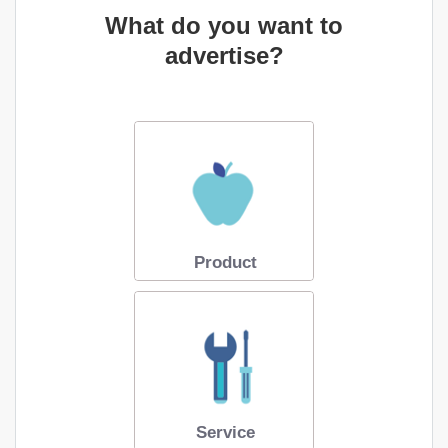
What do you want to
advertise?
Product
Service