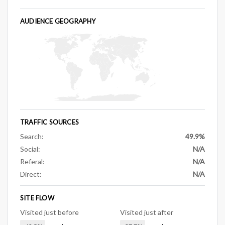
AUDIENCE GEOGRAPHY
TRAFFIC SOURCES
Search:
49.9%
Social:
N/A
Referal:
N/A
Direct:
N/A
SITE FLOW
Visited just before
Visited just after