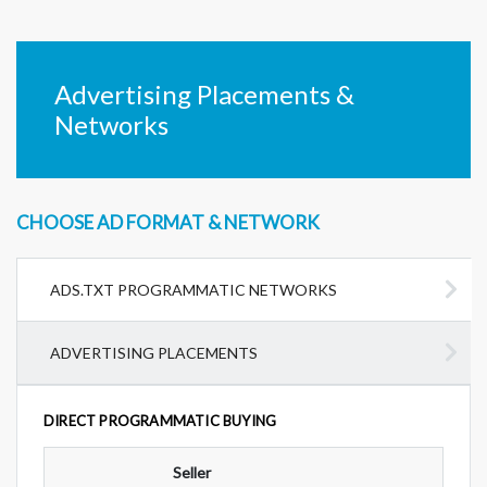
Advertising Placements &
Networks
CHOOSE AD FORMAT & NETWORK
ADS.TXT PROGRAMMATIC NETWORKS
ADVERTISING PLACEMENTS
DIRECT PROGRAMMATIC BUYING
Seller
Ad