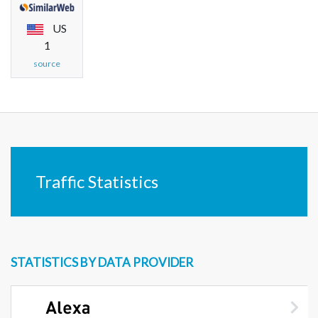
US
1
source
Traffic Statistics
STATISTICS BY DATA PROVIDER