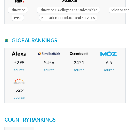
Education
Education > Colleges and Universities
Science and 
IAB5
Education > Products and Services
GLOBAL RANKINGS
5298
5456
2421
6.5
source
source
source
source
529
source
COUNTRY RANKINGS