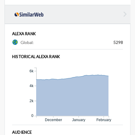
ALEXA RANK
Global:
5298
HISTORICAL ALEXA RANK
6k
4k
2k
0
December
January
February
AUDIENCE