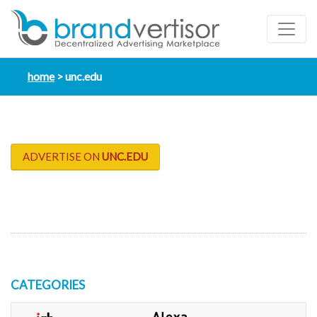
home
unc.edu
ADVERTISE ON
UNC.EDU
CATEGORIES